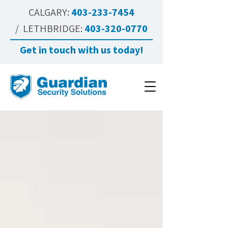
CALGARY:
403-233-7454
/ LETHBRIDGE:
403-320-0770
Get in touch with us today!