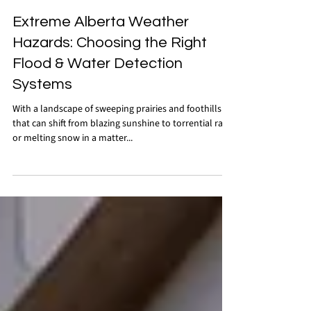
Oct 3, 2025
Extreme Alberta Weather
Hazards: Choosing the Right
Flood & Water Detection
Systems
With a landscape of sweeping prairies and foothills
that can shift from blazing sunshine to torrential rain
or melting snow in a matter...