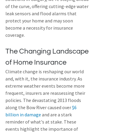
of the curve, offering cutting-edge water 
leak sensors and flood alarms that 
protect your home and may soon 
become a necessity for insurance 
coverage.
The Changing Landscape 
of Home Insurance
Climate change is reshaping our world 
and, with it, the insurance industry. As 
extreme weather events become more 
frequent, insurers are reassessing their 
policies. The devastating 2013 floods 
along the Bow River caused over 
$6 
billion in damage
 and are a stark 
reminder of what's at stake. These 
events highlight the importance of 