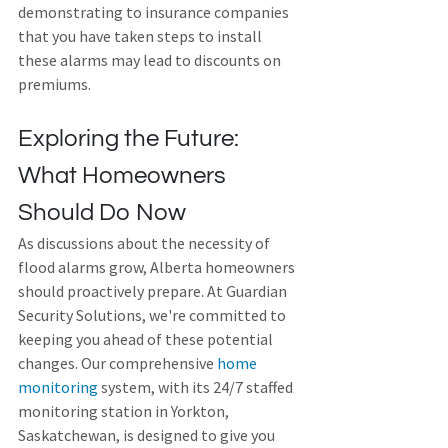
demonstrating to insurance companies 
that you have taken steps to install 
these alarms may lead to discounts on 
premiums. 
Exploring the Future: 
What Homeowners 
Should Do Now
As discussions about the necessity of 
flood alarms grow, Alberta homeowners 
should proactively prepare. At Guardian 
Security Solutions, we're committed to 
keeping you ahead of these potential 
changes. Our comprehensive 
home 
monitoring
 system, with its 24/7 staffed 
monitoring station in Yorkton, 
Saskatchewan, is designed to give you 