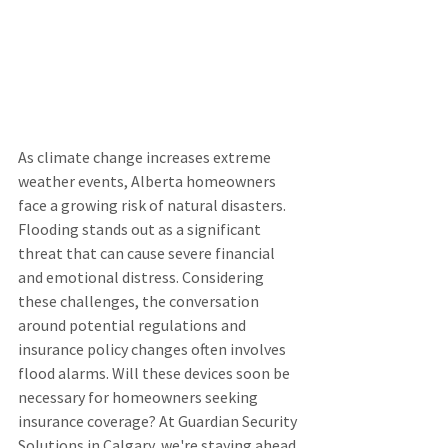
As climate change increases extreme 
weather events, Alberta homeowners 
face a growing risk of natural disasters. 
Flooding stands out as a significant 
threat that can cause severe financial 
and emotional distress. Considering 
these challenges, the conversation 
around potential regulations and 
insurance policy changes often involves 
flood alarms. Will these devices soon be 
necessary for homeowners seeking 
insurance coverage? At Guardian Security 
Solutions in Calgary, we're staying ahead 