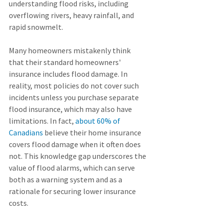
understanding flood risks, including 
overflowing rivers, heavy rainfall, and 
rapid snowmelt.
Many homeowners mistakenly think 
that their standard homeowners' 
insurance includes flood damage. In 
reality, most policies do not cover such 
incidents unless you purchase separate 
flood insurance, which may also have 
limitations. In fact, 
about 60% of 
Canadians
 believe their home insurance 
covers flood damage when it often does 
not. This knowledge gap underscores the 
value of flood alarms, which can serve 
both as a warning system and as a 
rationale for securing lower insurance 
costs.