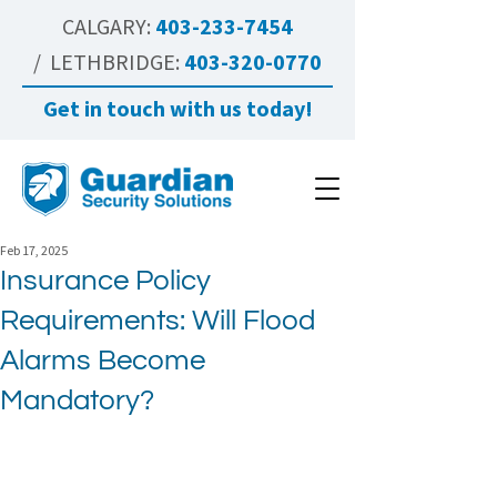
CALGARY:
403-233-7454
/ LETHBRIDGE:
403-320-0770
Get in touch with us today!
Feb 17, 2025
Insurance Policy
Requirements: Will Flood
Alarms Become
Mandatory?