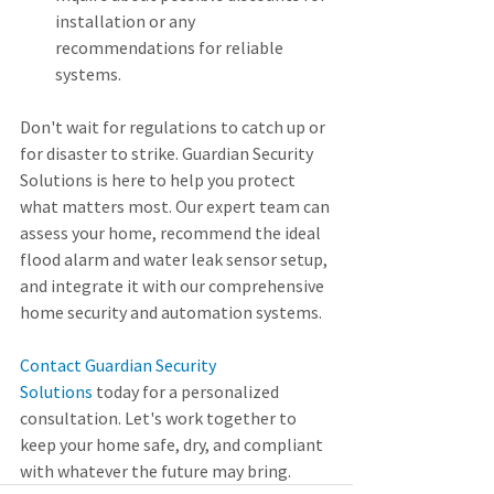
installation or any 
recommendations for reliable 
systems.
Don't wait for regulations to catch up or 
for disaster to strike. Guardian Security 
Solutions is here to help you protect 
what matters most. Our expert team can 
assess your home, recommend the ideal 
flood alarm and water leak sensor setup, 
and integrate it with our comprehensive 
home security and automation systems.
Contact Guardian Security 
Solutions
 today for a personalized 
consultation. Let's work together to 
keep your home safe, dry, and compliant 
with whatever the future may bring.