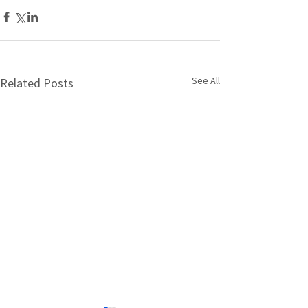
See All
Related Posts