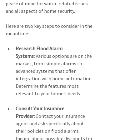
peace of mind for water-related issues 
and all aspects of home security.
Here are two key steps to consider in the 
meantime:
Research Flood Alarm 
Systems:
 Various options are on the 
market, from simple alarms to 
advanced systems that offer 
integration with home automation. 
Determine the features most 
relevant to your home’s needs.
Consult Your Insurance 
Provider:
 Contact your insurance 
agent and ask specifically about 
their policies on flood alarms. 
Inquire about possible discounts for 