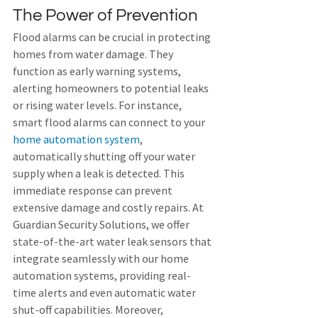
The Power of Prevention
Flood alarms can be crucial in protecting 
homes from water damage. They 
function as early warning systems, 
alerting homeowners to potential leaks 
or rising water levels. For instance, 
smart flood alarms can connect to your 
home automation system
, 
automatically shutting off your water 
supply when a leak is detected. This 
immediate response can prevent 
extensive damage and costly repairs. At 
Guardian Security Solutions, we offer 
state-of-the-art water leak sensors that 
integrate seamlessly with our home 
automation systems, providing real-
time alerts and even automatic water 
shut-off capabilities. Moreover, 