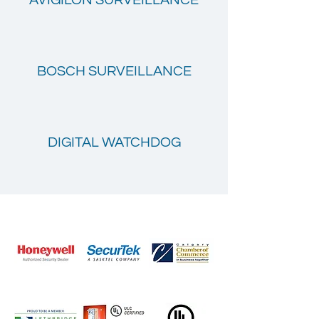
AVIGILON SURVEILLANCE
BOSCH SURVEILLANCE
DIGITAL WATCHDOG