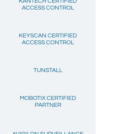
KANTECH CERTIFIED
ACCESS CONTROL
KEYSCAN CERTIFIED
ACCESS CONTROL
TUNSTALL
MOBOTIX CERTIFIED
PARTNER