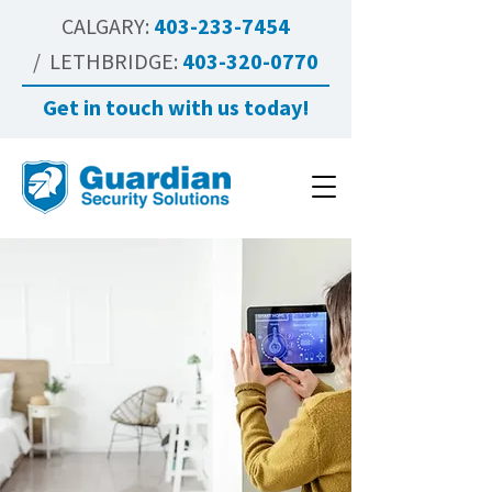
CALGARY:
403-233-7454
/ LETHBRIDGE:
403-320-0770
Get in touch with us today!