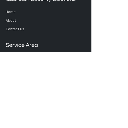
Home
About
Contact Us
Service Area
Calgary and Lethbridge
Hours
OPEN MONDAY - FRIDAY: 8:00 AM - 4:30 PM
Location
Calgary
4162 - 3961 52
Avenue NE,
Calgary, AB T3J 0J8