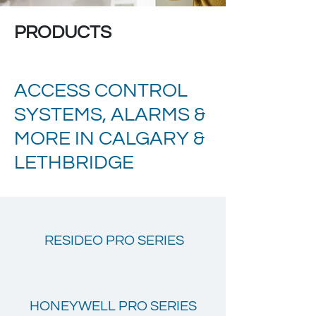
PRODUCTS
ACCESS CONTROL
SYSTEMS, ALARMS &
MORE IN CALGARY &
LETHBRIDGE
RESIDEO PRO SERIES
HONEYWELL PRO SERIES