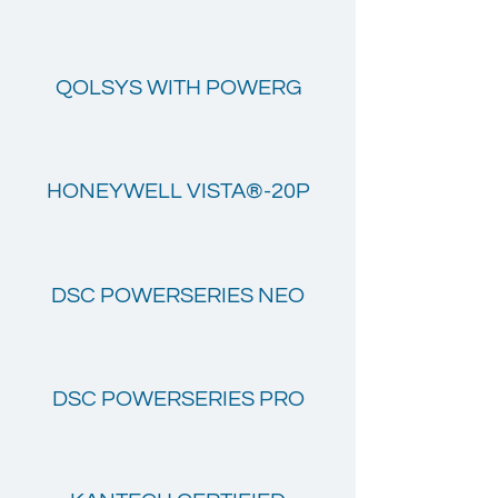
QOLSYS WITH POWERG
HONEYWELL VISTA®-20P
DSC POWERSERIES NEO
DSC POWERSERIES PRO