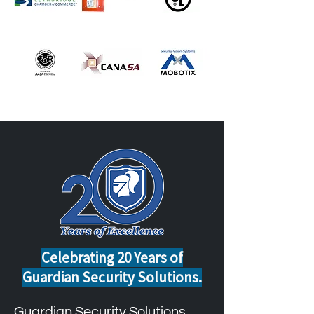
Celebrating 20 Years of
Guardian Security Solutions.
Guardian Security Solutions