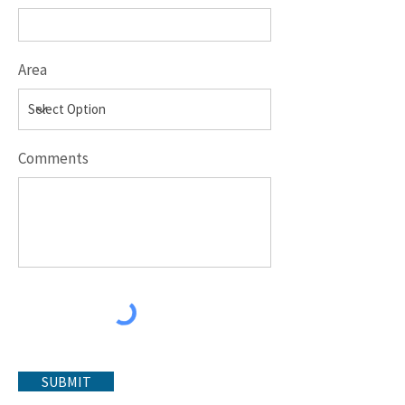
Area
Comments
SUBMIT