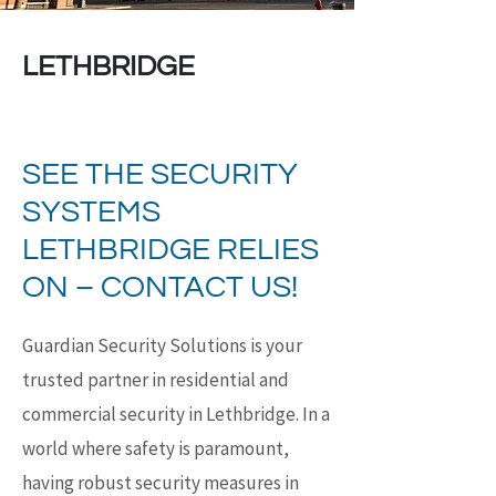
LETHBRIDGE
SEE THE SECURITY
SYSTEMS
LETHBRIDGE RELIES
ON – CONTACT US!
Guardian Security Solutions is your
trusted partner in residential and
commercial security in Lethbridge. In a
world where safety is paramount,
having robust security measures in