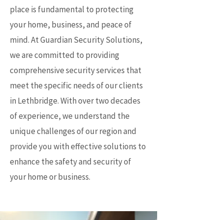
place is fundamental to protecting
your home, business, and peace of
mind. At Guardian Security Solutions,
we are committed to providing
comprehensive security services that
meet the specific needs of our clients
in Lethbridge. With over two decades
of experience, we understand the
unique challenges of our region and
provide you with effective solutions to
enhance the safety and security of
your home or business.