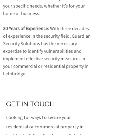
your specific needs, whether it’s for your
home or business.
30 Years of Experience:
With three decades
of experience in the security field, Guardian
Security Solutions has the necessary
expertise to identify vulnerabilities and
implement effective security measures in
your commercial or residential property in
Lethbridge.
GET IN TOUCH
Looking for ways to secure your
residential or commercial property in