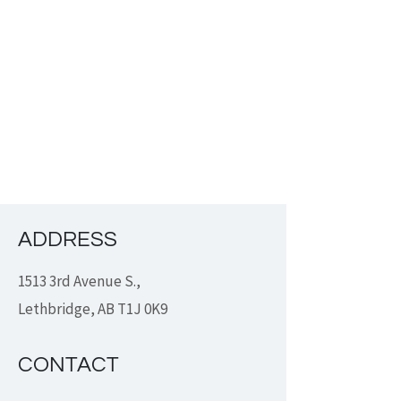
ADDRESS
1513 3rd Avenue S.,
Lethbridge, AB T1J 0K9
CONTACT