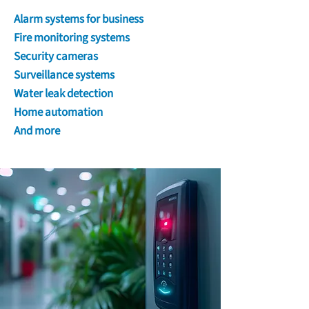
Alarm systems for business
Fire monitoring systems
Security cameras
Surveillance systems
Water leak detection
Home automation
And more