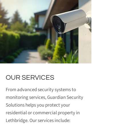
OUR SERVICES
From advanced security systems to
monitoring services, Guardian Security
Solutions helps you protect your
residential or commercial property in
Lethbridge. Our services include: