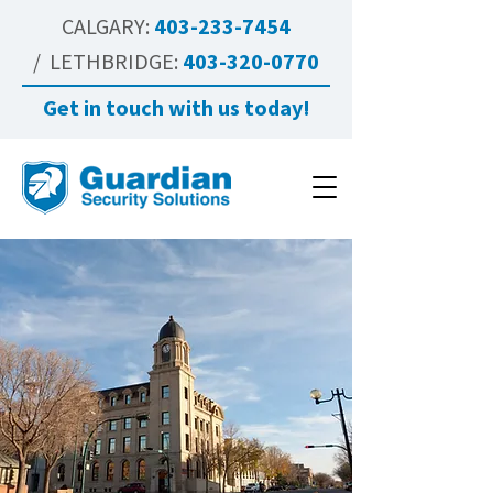
CALGARY:
403-233-7454
/ LETHBRIDGE:
403-320-0770
Get in touch with us today!