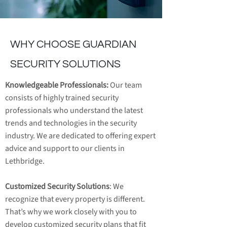
WHY CHOOSE GUARDIAN
SECURITY SOLUTIONS
Knowledgeable Professionals:
Our team
consists of highly trained security
professionals who understand the latest
trends and technologies in the security
industry. We are dedicated to offering expert
advice and support to our clients in
Lethbridge.
Customized Security Solutions
: We
recognize that every property is different.
That’s why we work closely with you to
develop customized security plans that fit