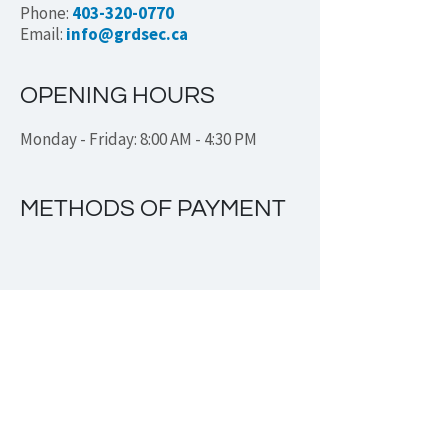
Phone:
403-320-0770
Email:
info@grdsec.ca
OPENING HOURS
Monday - Friday: 8:00 AM - 4:30 PM
METHODS OF PAYMENT