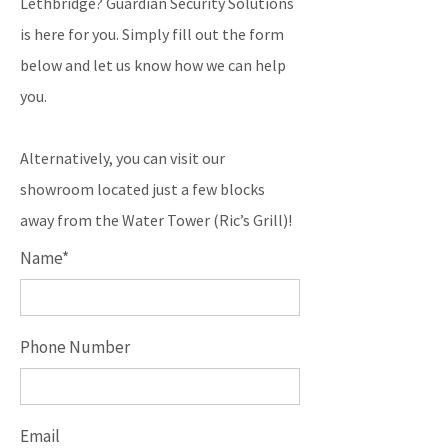
Lethbridge? Guardian Security Solutions
is here for you. Simply fill out the form
below and let us know how we can help
you.
Alternatively, you can visit our
showroom located just a few blocks
away from the Water Tower (Ric’s Grill)!
Name*
Phone Number
Email