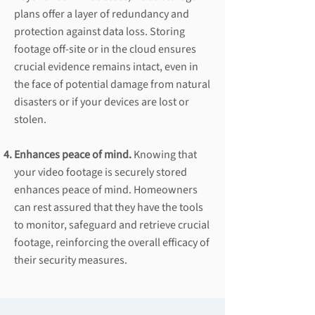
plans offer a layer of redundancy and
protection against data loss. Storing
footage off-site or in the cloud ensures
crucial evidence remains intact, even in
the face of potential damage from natural
disasters or if your devices are lost or
stolen.
Enhances peace of mind.
Knowing that
your video footage is securely stored
enhances peace of mind. Homeowners
can rest assured that they have the tools
to monitor, safeguard and retrieve crucial
footage, reinforcing the overall efficacy of
their security measures.