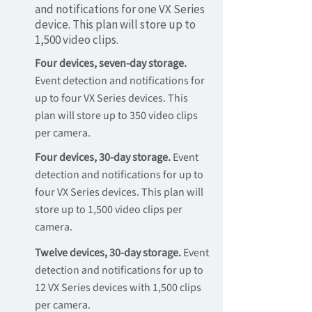
and notifications for one VX Series
device. This plan will store up to
1,500 video clips.
Four devices, seven-day storage.
Event detection and notifications for
up to four VX Series devices. This
plan will store up to 350 video clips
per camera.
Four devices, 30-day storage.
Event
detection and notifications for up to
four VX Series devices. This plan will
store up to 1,500 video clips per
camera.
Twelve devices, 30-day storage.
Event
detection and notifications for up to
12 VX Series devices with 1,500 clips
per camera.