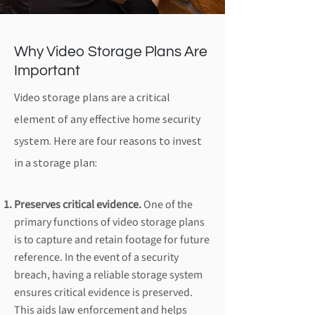
Why Video Storage Plans Are
Important
Video storage plans are a critical
element of any effective home security
system. Here are four reasons to invest
in a storage plan:
Preserves critical evidence.
One of the
primary functions of video storage plans
is to capture and retain footage for future
reference. In the event of a security
breach, having a reliable storage system
ensures critical evidence is preserved.
This aids law enforcement and helps