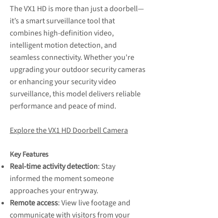
The VX1 HD is more than just a doorbell—
it’s a smart surveillance tool that
combines high-definition video,
intelligent motion detection, and
seamless connectivity. Whether you're
upgrading your outdoor security cameras
or enhancing your security video
surveillance, this model delivers reliable
performance and peace of mind.
Explore the VX1 HD Doorbell Camera
Key Features
Real-time activity detection
: Stay
informed the moment someone
approaches your entryway.
Remote access
: View live footage and
communicate with visitors from your