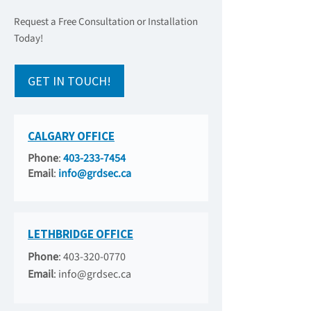
Request a Free Consultation or Installation
Today!
GET IN TOUCH!
CALGARY OFFICE
Phone
:
403-233-7454
Email
:
info@grdsec.ca
LETHBRIDGE OFFICE
Phone
:
403-320-0770
Email
:
info@grdsec.ca