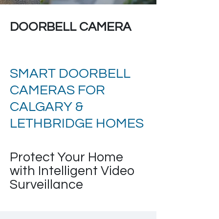
DOORBELL CAMERA
SMART DOORBELL
CAMERAS FOR
CALGARY &
LETHBRIDGE HOMES
Protect Your Home
with Intelligent Video
Surveillance