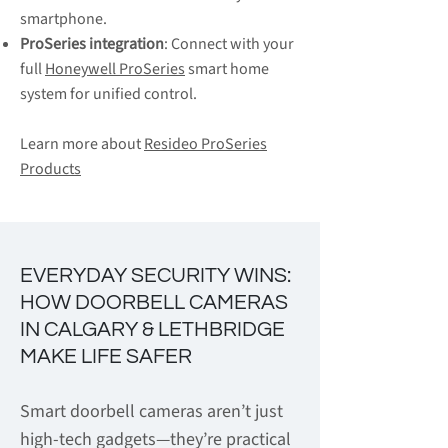
smartphone.
ProSeries integration
: Connect with your
full
Honeywell ProSeries
smart home
system for unified control.
Learn more about
Resideo ProSeries
Products
EVERYDAY SECURITY WINS:
HOW DOORBELL CAMERAS
IN CALGARY & LETHBRIDGE
MAKE LIFE SAFER
Smart doorbell cameras aren’t just
high-tech gadgets—they’re practical