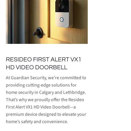
RESIDEO FIRST ALERT VX1
HD VIDEO DOORBELL
At Guardian Security, we’re committed to
providing cutting-edge solutions for
home security in Calgary and Lethbridge.
That’s why we proudly offer the Resideo
First Alert VX1 HD Video Doorbell—a
premium device designed to elevate your
home’s safety and convenience.