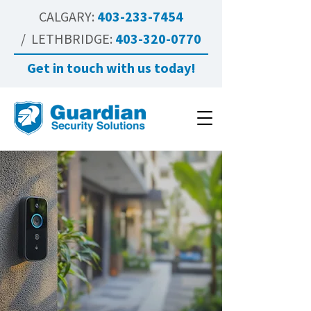
CALGARY:
403-233-7454
/ LETHBRIDGE:
403-320-0770
Get in touch with us today!