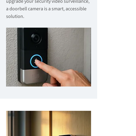
upgrade your security video surveillance,
a doorbell camera is a smart, accessible
solution.