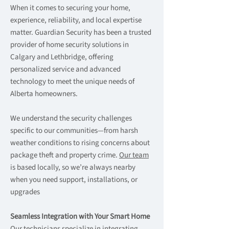
When it comes to securing your home,
experience, reliability, and local expertise
matter. Guardian Security has been a trusted
provider of home security solutions in
Calgary and Lethbridge, offering
personalized service and advanced
technology to meet the unique needs of
Alberta homeowners.
We understand the security challenges
specific to our communities—from harsh
weather conditions to rising concerns about
package theft and property crime.
Our team
is based locally, so we’re always nearby
when you need support, installations, or
upgrades
Seamless Integration with Your Smart Home
Our technicians specialize in integrating