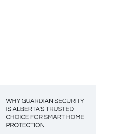
WHY GUARDIAN SECURITY
IS ALBERTA’S TRUSTED
CHOICE FOR SMART HOME
PROTECTION