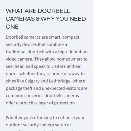
WHAT ARE DOORBELL
CAMERAS & WHY YOU NEED
ONE
Doorbell cameras are smart, compact
security devices that combine a
traditional doorbell with a high-definition
video camera. They allow homeowners to
see, hear, and speak to visitors at their
door—whether they’re home or away. In
cities like Calgary and Lethbridge, where
package theft and unexpected visitors are
common concerns, doorbell cameras
offer a proactive layer of protection.
Whether you’re looking to enhance your
outdoor security camera setup or