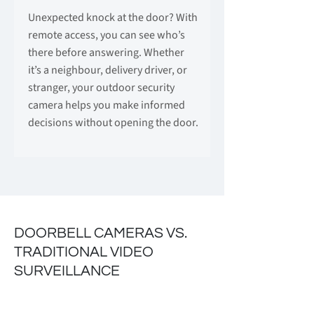
Unexpected knock at the door? With
remote access, you can see who’s
there before answering. Whether
it’s a neighbour, delivery driver, or
stranger, your outdoor security
camera helps you make informed
decisions without opening the door.
DOORBELL CAMERAS VS.
TRADITIONAL VIDEO
SURVEILLANCE