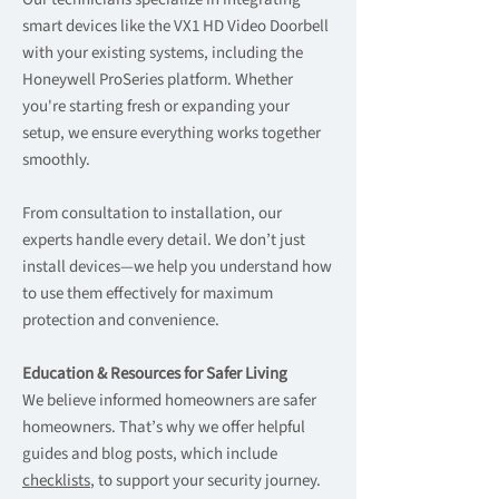
smart devices like the VX1 HD Video Doorbell
with your existing systems, including the
Honeywell ProSeries platform. Whether
you're starting fresh or expanding your
setup, we ensure everything works together
smoothly.
From consultation to installation, our
experts handle every detail. We don’t just
install devices—we help you understand how
to use them effectively for maximum
protection and convenience.
Education & Resources for Safer Living
We believe informed homeowners are safer
homeowners. That’s why we offer helpful
guides and blog posts, which include
checklists
, to support your security journey.