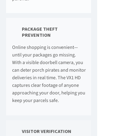
PACKAGE THEFT
PREVENTION
Online shopping is convenient—
until your packages go missing.
With a visible doorbell camera, you
can deter porch pirates and monitor
deliveries in real time. The VX1 HD
captures clear footage of anyone
approaching your door, helping you
keep your parcels safe.
VISITOR VERIFICATION