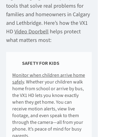
tools that solve real problems for
families and homeowners in Calgary
and Lethbridge. Here’s how the VX1
HD
Video Doorbell
helps protect
what matters most:
SAFETY FOR KIDS
Monitor when children arrive home
safely
. Whether your children walk
home from school or arrive by bus,
the VX1 HD lets you know exactly
when they get home. You can
receive motion alerts, view live
footage, and even speak to them
through the camera—all from your
phone. It’s peace of mind for busy
parents.