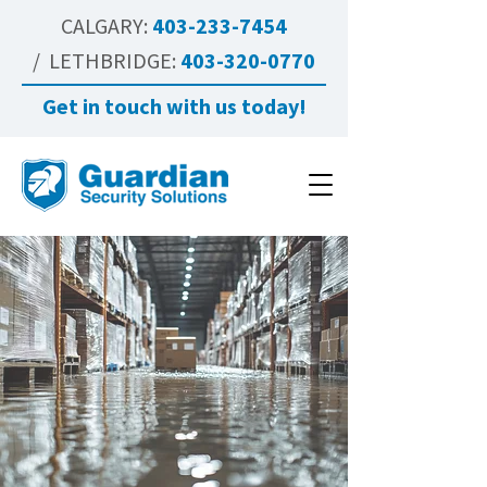
CALGARY:
403-233-7454
/ LETHBRIDGE:
403-320-0770
Get in touch with us today!