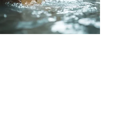
Integrated Systems
At Guardian Security Solutions, we
recognize that a comprehensive
security system goes beyond intrusion
detection. That’s why our water leak
detection systems in Calgary can be
seamlessly integrated with smart
security platforms. This allows you to
monitor and manage multiple threats,