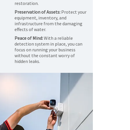
restoration.
Preservation of Assets:
Protect your
equipment, inventory, and
infrastructure from the damaging
effects of water.
Peace of Mind:
With a reliable
detection system in place, you can
focus on running your business
without the constant worry of
hidden leaks.