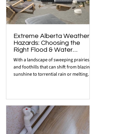
Extreme Alberta Weather
Hazards: Choosing the
Right Flood & Water
Detection Systems
With a landscape of sweeping prairies
and foothills that can shift from blazing
sunshine to torrential rain or melting
snow in a matter...