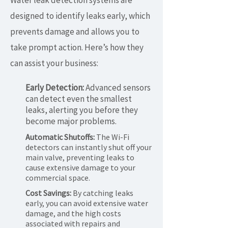
Water leak detection systems are
designed to identify leaks early, which
prevents damage and allows you to
take prompt action. Here’s how they
can assist your business:
Early Detection:
Advanced sensors
can detect even the smallest
leaks, alerting you before they
become major problems.
Automatic Shutoffs:
The Wi-Fi
detectors can instantly shut off your
main valve, preventing leaks to
cause extensive damage to your
commercial space.
Cost Savings:
By catching leaks
early, you can avoid extensive water
damage, and the high costs
associated with repairs and