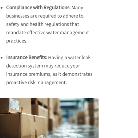
Compliance with Regulations:
Many
businesses are required to adhere to
safety and health regulations that
mandate effective water management
practices.
Insurance Benefits:
Having a water leak
detection system may reduce your
insurance premiums, as it demonstrates
proactive risk management.