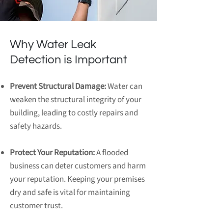
Why Water Leak
Detection is Important
Prevent Structural Damage:
Water can
weaken the structural integrity of your
building, leading to costly repairs and
safety hazards.
Protect Your Reputation:
A flooded
business can deter customers and harm
your reputation. Keeping your premises
dry and safe is vital for maintaining
customer trust.