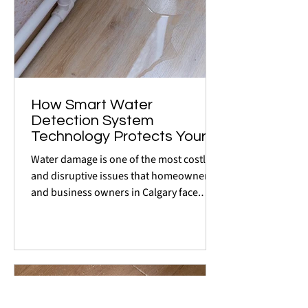
How Smart Water
Detection System
Technology Protects Your
Home or Business in
Water damage is one of the most costly
Calgary
and disruptive issues that homeowners
and business owners in Calgary face.
Whether it's a burst...