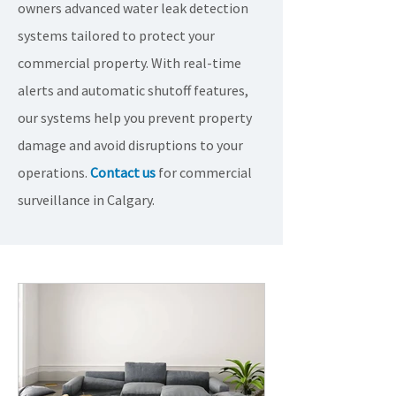
owners advanced water leak detection
systems tailored to protect your
commercial property. With real-time
alerts and automatic shutoff features,
our systems help you prevent property
damage and avoid disruptions to your
operations.
Contact us
for commercial
surveillance in Calgary.