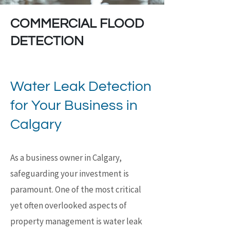
COMMERCIAL FLOOD
DETECTION
Water Leak Detection
for Your Business in
Calgary
As a business owner in Calgary,
safeguarding your investment is
paramount. One of the most critical
yet often overlooked aspects of
property management is water leak