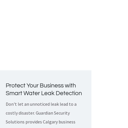
such as
fire, smoke, carbon monoxide
and leaks while using a single
interface. This level of integration
enhances the safety of your
commercial property while giving you
complete control and peace of mind.
Protect Your Business with
Smart Water Leak Detection
Don't let an unnoticed leak lead to a
costly disaster. Guardian Security
Solutions provides Calgary business