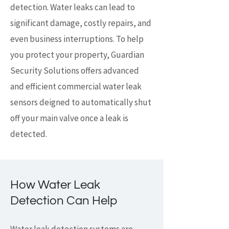
detection. Water leaks can lead to
significant damage, costly repairs, and
even business interruptions. To help
you protect your property, Guardian
Security Solutions offers advanced
and efficient commercial water leak
sensors deigned to automatically shut
off your main valve once a leak is
detected.
How Water Leak
Detection Can Help