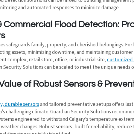
onitoring and automated responses to minimize damage.
& Commercial Flood Detection: Pro
rs
es safeguards family, property, and cherished belongings. For 
cting assets, minimizing downtime, and maintaining customer 
 complex, retail store, office, or industrial site, 
customized 
n Security Solutions can be scaled to meet the unique needs of
Value of Robust Sensors & Prevent
ty, durable sensors
 and tailored preventative setups offers last
ta’s challenging climate. Guardian Security Solutions recomme
ystems engineered to withstand Calgary’s temperature extrem
weather changes. Robust sensors, built for reliability, reduce th
eal threats are quickly identified.