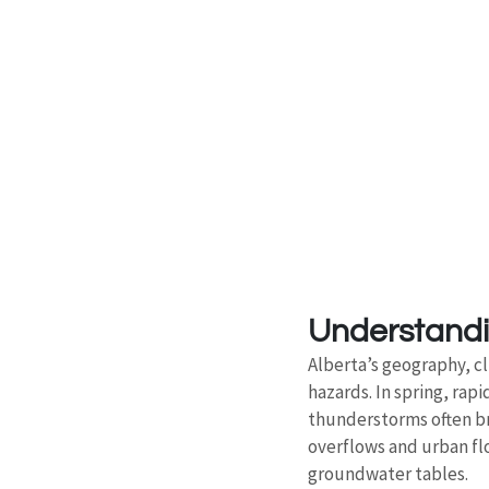
Understandin
Alberta’s geography, c
hazards. In spring, ra
thunderstorms often brin
overflows and urban fl
groundwater tables.