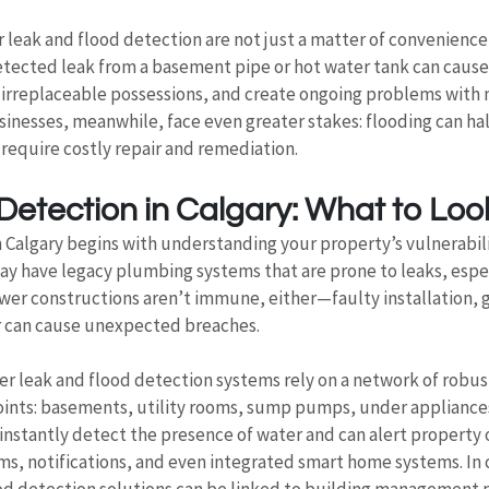
leak and flood detection are not just a matter of convenience
detected leak from a basement pipe or hot water tank can cause
n irreplaceable possessions, and create ongoing problems with
usinesses, meanwhile, face even greater stakes: flooding can hal
require costly repair and remediation.
etection in Calgary: What to Loo
 Calgary begins with understanding your property’s vulnerabili
y have legacy plumbing systems that are prone to leaks, espec
wer constructions aren’t immune, either—faulty installation, g
r can cause unexpected breaches.
er leak and flood detection systems rely on a network of robus
 points: basements, utility rooms, sump pumps, under appliance
instantly detect the presence of water and can alert property 
s, notifications, and even integrated smart home systems. In
od detection solutions can be linked to building management 