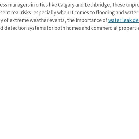
s managers in cities like Calgary and Lethbridge, these unpre
ent real risks, especially when it comes to flooding and water
ity of extreme weather events, the importance of 
water leak de
od detection systems for both homes and commercial propertie