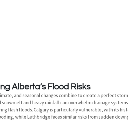
g Alberta’s Flood Risks
limate, and seasonal changes combine to create a perfect storm
pid snowmelt and heavy rainfall can overwhelm drainage system
g flash floods. Calgary is particularly vulnerable, with its histo
ooding, while Lethbridge faces similar risks from sudden downp