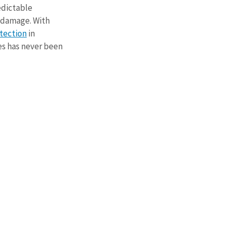
dictable 
 damage. With 
tection
 in 
s has never been 