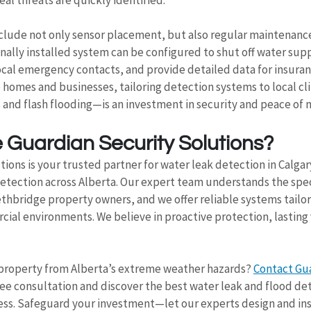
clude not only sensor placement, but also regular maintenanc
onally installed system can be configured to shut off water supp
ocal emergency contacts, and provide detailed data for insuranc
 homes and businesses, tailoring detection systems to local 
 and flash flooding—is an investment in security and peace of 
Guardian Security Solutions?
ions is your trusted partner for water leak detection in Calgar
tection across Alberta. Our expert team understands the specif
thbridge property owners, and we offer reliable systems tailor
cial environments. We believe in proactive protection, lasting
property from Alberta’s extreme weather hazards? 
Contact Gua
free consultation and discover the best water leak and flood de
ess. Safeguard your investment—let our experts design and inst