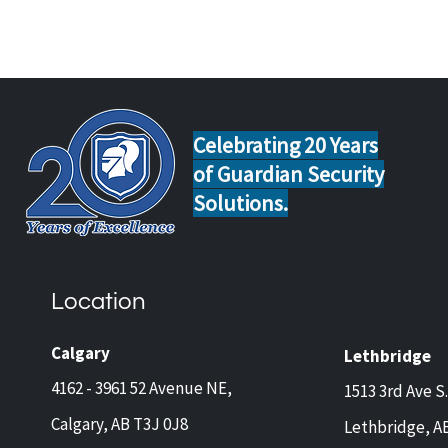
Celebrating 20 Years
of Guardian Security
Solutions.
How to Choose the Best
Floo
Water Leak Detection System
Home
for Your Alberta Home or
Prov
Location
Business
Calgary
Lethbridge
4162 - 3961 52 Avenue NE,
1513 3rd Ave S.
Calgary, AB T3J 0J8
Lethbridge, A