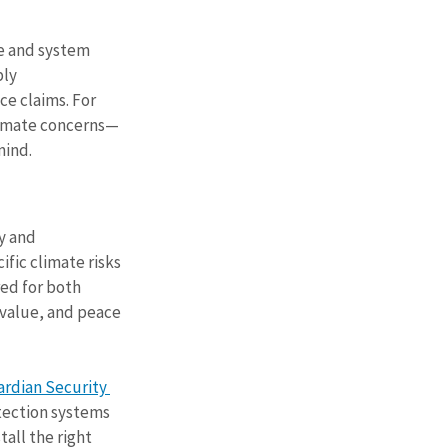
e and system 
ly 
e claims. For 
climate concerns—
mind.
y and 
ic climate risks 
ed for both 
 value, and peace 
rdian Security 
tection systems 
all the right 