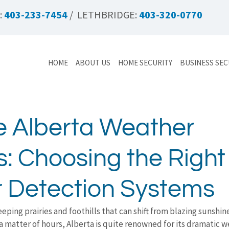
:
403-233-7454
/ LETHBRIDGE:
403-320-0770
HOME
ABOUT US
HOME SECURITY
BUSINESS SEC
e Alberta Weather
: Choosing the Right
 Detection Systems
eping prairies and foothills that can shift from blazing sunshine
 a matter of hours, Alberta is quite renowned for its dramatic w