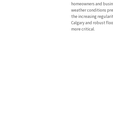
homeowners and busines
weather conditions pres
the increasing regular
Calgary and robust flo
more critical.