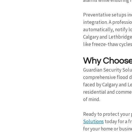
Preventative setups in
integration. A professi
automatically, notify l
Calgary and Lethbridge
like freeze-thaw cycles
Why Choose 
Guardian Security Solut
comprehensive flood de
faced by Calgary and Le
residential and commer
of mind.
Ready to protect your 
Solutions
 today for a 
for your home or busin