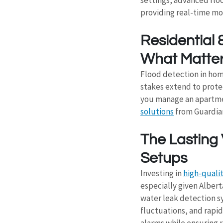
providing real-time m
Residential 
What Matte
Flood detection in hom
stakes extend to prote
you manage an apartment
solutions
 from Guardia
The Lasting 
Setups
Investing in 
high-quali
especially given Alber
water leak detection s
fluctuations, and rapid 
alarms while ensuring r