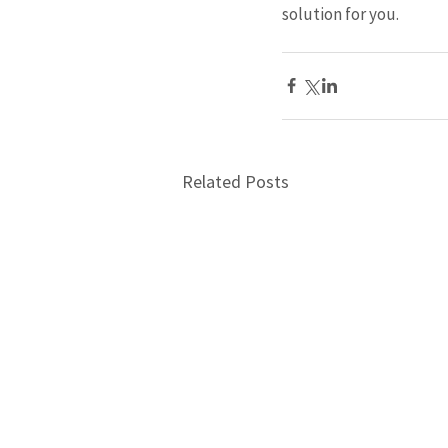
solution for you.
Related Posts