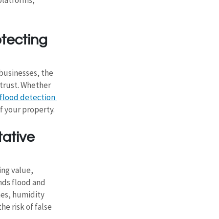
tecting 
businesses, the 
trust. Whether 
flood detection 
 your property. 
ative 
ing value, 
nds flood and 
es, humidity 
e risk of false 