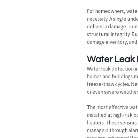
For homeowners, water 
necessity. A single un
dollars in damage, rui
structural integrity. B
damage inventory, and 
Water Leak D
Water leak detection in
homes and buildings ma
freeze-thaw cycles. Ne
or even severe weathe
The most effective wat
installed at high-risk
heaters. These sensors 
managers through alarm
settings, advanced flo