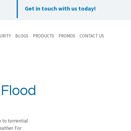
Get in touch with us today!
URITY
BLOGS
PRODUCTS
PROMOS
CONTACT US
 Flood
 to torrential 
eather. For 