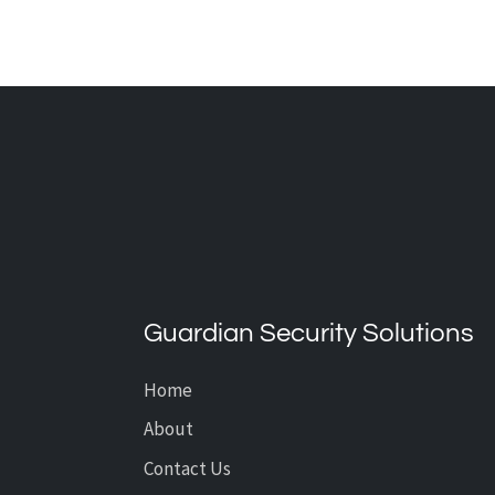
How Smart Water Detection
System Technology Protects
Your Home or Business in
Guardian Security Solutions
Calgary
Home
About
Contact Us