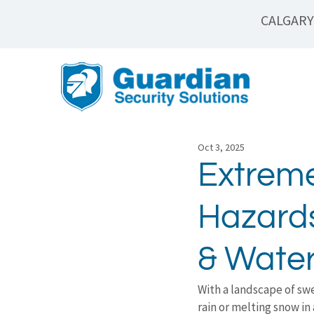
CALGARY
Oct 3, 2025
Extrem
Hazards
& Water
With a landscape of swe
rain or melting snow in