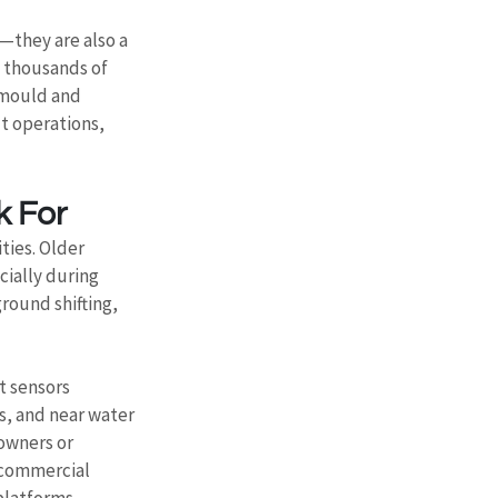
—they are also a 
 thousands of 
 mould and 
t operations, 
k For
ties. Older 
ially during 
round shifting, 
t sensors 
s, and near water 
owners or 
 commercial 
platforms, 