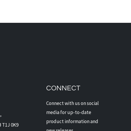
d Alarms - A Win-Win for
owners and Insurance
iders
CONNECT
Connect with us on social
media for up-to-date
,
product information and
B T1J 0K9
new releases.