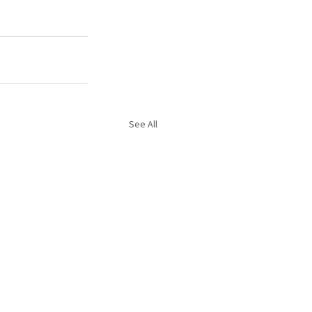
See All