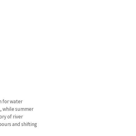
 for water 
s, while summer 
ry of river 
ours and shifting 