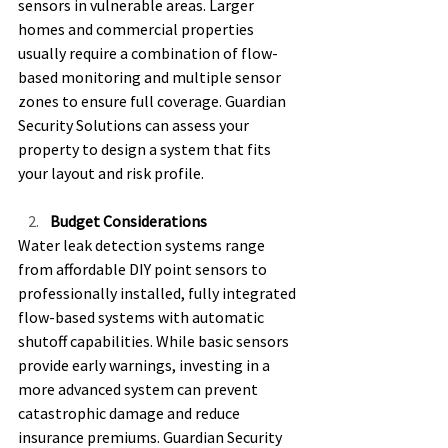
sensors in vulnerable areas. Larger 
homes and commercial properties 
usually require a combination of flow-
based monitoring and multiple sensor 
zones to ensure full coverage. Guardian 
Security Solutions can assess your 
property to design a system that fits 
your layout and risk profile. 
Budget Considerations
Water leak detection systems range 
from affordable DIY point sensors to 
professionally installed, fully integrated 
flow-based systems with automatic 
shutoff capabilities. While basic sensors 
provide early warnings, investing in a 
more advanced system can prevent 
catastrophic damage and reduce 
insurance premiums. Guardian Security 