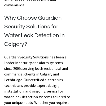
convenience. 
Why Choose Guardian 
Security Solutions for 
Water Leak Detection in 
Calgary? 
Guardian Security Solutions has been a 
leader in security and alarm systems 
since 2005, serving both residential and 
commercial clients in Calgary and 
Lethbridge. Our certified electronics 
technicians provide expert design, 
installation, and ongoing service for 
water leak detection systems tailored to 
your unique needs. Whether you require a 