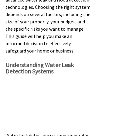
technologies. Choosing the right system 
depends on several factors, including the 
size of your property, your budget, and 
the specific risks you want to manage. 
This guide will help you make an 
informed decision to effectively 
safeguard your home or business. 
Understanding Water Leak 
Detection Systems 
Water leak detection systems generally 