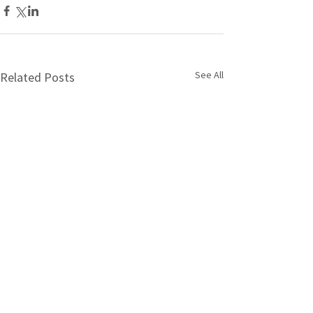
See All
Related Posts