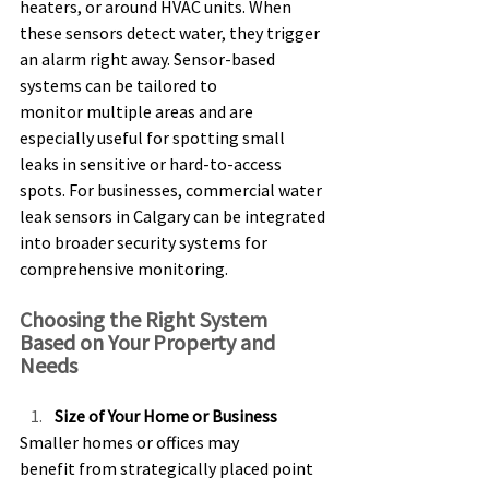
heaters, or around HVAC units. When 
these sensors detect water, they trigger 
an alarm right away. Sensor-based 
systems can be tailored to 
monitor multiple areas and are 
especially useful for spotting small 
leaks in sensitive or hard-to-access 
spots. For businesses, commercial water 
leak sensors in Calgary can be integrated 
into broader security systems for 
comprehensive monitoring. 
Choosing the Right System 
Based on Your Property and 
Needs 
Size of Your Home or Business
Smaller homes or offices may 
benefit from strategically placed point 