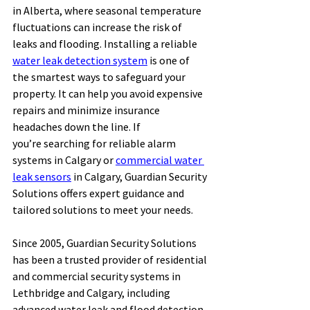
in Alberta, where seasonal temperature 
fluctuations can increase the risk of 
leaks and flooding. Installing a reliable 
water leak detection system
 is one of 
the smartest ways to safeguard your 
property. It can help you avoid expensive 
repairs and minimize insurance 
headaches down the line. If 
you’re searching for reliable alarm 
systems in Calgary or 
commercial water 
leak sensors
 in Calgary, Guardian Security 
Solutions offers expert guidance and 
tailored solutions to meet your needs. 
Since 2005, Guardian Security Solutions 
has been a trusted provider of residential 
and commercial security systems in 
Lethbridge and Calgary, including 
advanced water leak and flood detection 