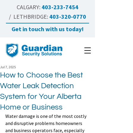
CALGARY:
403-233-7454
/ LETHBRIDGE:
403-320-0770
Get in touch with us today!
Jul 7, 2025
How to Choose the Best
Water Leak Detection
System for Your Alberta
Home or Business
Water damage is one of the most costly 
and disruptive problems homeowners 
and business operators face, especially 