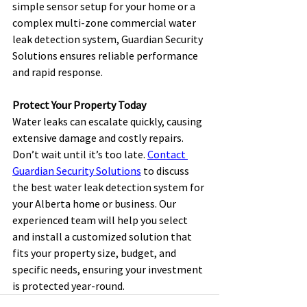
simple sensor setup for your home or a 
complex multi-zone commercial water 
leak detection system, Guardian Security 
Solutions ensures reliable performance 
and rapid response. 
Protect Your Property Today
Water leaks can escalate quickly, causing 
extensive damage and costly repairs. 
Don’t wait until it’s too late. 
Contact 
Guardian Security Solutions
 to discuss 
the best water leak detection system for 
your Alberta home or business. Our 
experienced team will help you select 
and install a customized solution that 
fits your property size, budget, and 
specific needs, ensuring your investment 
is protected year-round. 