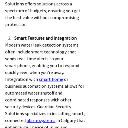
Solutions offers solutions across a 
spectrum of budgets, ensuring you get 
the best value without compromising 
protection. 
Smart Features and Integration
Modern water leak detection systems 
often include smart technology that 
sends real-time alerts to your 
smartphone, enabling you to respond 
quickly even when you’re away. 
Integration with 
smart home
 or 
business automation systems allows for 
automated water shutoff and 
coordinated responses with other 
security devices. Guardian Security 
Solutions specializes in installing smart, 
connected 
alarm systems
 in Calgary that 
enhance your peace of mind and 