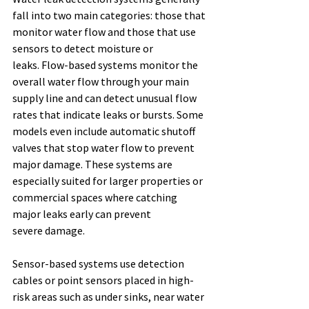
fall into two main categories: those that 
monitor water flow and those that use 
sensors to detect moisture or 
leaks. Flow-based systems monitor the 
overall water flow through your main 
supply line and can detect unusual flow 
rates that indicate leaks or bursts. Some 
models even include automatic shutoff 
valves that stop water flow to prevent 
major damage. These systems are 
especially suited for larger properties or 
commercial spaces where catching 
major leaks early can prevent 
severe damage. 
Sensor-based systems use detection 
cables or point sensors placed in high-
risk areas such as under sinks, near water 