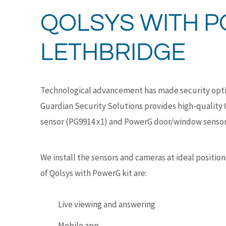
QOLSYS WITH P
LETHBRIDGE
Technological advancement has made security optio
Guardian Security Solutions provides high-quality 
sensor (PG9914 x1) and PowerG door/window sensor
We install the sensors and cameras at ideal positi
of Qolsys with PowerG kit are:
Live viewing and answering
Mobile app