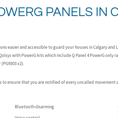
OWERG PANELS IN 
ns easier and accessible to guard your houses in Calgary and 
Qolsys with PowerG kits which include Q Panel 4 PowerG only r
 (PG9303 x2).
ons to ensure that you are notified of every uncalled movement
Bluetooth disarming
Voice control