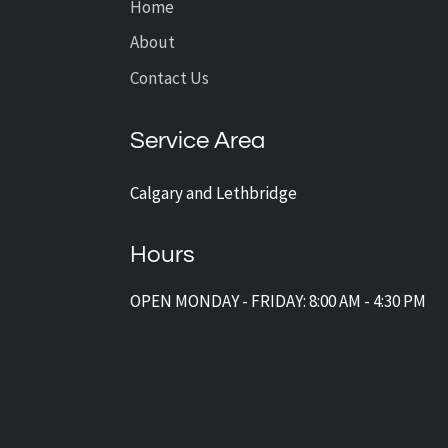
Home
About
Contact Us
Service Area
Calgary and Lethbridge
Hours
OPEN MONDAY - FRIDAY: 8:00 AM - 4:30 PM