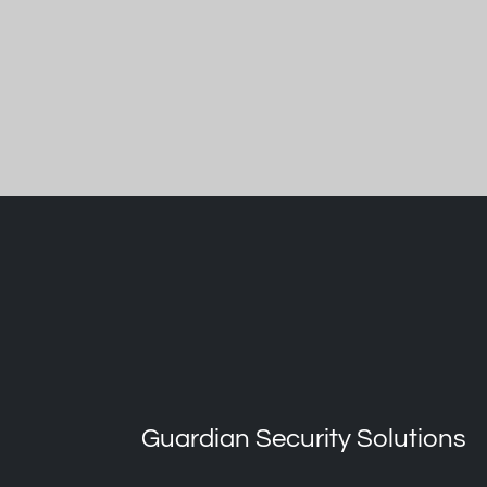
Guardian Security Solutions