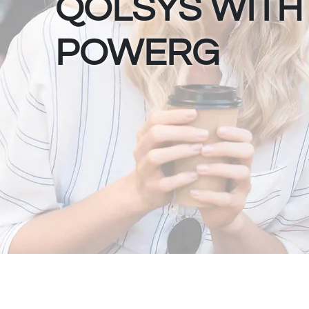
QOLSYS WITH
POWERG