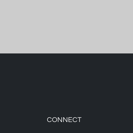
CONNECT