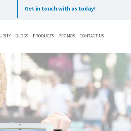
Get in touch with us today!
URITY
BLOGS
PRODUCTS
PROMOS
CONTACT US