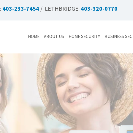
:
403-233-7454
/ LETHBRIDGE:
403-320-0770
HOME
ABOUT US
HOME SECURITY
BUSINESS SEC