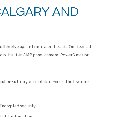
CALGARY AND
Lethbridge against untoward threats. Our team at
adio, built-in 8 MP panel camera, PowerG motion
 and breach on your mobile devices. The features
Encrypted security
Light automation