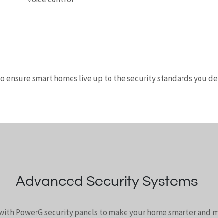
to ensure smart homes live up to the security standards you des
Advanced Security Systems
 with PowerG security panels to make your home smarter and m