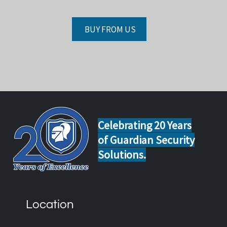
BUY FROM US
Celebrating 20 Years
of Guardian Security
Solutions.
Location