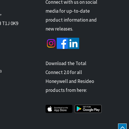
Connect with us on social
media for up-to-date
,
product information and
B T1J 0K9
new releases.
Download the Total
a
Connect 2.0 for all
Honeywell and Resideo
products from here: