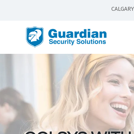
CALGARY