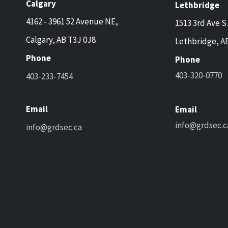
Calgary
Lethbridge
4162 - 3961 52 Avenue NE,
1513 3rd Ave S.
Calgary, AB T3J 0J8
Lethbridge, A
Phone
Phone
403-320-0770
403-233-7454
Email
Email
info@grdsec.c
info@grdsec.ca