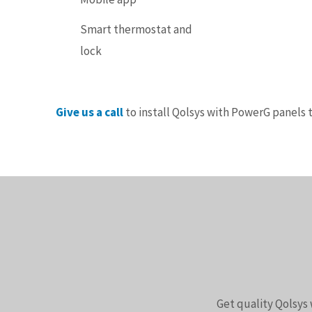
Smart thermostat and
lock
Give us a call
to install Qolsys with PowerG panels 
Get quality Qolsys