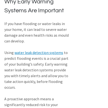
Why Early Warning 
Systems Are Important
If you have flooding or water leaks in 
your home, it can lead to severe water 
damage and even health risks as mould 
can develop.
Using 
water leak detection systems
 to 
predict flooding events is a crucial part 
of your building’s safety. Early warning 
water leak detection systems provide 
you with timely alerts and allow you to 
take action quickly, before flooding 
occurs.
A proactive approach means a 
significantly reduced risk to your 