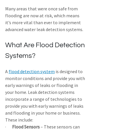
Many areas that were once safe from 
flooding are now at risk, which means 
it’s more vital than ever to implement 
advanced water leak detection systems.
What Are Flood Detection 
Systems?
A 
flood detection system
 is designed to 
monitor conditions and provide you with 
early warnings of leaks or flooding in 
your home. Leak detection systems 
incorporate a range of technologies to 
provide you with early warnings of leaks 
and flooding in your home or business. 
These include:
·       
Flood Sensors
 – These sensors can 