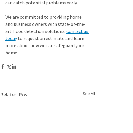
can catch potential problems early.
We are committed to providing home 
and business owners with state-of-the-
art flood detection solutions. 
Contact us 
today
 to request an estimate and learn 
more about how we can safeguard your 
home.
See All
Related Posts