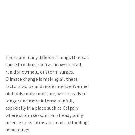
There are many different things that can 
cause flooding, such as heavy rainfall, 
rapid snowmelt, or storm surges. 
Climate change is making all these 
factors worse and more intense. Warmer 
air holds more moisture, which leads to 
longer and more intense rainfall, 
especially in a place such as Calgary 
where storm season can already bring 
intense rainstorms and lead to flooding 
in buildings.