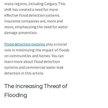
many regions, including Calgary. This 
shift has created a need for more 
effective flood detection systems. 
Insurance companies are, more and 
more, emphasizing the need for water 
damage prevention.
Flood detection systems
 play a crucial 
role in minimizing the impact of floods 
on communities and homes. You can 
learn more about flood detection 
systems and commercial water leak 
detectors in this article.
The Increasing Threat of 
Flooding