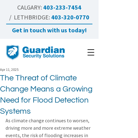
CALGARY:
403-233-7454
/ LETHBRIDGE:
403-320-0770
Get in touch with us today!
Apr 11, 2025
The Threat of Climate
Change Means a Growing
Need for Flood Detection
Systems
As climate change continues to worsen, 
driving more and more extreme weather 
events, the risk of flooding increases in 