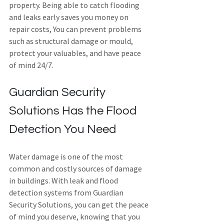
property. Being able to catch flooding 
and leaks early saves you money on 
repair costs, You can prevent problems 
such as structural damage or mould, 
protect your valuables, and have peace 
of mind 24/7.
Guardian Security 
Solutions Has the Flood 
Detection You Need
Water damage is one of the most 
common and costly sources of damage 
in buildings. With leak and flood 
detection systems from Guardian 
Security Solutions, you can get the peace 
of mind you deserve, knowing that you 