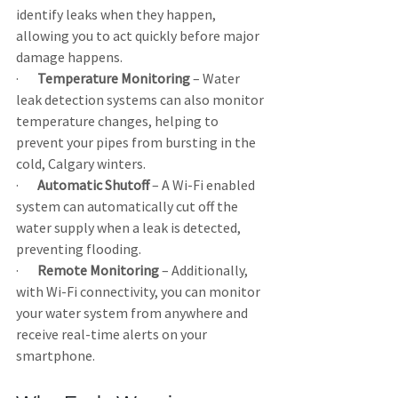
identify leaks when they happen, 
allowing you to act quickly before major 
damage happens.
·       
Temperature
Monitoring
 – Water 
leak detection systems can also monitor 
temperature changes, helping to 
prevent your pipes from bursting in the 
cold, Calgary winters.
·       
Automatic Shutoff
 – A Wi-Fi enabled 
system can automatically cut off the 
water supply when a leak is detected, 
preventing flooding.
·       
Remote Monitoring
 – Additionally, 
with Wi-Fi connectivity, you can monitor 
your water system from anywhere and 
receive real-time alerts on your 
smartphone.