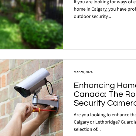
If you are looking for ways of 
home in Calgary, you have probably considered installing
outdoor security...
Mar 28, 2024
Enhancing Home 
Canada: The Rol
Security Camer
Are you looking to enhance the
Calgary or Lethbridge? Guardia
selection of...