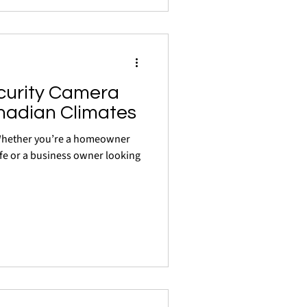
curity Camera
nadian Climates
 Whether you’re a homeowner
fe or a business owner looking