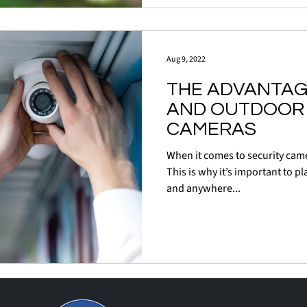
Aug 9, 2022
THE ADVANTAG
AND OUTDOOR 
CAMERAS
When it comes to security came
This is why it’s important to pl
and anywhere...