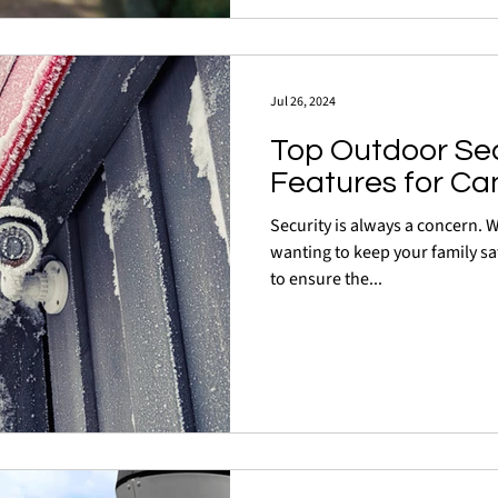
Jul 26, 2024
Top Outdoor Se
Features for Ca
Security is always a concern.
wanting to keep your family sa
to ensure the...