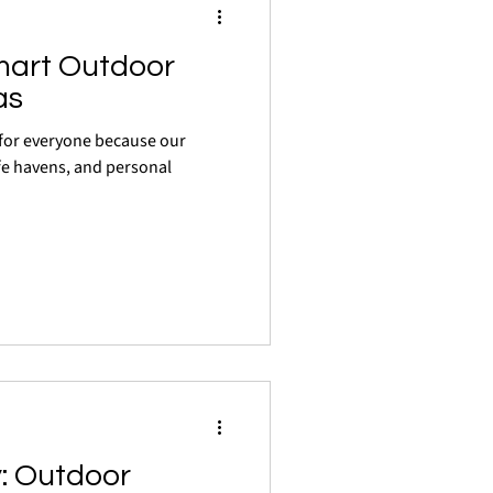
mart Outdoor
as
y for everyone because our
fe havens, and personal
: Outdoor