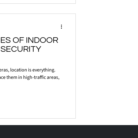
ES OF INDOOR
SECURITY
ras, location is everything.
ace them in high-traffic areas,