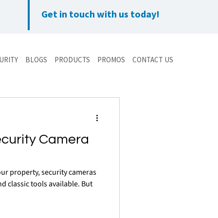
Get in touch with us today!
URITY
BLOGS
PRODUCTS
PROMOS
CONTACT US
ecurity Camera
ur property, security cameras
d classic tools available. But