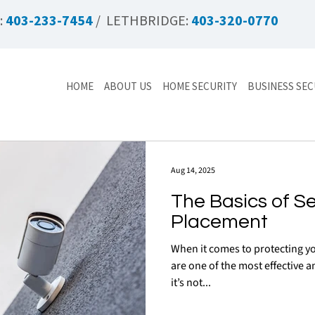
:
403-233-7454
/ LETHBRIDGE:
403-320-0770
HOME
ABOUT US
HOME SECURITY
BUSINESS SEC
Aug 14, 2025
The Basics of S
Placement
When it comes to protecting yo
are one of the most effective an
it’s not...