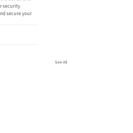
 security 
and secure your 
See All