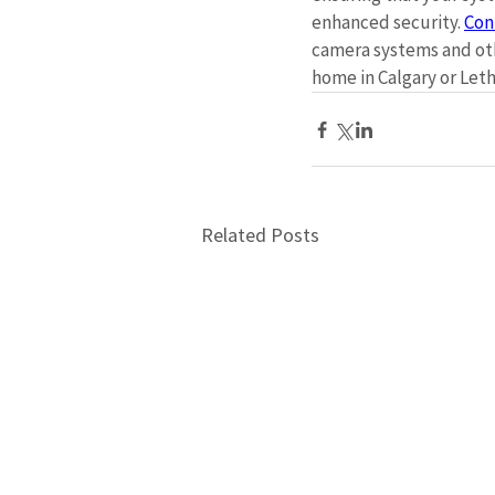
enhanced security. 
Con
camera systems and oth
home in Calgary or Leth
Related Posts