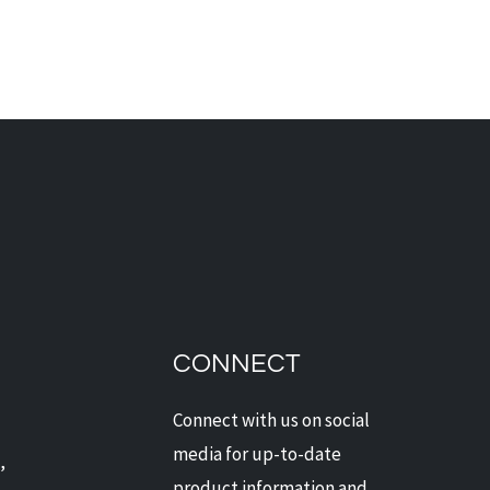
 TO CHOOSE THE
T SECURITY SYSTEM
 YOUR HOME
CONNECT
Connect with us on social
media for up-to-date
,
product information and