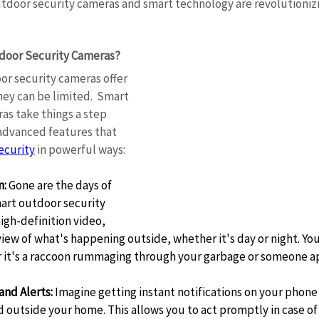
tdoor security cameras and smart technology are revolutioniz
oor Security Cameras? 
or security cameras offer 
hey can be limited.  Smart 
as take things a step 
 advanced features that 
ecurity
 in powerful ways: 
n:
 Gone are the days of 
art outdoor security 
gh-definition video, 
 view of what's happening outside, whether it's day or night. You
r it's a raccoon rummaging through your garbage or someone a
and Alerts:
 Imagine getting instant notifications on your phon
 outside your home. This allows you to act promptly in case of 