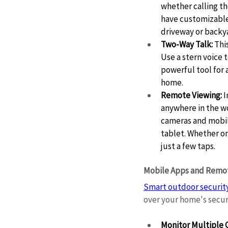
whether calling th
have customizable 
driveway or backya
Two-Way Talk:
 Thi
Use a stern voice t
powerful tool for 
home. 
Remote Viewing:
 
anywhere in the w
cameras and mobil
tablet. Whether on
just a few taps. 
Mobile Apps and Remot
Smart outdoor securit
over your home's securi
Monitor Multiple 