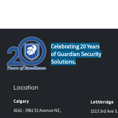
Celebrating 20 Years
of Guardian Security
Solutions.
HOW HACKERS CAN GET
HOW
INTO YOUR DIY HOME
RIGH
SECURITY SYSTEM
FOR
Location
Calgary
Lethbridge
4162 - 3961 52 Avenue NE,
1513 3rd Ave S.