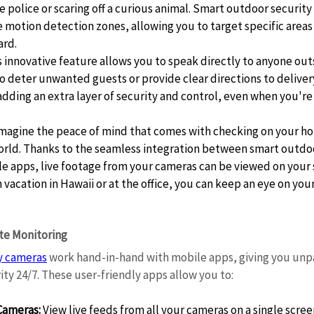
e police or scaring off a curious animal. Smart outdoor security
motion detection zones, allowing you to target specific areas 
rd. 
s innovative feature allows you to speak directly to anyone out
o deter unwanted guests or provide clear directions to delivery s
adding an extra layer of security and control, even when you're 
Imagine the peace of mind that comes with checking on your h
orld. Thanks to the seamless integration between smart outdoo
e apps, live footage from your cameras can be viewed on your
 vacation in Hawaii or at the office, you can keep an eye on you
e Monitoring 
y cameras
 work hand-in-hand with mobile apps, giving you unpa
ty 24/7. These user-friendly apps allow you to: 
Cameras:
 View live feeds from all your cameras on a single scree