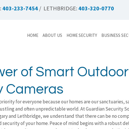
:
403-233-7454
/ LETHBRIDGE:
403-320-0770
HOME
ABOUT US
HOME SECURITY
BUSINESS SEC
er of Smart Outdoor
ty Cameras
priority for everyone because our homes are our sanctuaries, s
bustling and often unpredictable world. At Guardian Security So
lgary and Lethbridge, we understand that there can be no comp
d security of your home. Peace of mind begins with a robust de