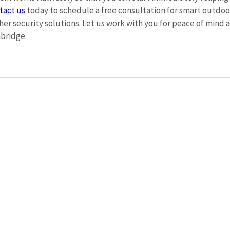
tact us
 today to schedule a free consultation for smart outdoor
er security solutions. Let us work with you for peace of mind 
bridge. 