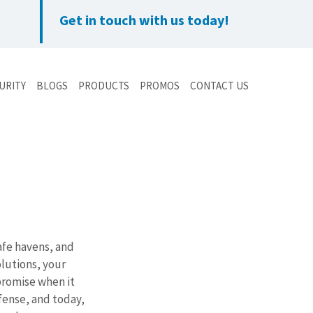
Get in touch with us today!
URITY
BLOGS
PRODUCTS
PROMOS
CONTACT US
afe havens, and 
lutions, your 
romise when it 
fense, and today, 