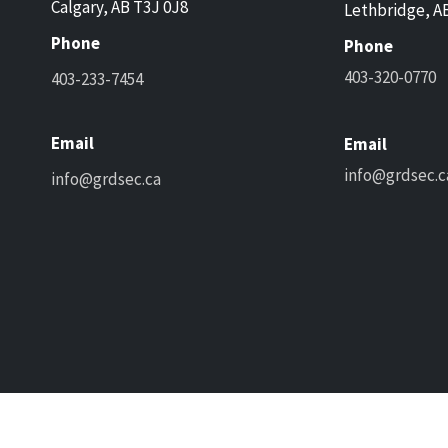
Calgary, AB T3J 0J8
Lethbridge, A
Phone
Phone
403-320-0770
403-233-7454
Email
Email
info@grdsec.c
info@grdsec.ca