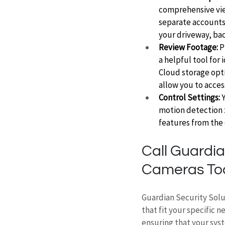
comprehensive view
separate accounts 
your driveway, bac
Review Footage:
 
a helpful tool for 
Cloud storage opti
allow you to acces
Control Settings:
 
motion detection z
features from the 
Call Guardia
Cameras To
Guardian Security Solu
that fit your specific 
ensuring that your syst