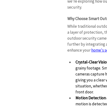
we’re exploring how ou
security. 
Why Choose Smart Outd
While traditional outdo
a layer of protection, t
outdoor security camer
further by integrating
enhance your 
home's s
Crystal-Clear Visio
grainy footage. Sm
cameras capture hi
giving you a clear
situation, whethe
front door. 
Motion Detection 
motion is detected