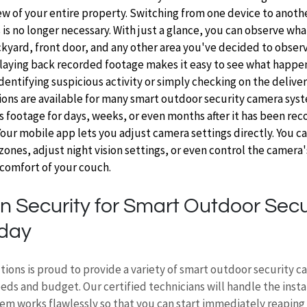
 of your entire property. Switching from one device to another
is no longer necessary. With just a glance, you can observe wha
kyard, front door, and any other area you've decided to observ
Playing back recorded footage makes it easy to see what happened
identifying suspicious activity or simply checking on the deliver
ons are available for many smart outdoor security camera syst
s footage for days, weeks, or even months after it has been rec
Your mobile app lets you adjust camera settings directly. You c
ones, adjust night vision settings, or even control the camera'
comfort of your couch. 
n Security for Smart Outdoor Secur
day 
tions is proud to provide a variety of smart outdoor security 
needs and budget. Our certified technicians will handle the insta
em works flawlessly so that you can start immediately reaping 