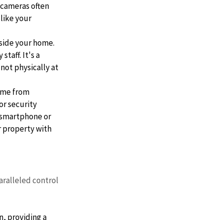
 cameras often 
like your 
side your home. 
taff. It's a 
not physically at 
ome from 
r security 
 smartphone or 
r property with 
ralleled control 
n, providing a 