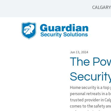
CALGARY
Jun 13, 2024
The Pow
Securi
Home security is a top 
personal retreats in a 
trusted provider in Ca
comes to the safety an