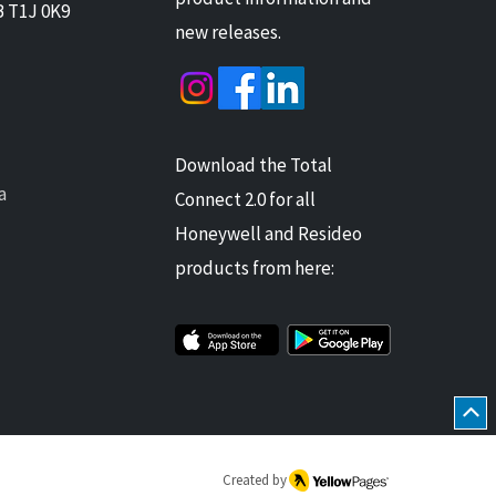
B T1J 0K9
new releases.
Download the Total
a
Connect 2.0 for all
Honeywell and Resideo
products from here:
Created by