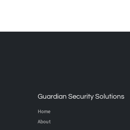
THE ADVANTAGES OF
INDOOR AND OUTDOOR
SECURITY CAMERAS
Guardian Security Solutions
Home
About