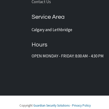
Contact Us
Service Area
Calgary and Lethbridge
Hours
OPEN MONDAY - FRIDAY: 8:00 AM - 4:30 PM
Copyright
Guardian Security Solutions
-
Privacy Policy