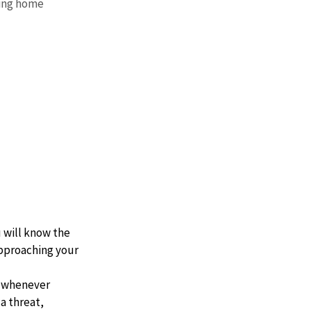
ing home 
 will know the 
pproaching your 
e whenever 
a threat, 