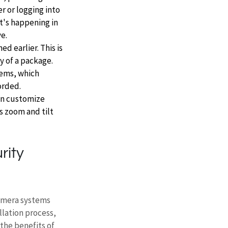
 or logging into 
t's happening in 
e. 
 earlier. This is 
y of a package. 
ems, which 
orded. 
an customize 
s zoom and tilt 
ity 
camera systems 
llation process, 
the benefits of 