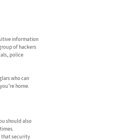
itive information 
group of hackers 
als, police 
glars who can 
 you’re home.
ou should also 
 times.
 that security 