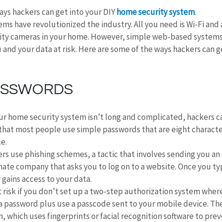
ys hackers can get into your DIY 
home security system
.
ms have revolutionized the industry. All you need is Wi-Fi and
ity cameras in your home. However, simple web-based systems
 and your data at risk. Here are some of the ways hackers can ge
ASSWORDS
ur home security system isn’t long and complicated, hackers ca
that most people use simple passwords that are eight character
e.
rs use phishing schemes, a tactic that involves sending you an 
ate company that asks you to log on to a website. Once you typ
 gains access to your data.
t risk if you don’t set up a two-step authorization system wher
 a password plus use a passcode sent to your mobile device. The
, which uses fingerprints or facial recognition software to prev