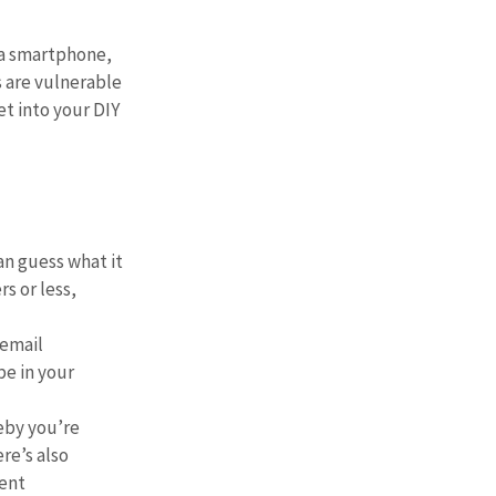
 a smartphone, 
 are vulnerable 
t into your DIY 
n guess what it 
s or less, 
email 
e in your 
eby you’re 
re’s also 
ent 