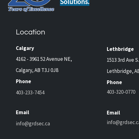
Solutions.
Monitored Security: The
Smart
Home Upgrade Insurance
Owne
Companies Love
Alar
Location
Calgary
Lethbridge
4162 - 3961 52 Avenue NE,
1513 3rd Ave S.
Calgary, AB T3J 0J8
Lethbridge, A
Phone
Phone
403-320-0770
403-233-7454
Email
Email
info@grdsec.c
info@grdsec.ca