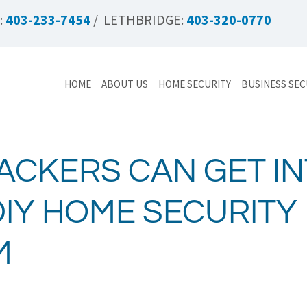
:
403-233-7454
/ LETHBRIDGE:
403-320-0770
HOME
ABOUT US
HOME SECURITY
BUSINESS SEC
ACKERS CAN GET I
IY HOME SECURITY
M