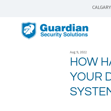
CALGARY
Aug 9, 2022
HOW H
YOUR D
SYSTE