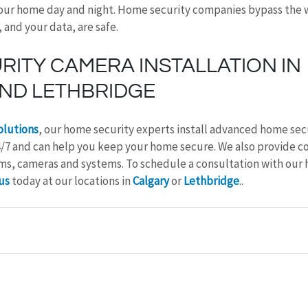
our home day and night. Home security companies bypass the w
and your data, are safe.
ITY CAMERA INSTALLATION IN 
ND LETHBRIDGE
olutions
, our home security experts install advanced home sec
4/7 and can help you keep your home secure. We also provide c
arms, cameras and systems. To schedule a consultation with our 
us
 today at our locations in 
Calgary
 or 
Lethbridge
.
.