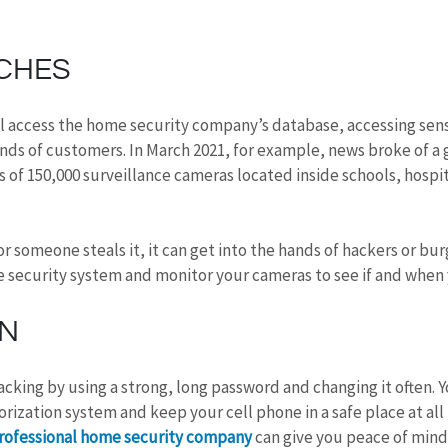
CHES
 access the home security company’s database, accessing sens
nds of customers. In March 2021, for example, news broke of a 
 of 150,000 surveillance cameras located inside schools, hospit
or someone steals it, it can get into the hands of hackers or bur
e security system and monitor your cameras to see if and when
ON
cking by using a strong, long password and changing it often. Y
rization system and keep your cell phone in a safe place at all
rofessional home security company
 can give you peace of mind