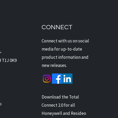
 Security for Pet
rs: No More False
ms
CONNECT
Connect with us on social
media for up-to-date
,
product information and
B T1J 0K9
new releases.
Download the Total
a
Connect 2.0 for all
Honeywell and Resideo