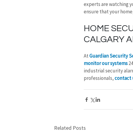
experts are watching y
ensure that your home, 
HOME SECUR
CALGARY A
At 
Guardian Security S
monitor our systems
 2
industrial security al
professionals, 
contact 
Related Posts