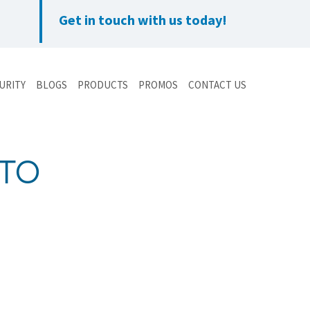
Get in touch with us today!
URITY
BLOGS
PRODUCTS
PROMOS
CONTACT US
NTO