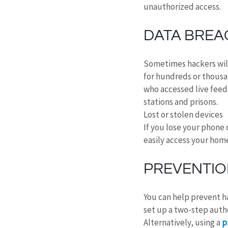
unauthorized access.
DATA BREA
Sometimes hackers will
for hundreds or thousa
who accessed live feeds
stations and prisons.
Lost or stolen devices
If you lose your phone 
easily access your hom
PREVENTI
You can help prevent ha
set up a two-step autho
Alternatively, using a 
p