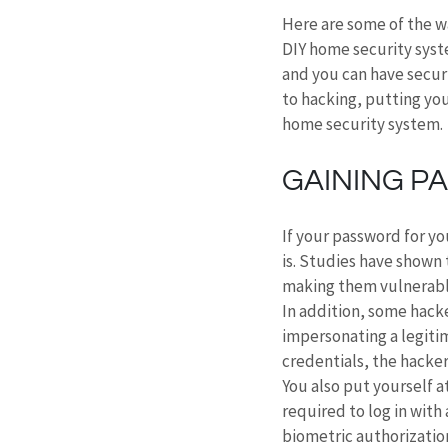
Here are some of the wa
DIY home security syste
and you can have secur
to hacking, putting you
home security system.
GAINING P
If your password for yo
is. Studies have shown 
making them vulnerabl
In addition, some hacke
impersonating a legitim
credentials, the hacker
You also put yourself a
required to log in with
biometric authorization