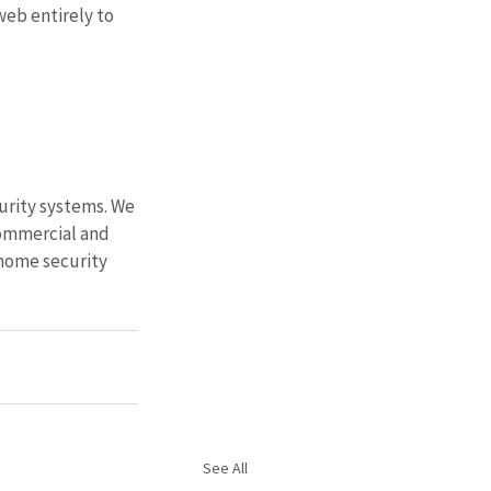
eb entirely to 
urity systems. We 
ommercial and 
home security 
See All