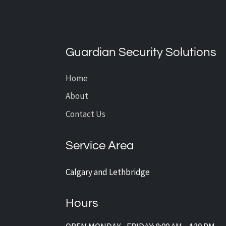
The Power of Remote
Monitoring: How to Stay in
Control Anywhere in the World
Guardian Security Solutions
Home
About
Contact Us
Service Area
Calgary and Lethbridge
Hours