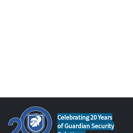
Celebrating 20 Years
of Guardian Security