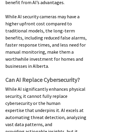
benefit from AI’s advantages. 
While AI security cameras may have a 
higher upfront cost compared to 
traditional models, the long-term 
benefits, including reduced false alarms, 
faster response times, and less need for 
manual monitoring, make them a 
worthwhile investment for homes and 
businesses in Alberta. 
Can AI Replace Cybersecurity? 
While AI significantly enhances physical 
security, it cannot fully replace 
cybersecurity or the human 
expertise that underpins it. AI excels at 
automating threat detection, analyzing 
vast data patterns, and 
providing actionable insights, but it 