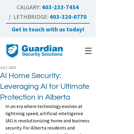
CALGARY:
403-233-7454
/ LETHBRIDGE:
403-320-0770
Get in touch with us today!
Jul 7, 2025
AI Home Security:
Leveraging AI for Ultimate
Protection in Alberta
In an era where technology evolves at 
lightning speed, artificial intelligence 
(AI) is revolutionizing home and business 
security. For Alberta residents and 