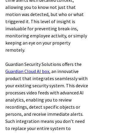
time alerts with detailed context, 
allowing you to know not just that 
motion was detected, but who or what 
triggered it. This level of insight is 
invaluable for preventing break-ins, 
monitoring employee activity, or simply 
keeping an eye on your property 
remotely. 
Guardian Security Solutions offers the 
Guardian Cloud AI box
, an innovative 
product that integrates seamlessly with 
your existing security system. This device 
processes video feeds with advanced AI 
analytics, enabling you to review 
recordings, detect specific objects or 
persons, and receive immediate alerts. 
Such integration means you don’t need 
to replace your entire system to 