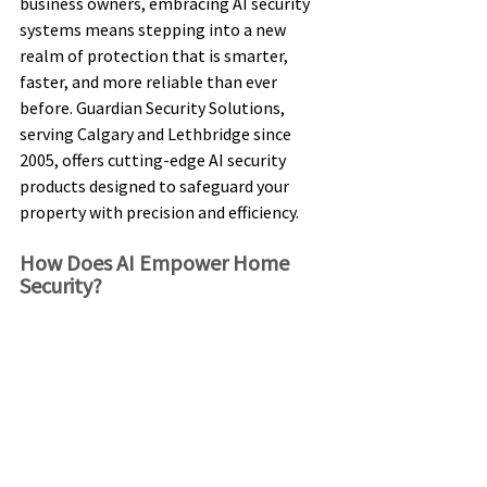
business owners, embracing AI security 
systems means stepping into a new 
realm of protection that is smarter, 
faster, and more reliable than ever 
before. Guardian Security Solutions, 
serving Calgary and Lethbridge since 
2005, offers cutting-edge AI security 
products designed to safeguard your 
property with precision and efficiency. 
How Does AI Empower Home 
Security? 