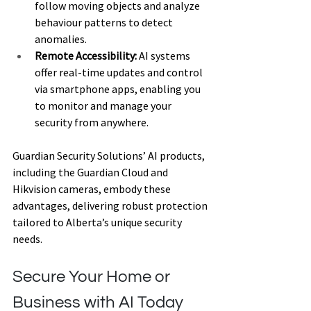
follow moving objects and analyze 
behaviour patterns to detect 
anomalies. 
Remote Accessibility:
 AI systems 
offer real-time updates and control 
via smartphone apps, enabling you 
to monitor and manage your 
security from anywhere. 
Guardian Security Solutions’ AI products, 
including the Guardian Cloud and 
Hikvision cameras, embody these 
advantages, delivering robust protection 
tailored to Alberta’s unique security 
needs. 
Secure Your Home or 
Business with AI Today 