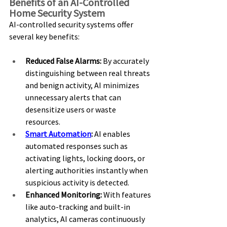
Benefits of an AI-Controlled 
Home Security System 
AI-controlled security systems offer 
several key benefits: 
Reduced False Alarms:
 By accurately 
distinguishing between real threats 
and benign activity, AI minimizes 
unnecessary alerts that can 
desensitize users or waste 
resources. 
Smart Automation
:
 AI enables 
automated responses such as 
activating lights, locking doors, or 
alerting authorities instantly when 
suspicious activity is detected. 
Enhanced Monitoring:
 With features 
like auto-tracking and built-in 
analytics, AI cameras continuously 