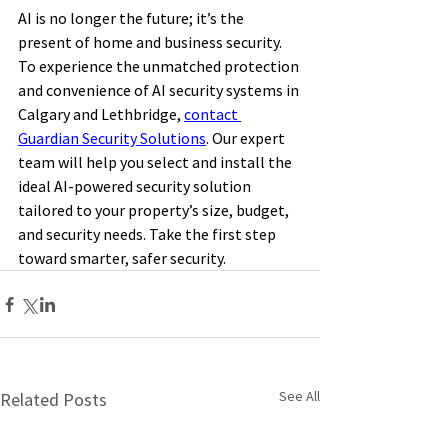
AI is no longer the future; it’s the 
present of home and business security. 
To experience the unmatched protection 
and convenience of AI security systems in 
Calgary and Lethbridge, 
contact 
Guardian Security Solutions
. Our expert 
team will help you select and install the 
ideal AI-powered security solution 
tailored to your property’s size, budget, 
and security needs. Take the first step 
toward smarter, safer security. 
See All
Related Posts