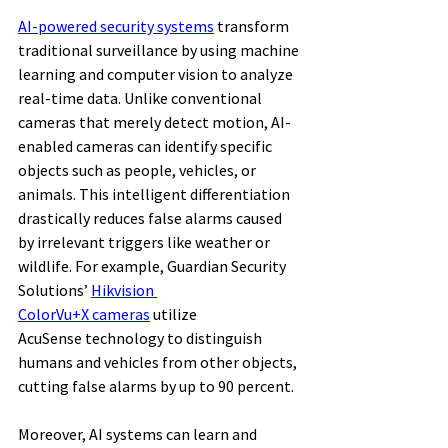
AI-powered security systems
 transform 
traditional surveillance by using machine 
learning and computer vision to analyze 
real-time data. Unlike conventional 
cameras that merely detect motion, AI-
enabled cameras can identify specific 
objects such as people, vehicles, or 
animals. This intelligent differentiation 
drastically reduces false alarms caused 
by irrelevant triggers like weather or 
wildlife. For example, Guardian Security 
Solutions’ 
Hikvision 
ColorVu+X cameras
 utilize 
AcuSense technology to distinguish 
humans and vehicles from other objects, 
cutting false alarms by up to 90 percent. 
Moreover, AI systems can learn and 