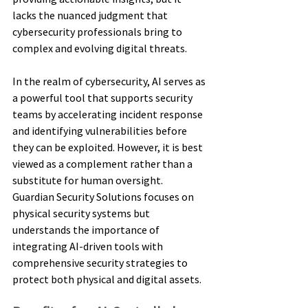
lacks the nuanced judgment that 
cybersecurity professionals bring to 
complex and evolving digital threats. 
In the realm of cybersecurity, AI serves as 
a powerful tool that supports security 
teams by accelerating incident response 
and identifying vulnerabilities before 
they can be exploited. However, it is best 
viewed as a complement rather than a 
substitute for human oversight. 
Guardian Security Solutions focuses on 
physical security systems but 
understands the importance of 
integrating AI-driven tools with 
comprehensive security strategies to 
protect both physical and digital assets. 