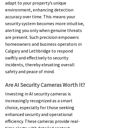
adapt to your property’s unique 
environment, enhancing detection 
accuracy over time. This means your 
security system becomes more intuitive, 
alerting you only when genuine threats 
are present. Such precision empowers 
homeowners and business operators in 
Calgary and Lethbridge to respond 
swiftly and effectively to security 
incidents, thereby elevating overall 
safety and peace of mind. 
Are AI Security Cameras Worth It? 
Investing in AI security cameras is 
increasingly recognized as a smart 
choice, especially for those seeking 
enhanced security and operational 
efficiency. These cameras provide real-