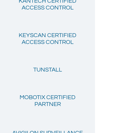
KANTECH CERTIFIED
ACCESS CONTROL
KEYSCAN CERTIFIED
ACCESS CONTROL
TUNSTALL
MOBOTIX CERTIFIED
PARTNER