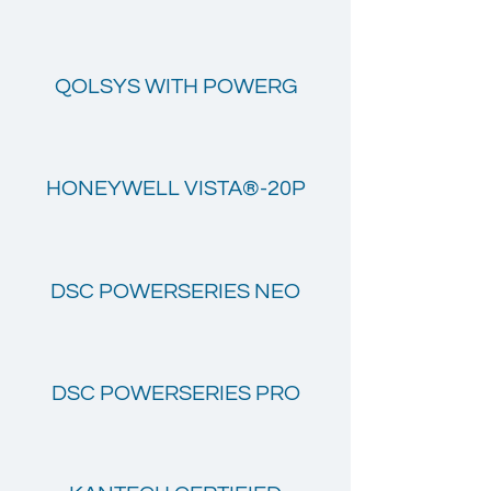
QOLSYS WITH POWERG
HONEYWELL VISTA®-20P
DSC POWERSERIES NEO
DSC POWERSERIES PRO