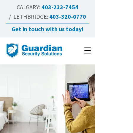
CALGARY:
403-233-7454
/ LETHBRIDGE:
403-320-0770
Get in touch with us today!