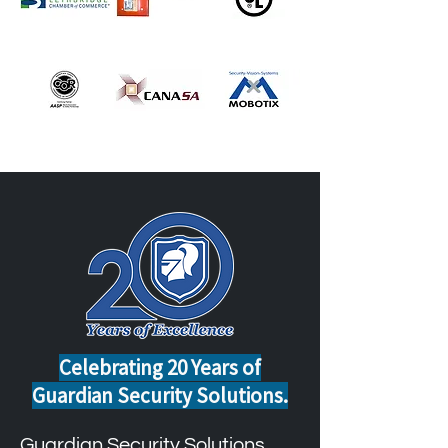
Celebrating 20 Years of
Guardian Security Solutions.
Guardian Security Solutions