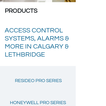
PRODUCTS
ACCESS CONTROL
SYSTEMS, ALARMS &
MORE IN CALGARY &
LETHBRIDGE
RESIDEO PRO SERIES
HONEYWELL PRO SERIES