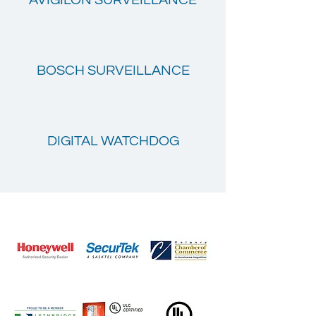
AVIGILON SURVEILLANCE
BOSCH SURVEILLANCE
DIGITAL WATCHDOG