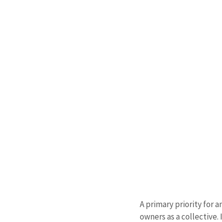
A primary priority for 
owners as a collective.