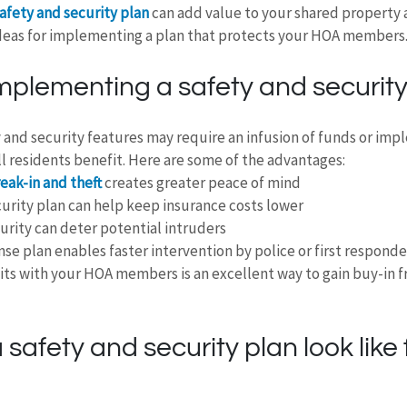
afety and security plan
 can add value to your shared property 
deas for implementing a plan that protects your HOA members
implementing a safety and security
 and security features may require an infusion of funds or im
all residents benefit. Here are some of the advantages:
reak-in and theft
 creates greater peace of mind
rity plan can help keep insurance costs lower
curity can deter potential intruders
nse plan enables faster intervention by police or first responde
its with your HOA members is an excellent way to gain buy-in f
safety and security plan look like 