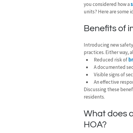
you considered how a 
s
units? Here are some i
Benefits of 
Introducing new safety
practices. Either way, 
Reduced risk of
 b
A documented secu
Visible signs of se
An effective respo
Discussing these benef
residents.
What does a 
HOA?