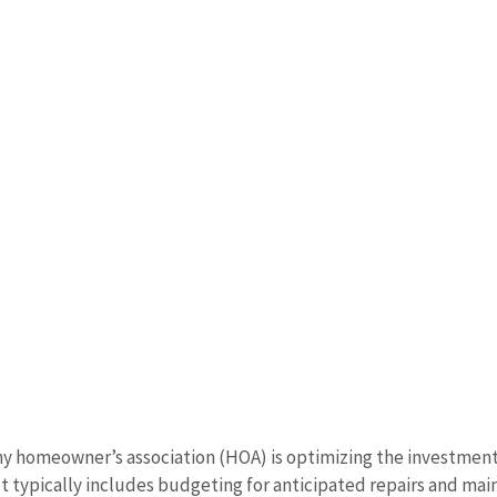
any homeowner’s association (HOA) is optimizing the investment
 It typically includes budgeting for anticipated repairs and ma