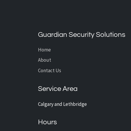
What’s the Average Cost of
CCTV Installation?
Guardian Security Solutions
Home
About
Contact Us
Service Area
Calgary and Lethbridge
Hours