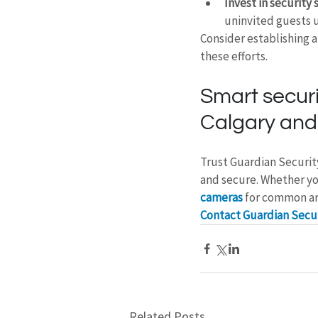
Invest in security s
uninvited guests 
Consider establishing 
these efforts.
Smart securi
Calgary and
Trust Guardian Securit
and secure. Whether yo
cameras
 for common ar
Contact Guardian Secur
Related Posts