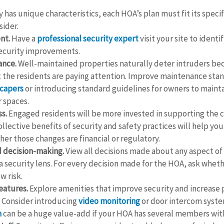
has unique characteristics, each HOA’s plan must fit its specif
sider.
nt.
 Have a 
professional security expert
 visit your site to identi
curity improvements.
ance.
 Well-maintained properties naturally deter intruders be
the residents are paying attention. Improve maintenance stan
scapers
 or introducing standard guidelines for owners to mainta
 spaces.
s.
 Engaged residents will be more invested in supporting the 
llective benefits of security and safety practices will help you
er those changes are financial or regulatory.
 decision-making.
 View all decisions made about any aspect of
 security lens. For every decision made for the HOA, ask wheth
w risk.
eatures.
 Explore amenities that improve security and increase 
 Consider introducing 
video monitoring
 or door intercom syste
m
 can be a huge value-add if your HOA has several members with