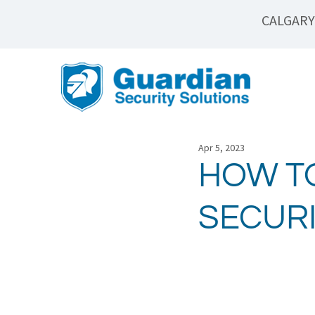
CALGARY
Apr 5, 2023
HOW T
SECUR