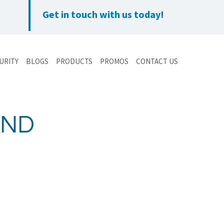
Get in touch with us today!
URITY
BLOGS
PRODUCTS
PROMOS
CONTACT US
AND