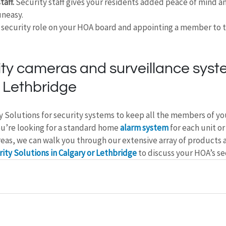
taff.
 Security staff gives your residents added peace of mind a
uneasy.
a security role on your HOA board and appointing a member to t
ty cameras and surveillance syste
 Lethbridge
y Solutions for security systems to keep all the members of y
u’re looking for a standard home 
alarm system
 for each unit or
eas, we can walk you through our extensive array of products a
ity Solutions in Calgary or Lethbridge
 to discuss your HOA’s se