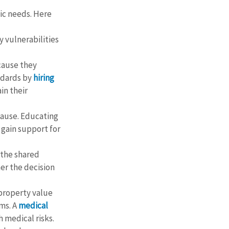
ic needs. Here 
fy vulnerabilities 
cause they 
dards by 
hiring 
in their 
cause. Educating 
 gain support for 
 the shared 
er the decision 
property value 
ms. A 
medical 
 medical risks.