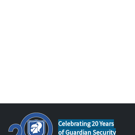
Celebrating 20 Years
of Guardian Security