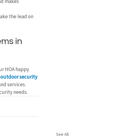
nd makes 
ake the lead on 
ms in 
our HOA happy 
 
outdoor security 
nd services. 
curity needs.
See All