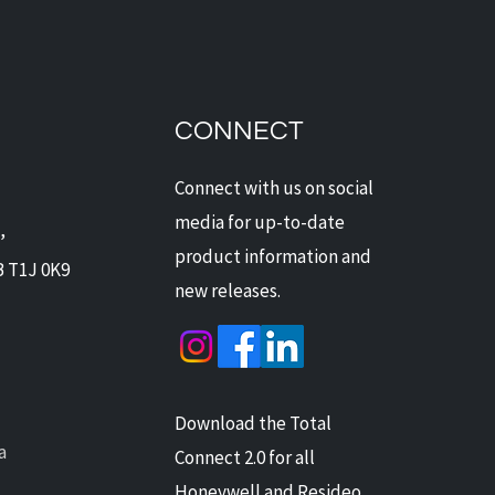
dian Security Solutions
Offers Digital Watchdog
ras: Next-Level
CONNECT
ection for Alberta Homes
Businesses
Connect with us on social
media for up-to-date
,
product information and
B T1J 0K9
new releases.
Download the Total
a
Connect 2.0 for all
Honeywell and Resideo