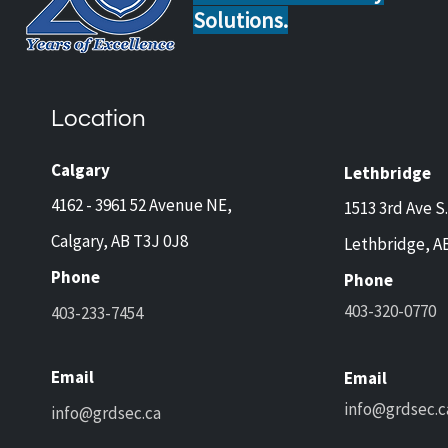
Solutions.
Home Safety Tips for Calgary
Guar
and Lethbridge Homeowners
Now 
Travelling This Spring
Came
Location
Prot
and 
Calgary
Lethbridge
4162 - 3961 52 Avenue NE,
1513 3rd Ave S.
Calgary, AB T3J 0J8
Lethbridge, A
Phone
Phone
403-320-0770
403-233-7454
Email
Email
info@grdsec.c
info@grdsec.ca