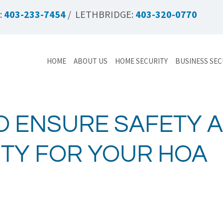
:
403-233-7454
/ LETHBRIDGE:
403-320-0770
HOME
ABOUT US
HOME SECURITY
BUSINESS SEC
O ENSURE SAFETY 
ITY FOR YOUR HOA