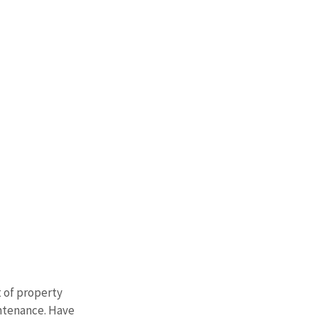
 of property 
intenance. Have 