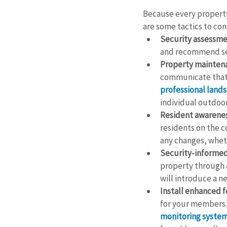
Because every property 
are some tactics to con
Security assessme
and recommend se
Property mainten
communicate that 
professional land
individual outdoor
Resident awarenes
residents on the co
any changes, wheth
Security-informed
property through a
will introduce a ne
Install enhanced f
for your members.
monitoring syste