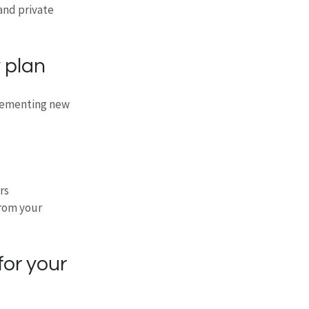
and private 
.
 plan
plementing new 
rs
rom your 
for your 