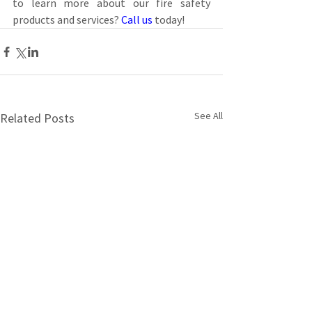
to learn more about our fire safety 
products and services? 
Call us
 today!
See All
Related Posts