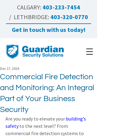
CALGARY:
403-233-7454
/ LETHBRIDGE:
403-320-0770
Get in touch with us today!
Dec 17, 2024
Commercial Fire Detection
and Monitoring: An Integral
Part of Your Business
Security
Are you ready to elevate your 
building’s 
safety
 to the next level? From 
commercial fire detection systems to 