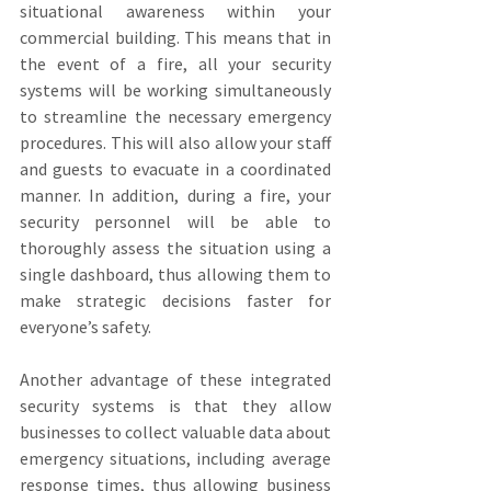
situational awareness within your 
commercial building. This means that in 
the event of a fire, all your security 
systems will be working simultaneously 
to streamline the necessary emergency 
procedures. This will also allow your staff 
and guests to evacuate in a coordinated 
manner. In addition, during a fire, your 
security personnel will be able to 
thoroughly assess the situation using a 
single dashboard, thus allowing them to 
make strategic decisions faster for 
everyone’s safety.
Another advantage of these integrated 
security systems is that they allow 
businesses to collect valuable data about 
emergency situations, including average 
response times, thus allowing business 