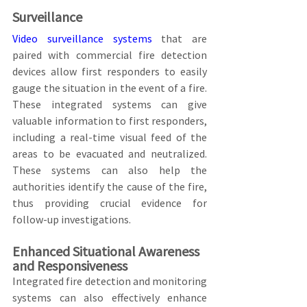
Surveillance
Video surveillance systems
 that are 
paired with commercial fire detection 
devices allow first responders to easily 
gauge the situation in the event of a fire. 
These integrated systems can give 
valuable information to first responders, 
including a real-time visual feed of the 
areas to be evacuated and neutralized. 
These systems can also help the 
authorities identify the cause of the fire, 
thus providing crucial evidence for 
follow-up investigations.
Enhanced Situational Awareness 
and Responsiveness
Integrated fire detection and monitoring 
systems can also effectively enhance 