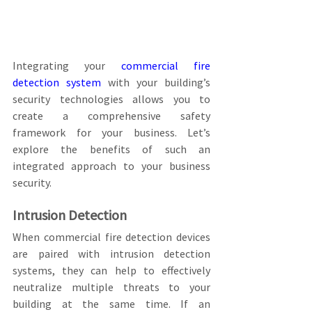
Integrating your 
commercial fire 
detection system
 with your building’s 
security technologies allows you to 
create a comprehensive safety 
framework for your business. Let’s 
explore the benefits of such an 
integrated approach to your business 
security.
Intrusion Detection
When commercial fire detection devices 
are paired with intrusion detection 
systems, they can help to effectively 
neutralize multiple threats to your 
building at the same time. If an 