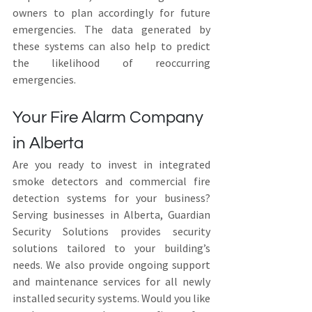
owners to plan accordingly for future 
emergencies. The data generated by 
these systems can also help to predict 
the likelihood of reoccurring 
emergencies.
Your Fire Alarm Company 
in Alberta
Are you ready to invest in integrated 
smoke detectors and commercial fire 
detection systems for your business? 
Serving businesses in Alberta, Guardian 
Security Solutions provides security 
solutions tailored to your building’s 
needs. We also provide ongoing support 
and maintenance services for all newly 
installed security systems. Would you like 