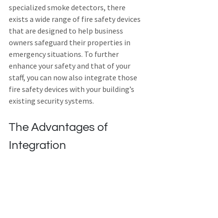
specialized smoke detectors, there 
exists a wide range of fire safety devices 
that are designed to help business 
owners safeguard their properties in 
emergency situations. To further 
enhance your safety and that of your 
staff, you can now also integrate those 
fire safety devices with your building’s 
existing security systems.
The Advantages of 
Integration