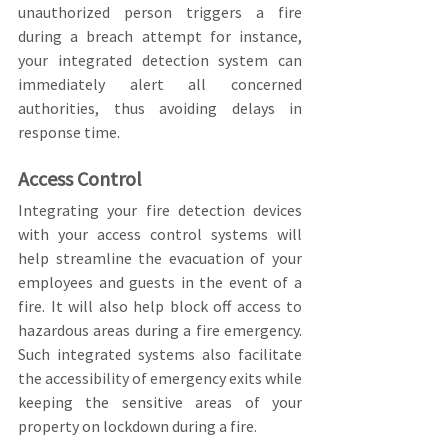
unauthorized person triggers a fire 
during a breach attempt for instance, 
your integrated detection system can 
immediately alert all concerned 
authorities, thus avoiding delays in 
response time.
Access Control
Integrating your fire detection devices 
with your access control systems will 
help streamline the evacuation of your 
employees and guests in the event of a 
fire. It will also help block off access to 
hazardous areas during a fire emergency. 
Such integrated systems also facilitate 
the accessibility of emergency exits while 
keeping the sensitive areas of your 
property on lockdown during a fire.