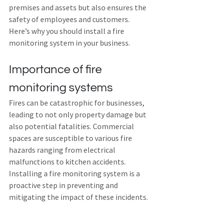
premises and assets but also ensures the 
safety of employees and customers. 
Here’s why you should install a fire 
monitoring system in your business.
Importance of fire 
monitoring systems
Fires can be catastrophic for businesses, 
leading to not only property damage but 
also potential fatalities. Commercial 
spaces are susceptible to various fire 
hazards ranging from electrical 
malfunctions to kitchen accidents. 
Installing a fire monitoring system is a 
proactive step in preventing and 
mitigating the impact of these incidents.