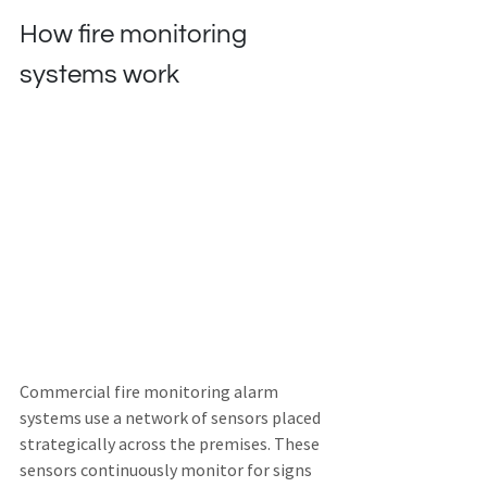
How fire monitoring 
systems work
Commercial fire monitoring alarm 
systems use a network of sensors placed 
strategically across the premises. These 
sensors continuously monitor for signs 