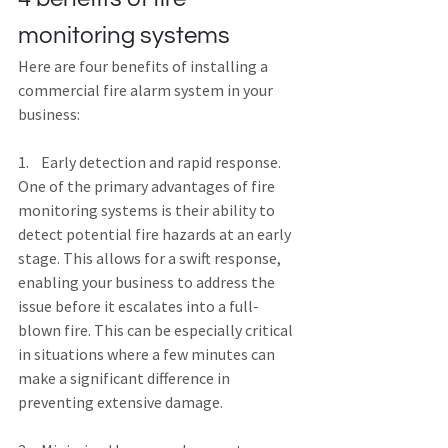
monitoring systems
Here are four benefits of installing a 
commercial fire alarm system in your 
business:
1.    Early detection and rapid response. 
One of the primary advantages of fire 
monitoring systems is their ability to 
detect potential fire hazards at an early 
stage. This allows for a swift response, 
enabling your business to address the 
issue before it escalates into a full-
blown fire. This can be especially critical 
in situations where a few minutes can 
make a significant difference in 
preventing extensive damage.