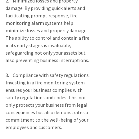
2.    Minimized losses and property 
damage. By providing quick alerts and 
facilitating prompt response, fire 
monitoring alarm systems help 
minimize losses and property damage. 
The ability to control and contain a fire 
in its early stages is invaluable, 
safeguarding not only your assets but 
also preventing business interruptions.
3.    Compliance with safety regulations. 
Investing in a fire monitoring system 
ensures your business complies with 
safety regulations and codes. This not 
only protects your business from legal 
consequences but also demonstrates a 
commitment to the well-being of your 
employees and customers.