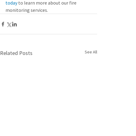
today
 to learn more about our fire 
monitoring services.
See All
Related Posts