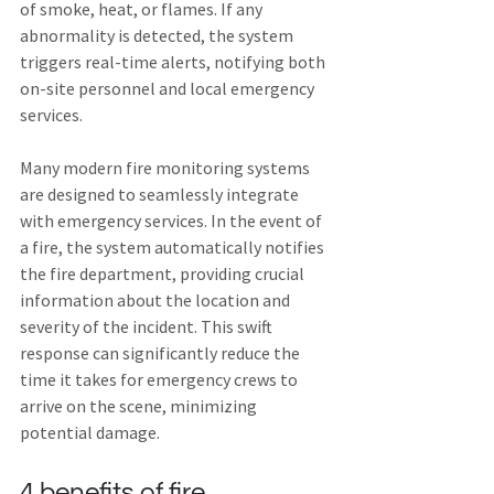
of smoke, heat, or flames. If any 
abnormality is detected, the system 
triggers real-time alerts, notifying both 
on-site personnel and local emergency 
services.
Many modern fire monitoring systems 
are designed to seamlessly integrate 
with emergency services. In the event of 
a fire, the system automatically notifies 
the fire department, providing crucial 
information about the location and 
severity of the incident. This swift 
response can significantly reduce the 
time it takes for emergency crews to 
arrive on the scene, minimizing 
potential damage.
4 benefits of fire 