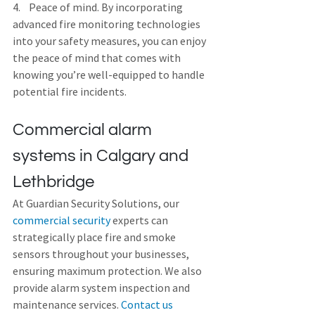
4.    Peace of mind. By incorporating 
advanced fire monitoring technologies 
into your safety measures, you can enjoy 
the peace of mind that comes with 
knowing you’re well-equipped to handle 
potential fire incidents.
Commercial alarm 
systems in Calgary and 
Lethbridge
At Guardian Security Solutions, our 
commercial security
 experts can 
strategically place fire and smoke 
sensors throughout your businesses, 
ensuring maximum protection. We also 
provide alarm system inspection and 
maintenance services. 
Contact us 