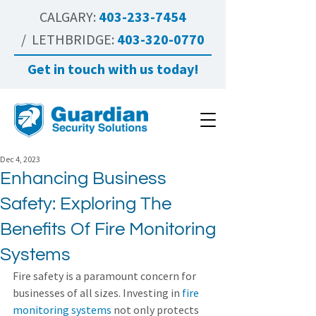
CALGARY:
403-233-7454
/ LETHBRIDGE:
403-320-0770
Get in touch with us today!
Dec 4, 2023
Enhancing Business
Safety: Exploring The
Benefits Of Fire Monitoring
Systems
Fire safety is a paramount concern for 
businesses of all sizes. Investing in 
fire 
monitoring systems
 not only protects 