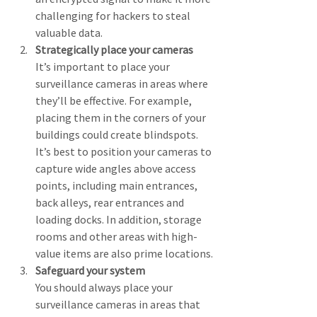
challenging for hackers to steal 
valuable data.
Strategically place your cameras
It’s important to place your 
surveillance cameras in areas where 
they’ll be effective. For example, 
placing them in the corners of your 
buildings could create blindspots. 
It’s best to position your cameras to 
capture wide angles above access 
points, including main entrances, 
back alleys, rear entrances and 
loading docks. In addition, storage 
rooms and other areas with high-
value items are also prime locations.
Safeguard your system
You should always place your 
surveillance cameras in areas that 