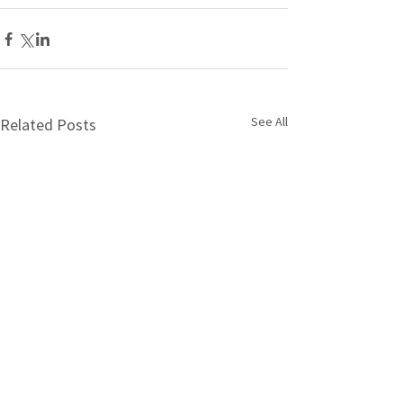
See All
Related Posts