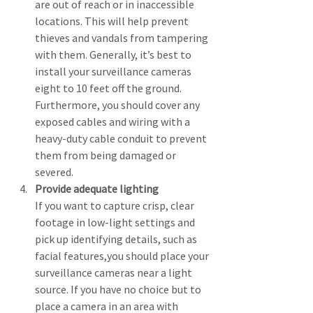
are out of reach or in inaccessible 
locations. This will help prevent 
thieves and vandals from tampering 
with them. Generally, it’s best to 
install your surveillance cameras 
eight to 10 feet off the ground. 
Furthermore, you should cover any 
exposed cables and wiring with a 
heavy-duty cable conduit to prevent 
them from being damaged or 
severed.
Provide adequate lighting
If you want to capture crisp, clear 
footage in low-light settings and 
pick up identifying details, such as 
facial features,you should place your 
surveillance cameras near a light 
source. If you have no choice but to 
place a camera in an area with 