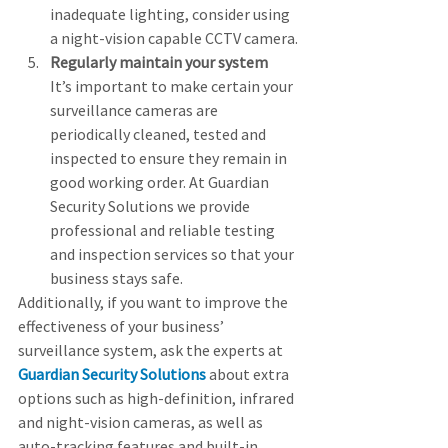
inadequate lighting, consider using 
a night-vision capable CCTV camera.
Regularly maintain your system
It’s important to make certain your 
surveillance cameras are 
periodically cleaned, tested and 
inspected to ensure they remain in 
good working order. At Guardian 
Security Solutions we provide 
professional and reliable testing 
and inspection services so that your 
business stays safe.
Additionally, if you want to improve the 
effectiveness of your business’ 
surveillance system, ask the experts at 
Guardian Security Solutions
 about extra 
options such as high-definition, infrared 
and night-vision cameras, as well as 
auto-tracking features and built-in 