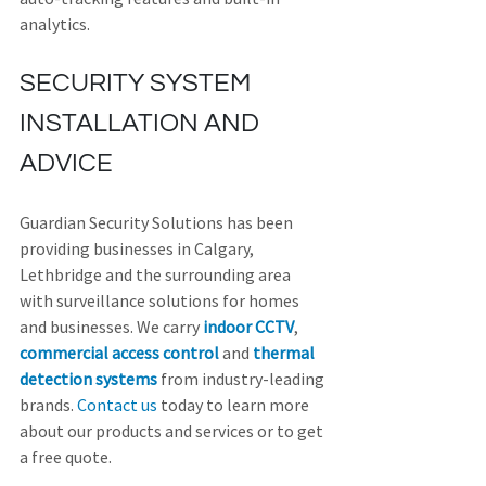
analytics.
SECURITY SYSTEM 
INSTALLATION AND 
ADVICE
Guardian Security Solutions has been 
providing businesses in Calgary, 
Lethbridge and the surrounding area 
with surveillance solutions for homes 
and businesses. We carry 
indoor CCTV
, 
commercial access control
 and 
thermal 
detection systems
 from industry-leading 
brands. 
Contact us
 today to learn more 
about our products and services or to get 
a free quote.