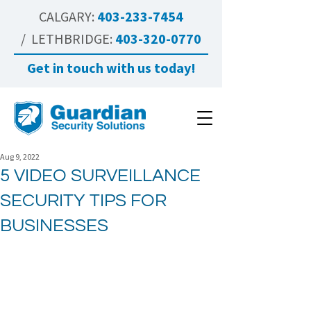
CALGARY:
403-233-7454
/ LETHBRIDGE:
403-320-0770
Get in touch with us today!
Aug 9, 2022
5 VIDEO SURVEILLANCE
SECURITY TIPS FOR
BUSINESSES