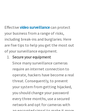
Effective 
video surveillance
 can protect 
your business from a range of risks, 
including break-ins and burglaries. Here 
are five tips to help you get the most out 
of your surveillance equipment.
Secure your equipment
Since many surveillance cameras 
require an internet connection to 
operate, hackers have become a real 
threat. Consequently, to prevent 
your system from getting hijacked, 
you should change your password 
every three months, use a secured 
network and opt for cameras with 
an encrypted signal to make it more 