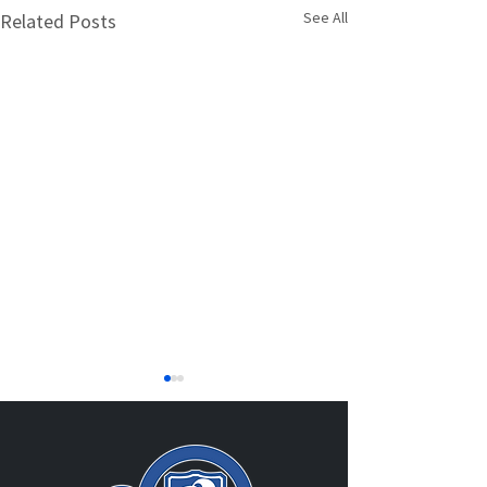
See All
Related Posts