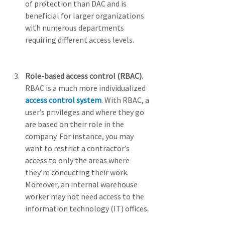
of protection than DAC and is 
beneficial for larger organizations 
with numerous departments 
requiring different access levels.
Role-based access control (RBAC)
. 
RBAC is a much more individualized 
access control system
. With RBAC, a 
user’s privileges and where they go 
are based on their role in the 
company. For instance, you may 
want to restrict a contractor’s 
access to only the areas where 
they’re conducting their work. 
Moreover, an internal warehouse 
worker may not need access to the 
information technology (IT) offices.