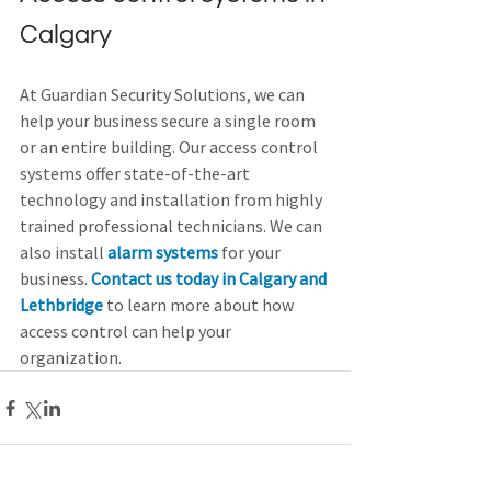
Calgary
At Guardian Security Solutions, we can 
help your business secure a single room 
or an entire building. Our access control 
systems offer state-of-the-art 
technology and installation from highly 
trained professional technicians. We can 
also install 
alarm systems
 for your 
business. 
Contact us today in Calgary and 
Lethbridge
 to learn more about how 
access control can help your 
organization.