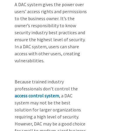
A DAC system gives the power over 
users’ access rights and permissions 
to the business owner. It’s the 
owner’s responsibility to know 
security industry best practices and 
ensure the highest level of security. 
In a DAC system, users can share 
access with other users, creating 
vulnerabilities.
Because trained industry 
professionals don’t control the 
access control system
, a DAC 
system may not be the best 
solution for larger organizations 
requiring a high level of security. 
However, DAC may be a good choice 
for small to medium-sized business 