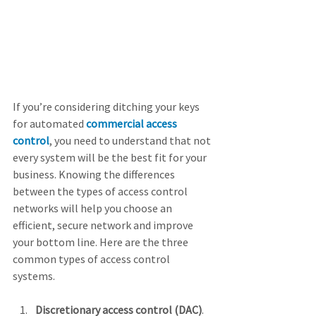
If you’re considering ditching your keys 
for automated 
commercial access 
control
, you need to understand that not 
every system will be the best fit for your 
business. Knowing the differences 
between the types of access control 
networks will help you choose an 
efficient, secure network and improve 
your bottom line. Here are the three 
common types of access control 
systems.
Discretionary access control (DAC)
. 