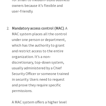
owners because it’s flexible and 
user-friendly.
Mandatory access control (MAC)
. A 
MAC system places all the control 
under one person or department, 
which has the authority to grant 
and restrict access to the entire 
organization. It’s a non-
discretionary, top-down system, 
usually administered by a Chief 
Security Officer or someone trained 
in security. Users need to request 
and prove they require specific 
permissions. 
A MAC system offers a higher level 