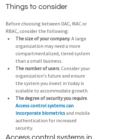
Things to consider
Before choosing between DAC, MAC or 
RBAC, consider the following:
The size of your company
. A large 
organization may need a more 
compartmentalized, tiered system 
than a small business.
The number of users
. Consider your 
organization's future and ensure 
the system you invest in today is 
scalable to accommodate growth.
The degree of security you require
. 
Access control systems can 
incorporate biometrics
 and mobile 
authentication for increased 
security.
Access control systems in 