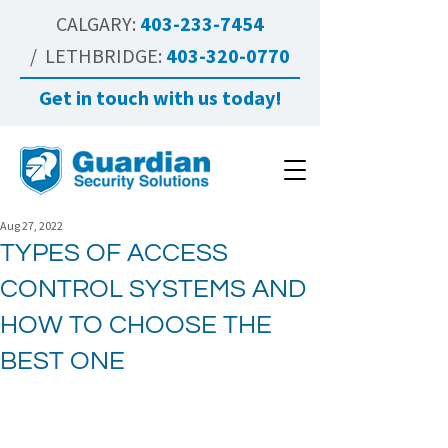
CALGARY:
403-233-7454
/ LETHBRIDGE:
403-320-0770
Get in touch with us today!
Aug 27, 2022
TYPES OF ACCESS
CONTROL SYSTEMS AND
HOW TO CHOOSE THE
BEST ONE