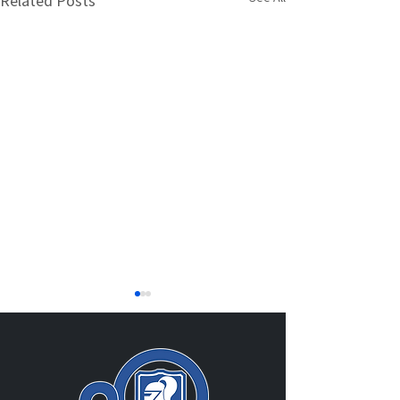
Related Posts