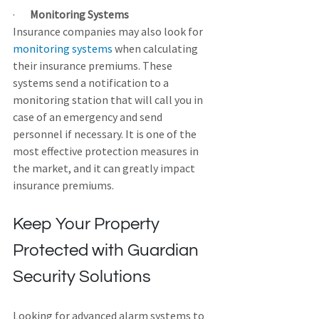
·       
Monitoring Systems
Insurance companies may also look for 
monitoring systems
 when calculating 
their insurance premiums. These 
systems send a notification to a 
monitoring station that will call you in 
case of an emergency and send 
personnel if necessary. It is one of the 
most effective protection measures in 
the market, and it can greatly impact 
insurance premiums.
Keep Your Property 
Protected with Guardian 
Security Solutions
Looking for advanced alarm systems to 