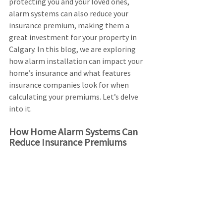
protecting you and your loved ones, 
alarm systems can also reduce your 
insurance premium, making them a 
great investment for your property in 
Calgary. In this blog, we are exploring 
how alarm installation can impact your 
home’s insurance and what features 
insurance companies look for when 
calculating your premiums. Let’s delve 
into it.
How Home Alarm Systems Can 
Reduce Insurance Premiums