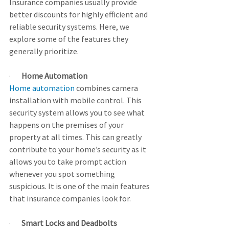
Insurance companies usually provide 
better discounts for highly efficient and 
reliable security systems. Here, we 
explore some of the features they 
generally prioritize.
·       
Home Automation
Home automation
 combines camera 
installation with mobile control. This 
security system allows you to see what 
happens on the premises of your 
property at all times. This can greatly 
contribute to your home’s security as it 
allows you to take prompt action 
whenever you spot something 
suspicious. It is one of the main features 
that insurance companies look for.
·       
Smart Locks and Deadbolts