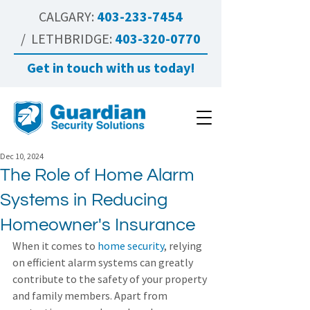
CALGARY:
403-233-7454
/ LETHBRIDGE:
403-320-0770
Get in touch with us today!
Dec 10, 2024
The Role of Home Alarm
Systems in Reducing
Homeowner's Insurance
When it comes to 
home security
, relying 
on efficient alarm systems can greatly 
contribute to the safety of your property 
and family members. Apart from 