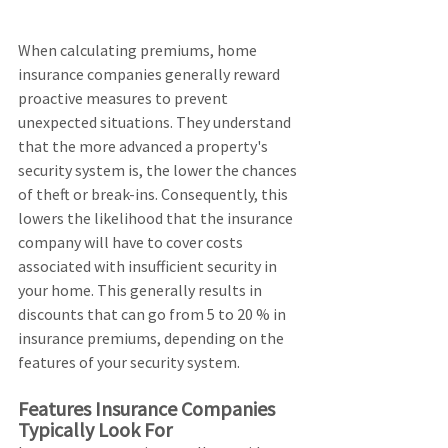
When calculating premiums, home 
insurance companies generally reward 
proactive measures to prevent 
unexpected situations. They understand 
that the more advanced a property's 
security system is, the lower the chances 
of theft or break-ins. Consequently, this 
lowers the likelihood that the insurance 
company will have to cover costs 
associated with insufficient security in 
your home. This generally results in 
discounts that can go from 5 to 20 % in 
insurance premiums, depending on the 
features of your security system.
Features Insurance Companies 
Typically Look For