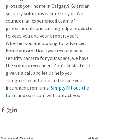
protect your home in Calgary? Guardian 
Security Solutions is here for you. We 
count on an experienced team of 
professionals and cutting-edge products 
to keep you and your property safe. 
Whether you are looking for advanced 
home automation systems or a new 
security camera for your space, we have 
the solution you need. Don’t hesitate to 
give us a call and let us help you 
safeguard your home and reduce your 
insurance premiums. 
Simply fill out the 
form
 and our team will contact you.
See All