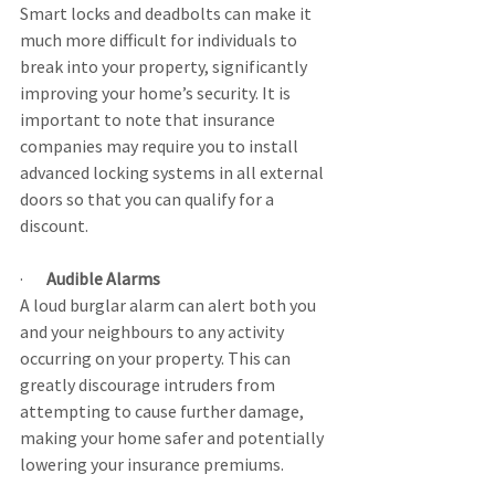
Smart locks and deadbolts can make it 
much more difficult for individuals to 
break into your property, significantly 
improving your home’s security. It is 
important to note that insurance 
companies may require you to install 
advanced locking systems in all external 
doors so that you can qualify for a 
discount.
·       
Audible Alarms
A loud burglar alarm can alert both you 
and your neighbours to any activity 
occurring on your property. This can 
greatly discourage intruders from 
attempting to cause further damage, 
making your home safer and potentially 
lowering your insurance premiums.