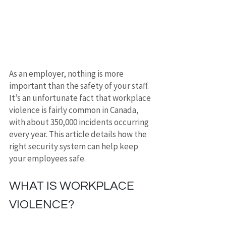
As an employer, nothing is more 
important than the safety of your staff. 
It’s an unfortunate fact that workplace 
violence is fairly common in Canada, 
with about 350,000 incidents occurring 
every year. This article details how the 
right security system can help keep 
your employees safe.
WHAT IS WORKPLACE 
VIOLENCE?