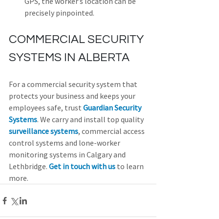
GPS, the worker’s location can be 
precisely pinpointed.  
COMMERCIAL SECURITY 
SYSTEMS IN ALBERTA
For a commercial security system that 
protects your business and keeps your 
employees safe, trust 
Guardian Security 
Systems
. We carry and install top quality 
surveillance systems
, commercial access 
control systems and lone-worker 
monitoring systems in Calgary and 
Lethbridge. 
Get in touch with us
 to learn 
more.