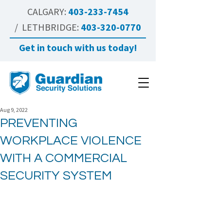
CALGARY:
403-233-7454
/ LETHBRIDGE:
403-320-0770
Get in touch with us today!
Aug 9, 2022
PREVENTING
WORKPLACE VIOLENCE
WITH A COMMERCIAL
SECURITY SYSTEM