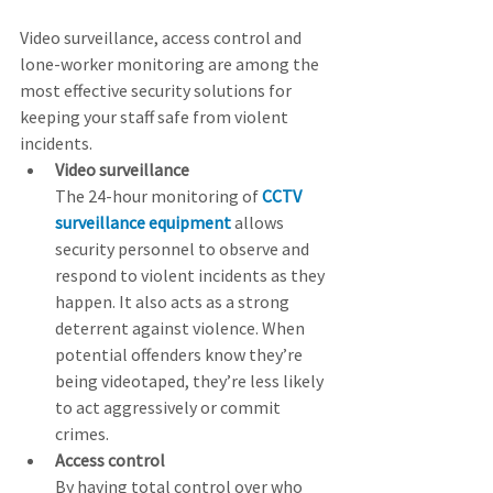
Video surveillance, access control and 
lone-worker monitoring are among the 
most effective security solutions for 
keeping your staff safe from violent 
incidents.
Video surveillance
The 24-hour monitoring of 
CCTV 
surveillance equipment
 allows 
security personnel to observe and 
respond to violent incidents as they 
happen. It also acts as a strong 
deterrent against violence. When 
potential offenders know they’re 
being videotaped, they’re less likely 
to act aggressively or commit 
crimes.  
Access control
By having total control over who 