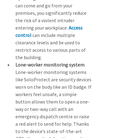
can come and go from your 
premises, you significantly reduce 
the risk of a violent intruder 
entering your workplace. 
Access 
control
 can include multiple 
clearance levels and be used to 
restrict access to various parts of 
the building.
Lone-worker monitoring system
Lone-worker monitoring systems 
like SoloProtect are security devices 
worn on the body like an ID badge. If 
workers feel unsafe, a simple 
button allows them to open a one-
way or two-way call with an 
emergency dispatch centre or raise 
a red alert to send for help. Thanks 
to the device’s state-of-the-art 