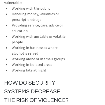
vulnerable:
Working with the public
Handling money, valuables or 
prescription drugs
Providing service, care, advice or 
education
Working with unstable or volatile 
people
Working in businesses where 
alcohol is served
Working alone or in small groups
Working in isolated areas
Working late at night
HOW DO SECURITY 
SYSTEMS DECREASE 
THE RISK OF VIOLENCE?