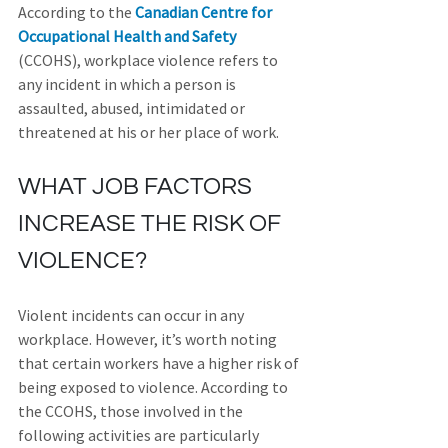
According to the 
Canadian Centre for 
Occupational Health and Safety
(CCOHS), workplace violence refers to 
any incident in which a person is 
assaulted, abused, intimidated or 
threatened at his or her place of work.
WHAT JOB FACTORS 
INCREASE THE RISK OF 
VIOLENCE?
Violent incidents can occur in any 
workplace. However, it’s worth noting 
that certain workers have a higher risk of 
being exposed to violence. According to 
the CCOHS, those involved in the 
following activities are particularly 