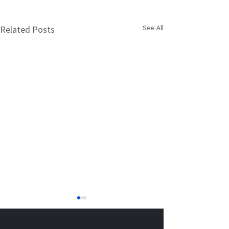
See All
Related Posts