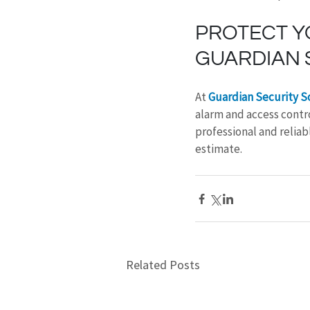
PROTECT Y
GUARDIAN 
At 
Guardian Security S
alarm and access contro
professional and reliabl
estimate.
Related Posts