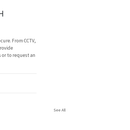
H 
ecure. From CCTV, 
rovide 
 or to request an 
See All