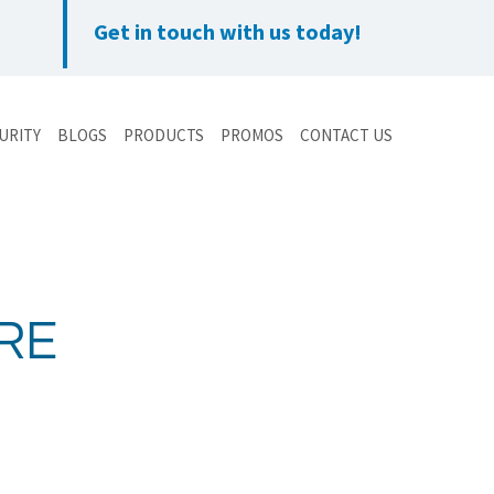
Get in touch with us today!
URITY
BLOGS
PRODUCTS
PROMOS
CONTACT US
RE