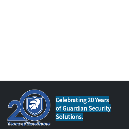
Celebrating 20 Years
of Guardian Security
Solutions.