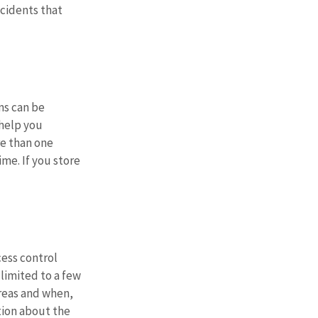
cidents that 
ms can be 
help you 
e than one 
ime. If you store 
cess control 
limited to a few 
reas and when, 
tion about the 