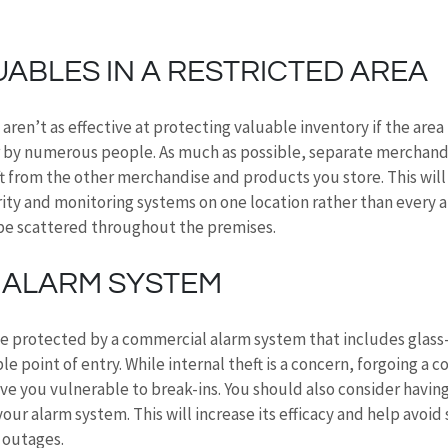
ABLES IN A RESTRICTED AREA
aren’t as effective at protecting valuable inventory if the area
 by numerous people. As much as possible, separate merchandis
ft from the other merchandise and products you store. This will
ity and monitoring systems on one location rather than every 
be scattered throughout the premises.
N ALARM SYSTEM
e protected by a commercial alarm system that includes glass
le point of entry. While internal theft is a concern, forgoing a
e you vulnerable to break-ins. You should also consider having
our alarm system. This will increase its efficacy and help avoid 
 outages.