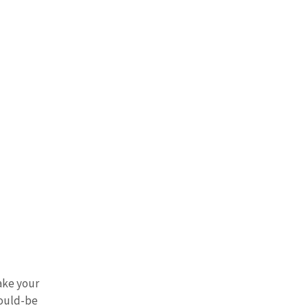
ake your 
ould-be 