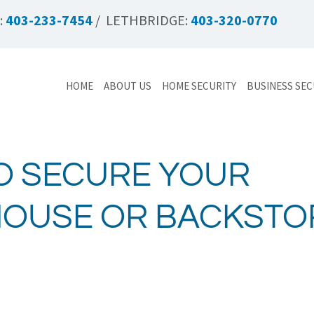
:
403-233-7454
/ LETHBRIDGE:
403-320-0770
HOME
ABOUT US
HOME SECURITY
BUSINESS SEC
O SECURE YOUR
OUSE OR BACKSTO