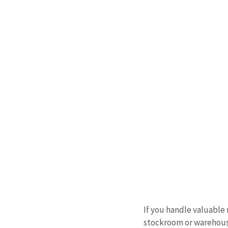
If you handle valuable 
stockroom or warehouse