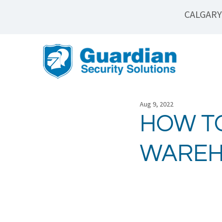
CALGARY
Aug 9, 2022
HOW T
WAREH