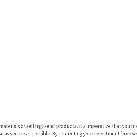
materials or sell high-end products, it’s imperative that you m
 as secure as possible. By protecting your investment from w