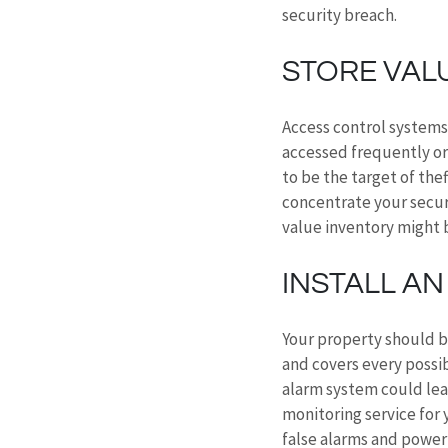
security breach.
STORE VALU
Access control systems 
accessed frequently or
to be the target of the
concentrate your secur
value inventory might 
INSTALL A
Your property should b
and covers every possib
alarm system could leav
monitoring service for y
false alarms and power