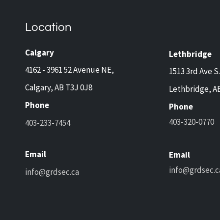
Home Safety Tips for Calgary
Guar
and Lethbridge Homeowners
Now 
Travelling This Spring
Came
Location
Prot
and 
Calgary
Lethbridge
4162 - 3961 52 Avenue NE,
1513 3rd Ave S.
Calgary, AB T3J 0J8
Lethbridge, A
Phone
Phone
403-320-0770
403-233-7454
Email
Email
info@grdsec.c
info@grdsec.ca