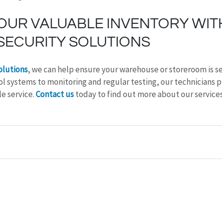
OUR VALUABLE INVENTORY WIT
SECURITY SOLUTIONS
olutions
, we can help ensure your warehouse or storeroom is s
l systems to monitoring and regular testing, our technicians p
e service. 
Contact us
 today to find out more about our services