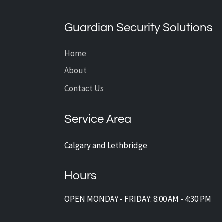
What’s the Average Cost of
CCTV Installation?
Guardian Security Solutions
Home
About
Contact Us
Service Area
Calgary and Lethbridge
Hours
OPEN MONDAY - FRIDAY: 8:00 AM - 4:30 PM