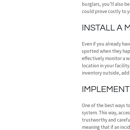
burglars, you’ll also b
could prove costly to y
INSTALL A
Even if you already have
spotted when they happ
effectively monitor a w
location in your facilit
inventory outside, addi
IMPLEMENT
One of the best ways to
system. This way, acces
trustworthy and carefu
meaning that if an inci