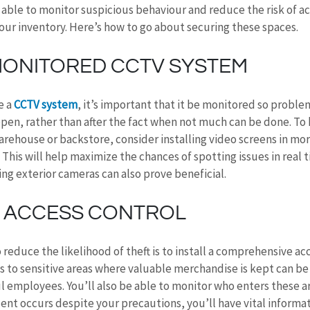
e able to monitor suspicious behaviour and reduce the risk of ac
our inventory. Here’s how to go about securing these spaces.
 MONITORED CCTV SYSTEM
 a 
CCTV system
, it’s important that it be monitored so proble
en, rather than after the fact when not much can be done. To 
arehouse or backstore, consider installing video screens in mor
y. This will help maximize the chances of spotting issues in real t
ng exterior cameras can also prove beneficial.
 ACCESS CONTROL
 reduce the likelihood of theft is to install a comprehensive ac
s to sensitive areas where valuable merchandise is kept can be 
l employees. You’ll also be able to monitor who enters these a
dent occurs despite your precautions, you’ll have vital informa