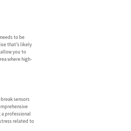
 needs to be 
e that’s likely 
 allow you to 
area where high-
-break sensors 
 comprehensive 
 a professional 
stress related to 