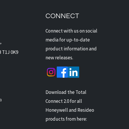
dian Security Solutions
Offers Digital Watchdog
ras: Next-Level
CONNECT
ection for Alberta Homes
Businesses
Connect with us on social
media for up-to-date
,
product information and
B T1J 0K9
new releases.
Download the Total
a
Connect 2.0 for all
Honeywell and Resideo
products from here: