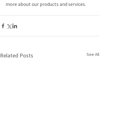
more about our products and services.
See All
Related Posts