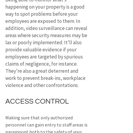
happening on your property is a good 
way to spot problems before your 
employees are exposed to them. In 
addition, video surveillance can reveal 
areas where security measures may be 
lax or poorly implemented. It’ll also 
provide valuable evidence if your 
employees are targeted by spurious 
claims of negligence, for instance. 
They’re also a great deterrent and 
work to prevent break-ins, workplace 
violence and other confrontations.
ACCESS CONTROL
Making sure that only authorized 
personnel can gain entry to staff areas is 
paramount both to the safety of your 