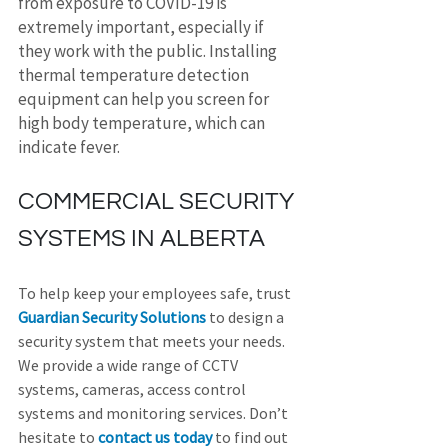
from exposure to COVID-19 is 
extremely important, especially if 
they work with the public. Installing 
thermal temperature detection 
equipment can help you screen for 
high body temperature, which can 
indicate fever.
COMMERCIAL SECURITY 
SYSTEMS IN ALBERTA
To help keep your employees safe, trust 
Guardian Security Solutions
 to design a 
security system that meets your needs. 
We provide a wide range of CCTV 
systems, cameras, access control 
systems and monitoring services. Don’t 
hesitate to 
contact us today
 to find out 