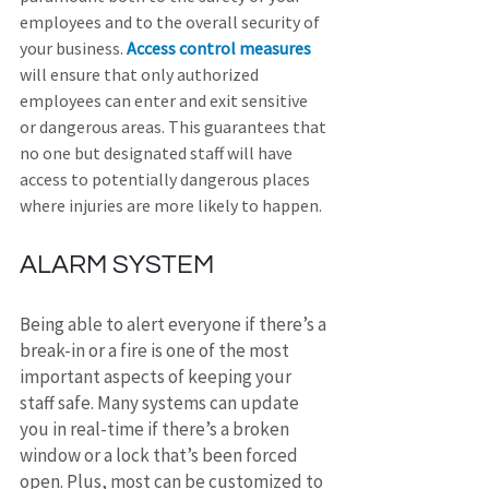
employees and to the overall security of 
your business. 
Access control measures
will ensure that only authorized 
employees can enter and exit sensitive 
or dangerous areas. This guarantees that 
no one but designated staff will have 
access to potentially dangerous places 
where injuries are more likely to happen.
ALARM SYSTEM
Being able to alert everyone if there’s a 
break-in or a fire is one of the most 
important aspects of keeping your 
staff safe. Many systems can update 
you in real-time if there’s a broken 
window or a lock that’s been forced 
open. Plus, most can be customized to 