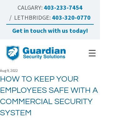
CALGARY:
403-233-7454
/ LETHBRIDGE:
403-320-0770
Get in touch with us today!
Aug 9, 2022
HOW TO KEEP YOUR
EMPLOYEES SAFE WITH A
COMMERCIAL SECURITY
SYSTEM