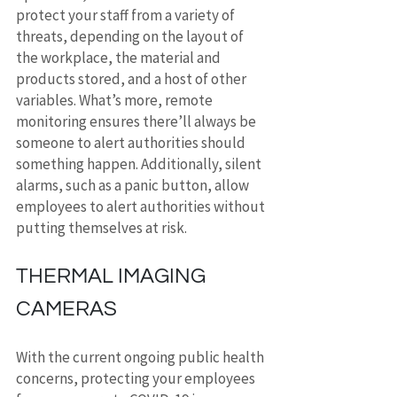
protect your staff from a variety of 
threats, depending on the layout of 
the workplace, the material and 
products stored, and a host of other 
variables. What’s more, remote 
monitoring ensures there’ll always be 
someone to alert authorities should 
something happen. Additionally, silent 
alarms, such as a panic button, allow 
employees to alert authorities without 
putting themselves at risk.
THERMAL IMAGING 
CAMERAS
With the current ongoing public health 
concerns, protecting your employees 