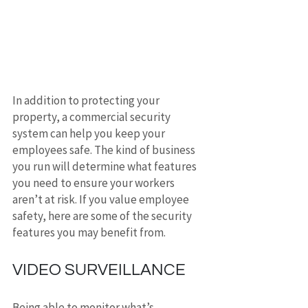
In addition to protecting your 
property, a commercial security 
system can help you keep your 
employees safe. The kind of business 
you run will determine what features 
you need to ensure your workers 
aren’t at risk. If you value employee 
safety, here are some of the security 
features you may benefit from.
VIDEO SURVEILLANCE
Being able to monitor what’s 