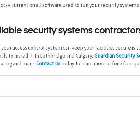
 stay current on all software used to run your security system a
liable security systems contractor
your access control system can keep your facilities secure is to
s to install it. In Lethbridge and Calgary, 
Guardian Security S
toring and more. 
Contact us
 today to learn more or for a free qu