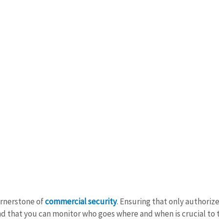
ornerstone of 
commercial security
. Ensuring that only authoriz
nd that you can monitor who goes where and when is crucial to t