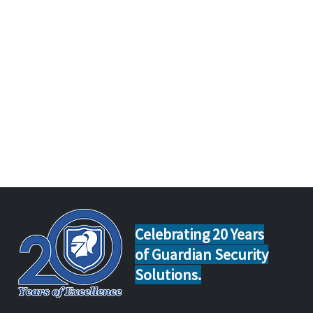
Celebrating 20 Years
of Guardian Security
Solutions.
Home Safety Tips for Calgary
Guar