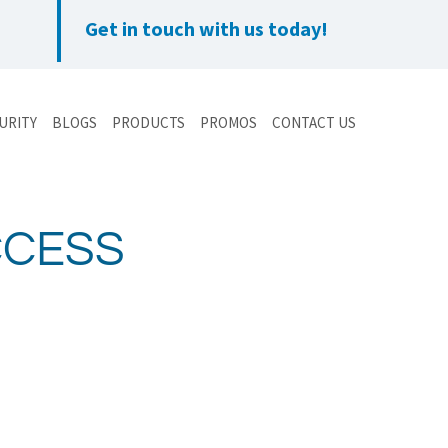
Get in touch with us today!
URITY
BLOGS
PRODUCTS
PROMOS
CONTACT US
CCESS