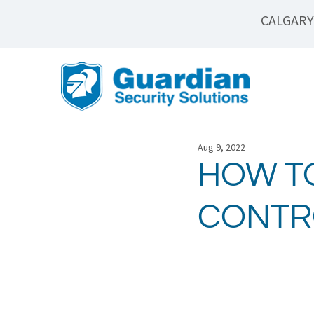
CALGARY
Aug 9, 2022
HOW T
CONTR