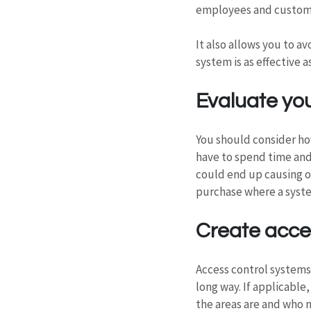
employees and custom
It also allows you to a
system is as effective a
Evaluate yo
You should consider how
have to spend time and
could end up causing o
purchase where a syste
Create acces
Access control systems
long way. If applicable
the areas are and who n