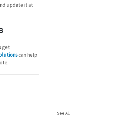
nd update it at 
s
 get 
olutions
 can help 
ote.
See All