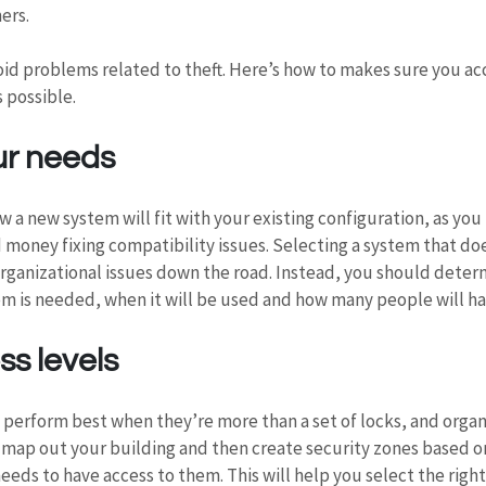
ers.
void problems related to theft. Here’s how to makes sure you ac
s possible.
ur needs
 a new system will fit with your existing configuration, as you
 money fixing compatibility issues. Selecting a system that doe
rganizational issues down the road. Instead, you should determ
m is needed, when it will be used and how many people will ha
s levels
 perform best when they’re more than a set of locks, and organi
, map out your building and then create security zones based o
eeds to have access to them. This will help you select the right