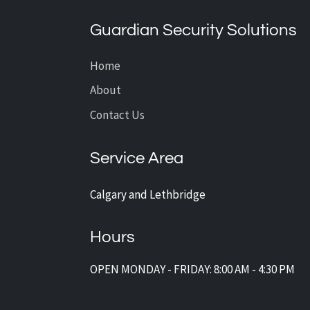
CCTV Installation?
Guardian Security Solutions
Home
About
Contact Us
Service Area
Calgary and Lethbridge
Hours
OPEN MONDAY - FRIDAY: 8:00 AM - 4:30 PM