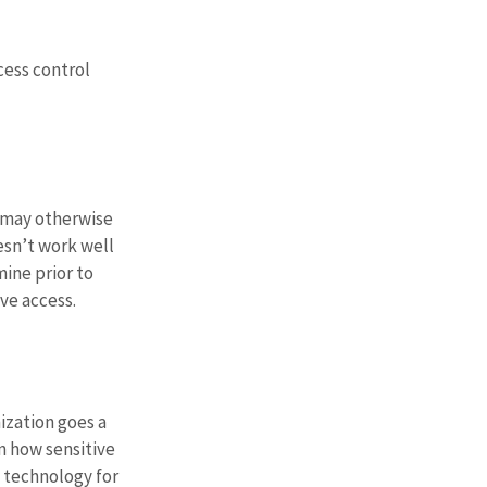
cess control 
 may otherwise 
sn’t work well 
ine prior to 
ve access.
zation goes a 
n how sensitive 
 technology for 