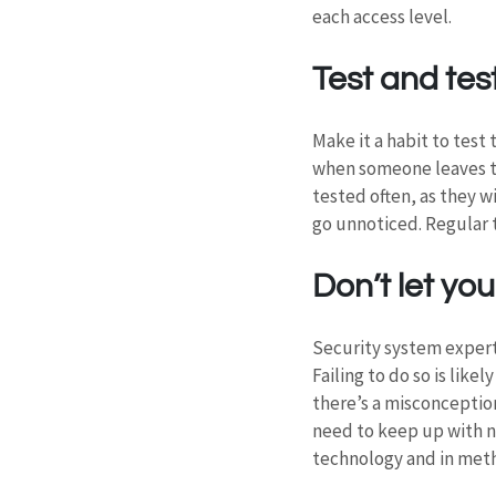
each access level.
Test and tes
Make it a habit to test
when someone leaves th
tested often, as they wi
go unnoticed. Regular t
Don’t let y
Security system expert
Failing to do so is like
there’s a misconception
need to keep up with n
technology and in meth