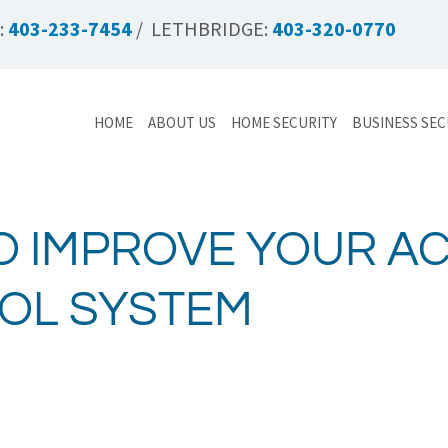
:
403-233-7454
/ LETHBRIDGE:
403-320-0770
HOME
ABOUT US
HOME SECURITY
BUSINESS SEC
O IMPROVE YOUR A
OL SYSTEM