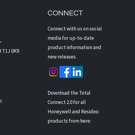
Offers Digital Watchdog
ras: Next-Level
CONNECT
ection for Alberta Homes
Businesses
Connect with us on social
media for up-to-date
,
product information and
B T1J 0K9
new releases.
Download the Total
a
Connect 2.0 for all
Honeywell and Resideo
products from here: