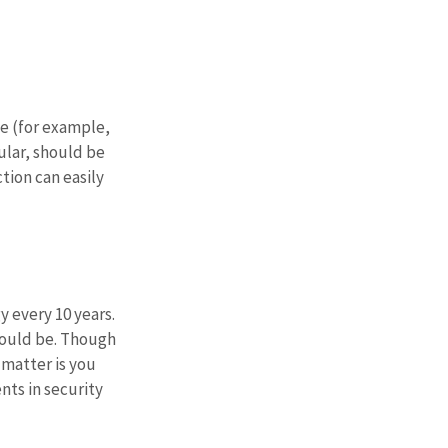
e (for example, 
lar, should be 
tion can easily 
every 10 years. 
should be. Though 
matter is you 
ts in security 