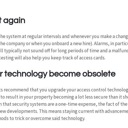
t again
 the system at regular intervals and whenever you make a chang
e company or when you onboard a new hire). Alarms, in particu
ll typically not sound off for long periods of time and a malfunc
esting will also help you keep track of access cards.
our technology become obsolete
s recommend that you upgrade your access control technology 
ly to result in your property becoming a lot less secure than it 
 that security systems are a one-time expense, the fact of the 
ew developments. This means staying current with advancemen
ods to trick or overcome said technology.