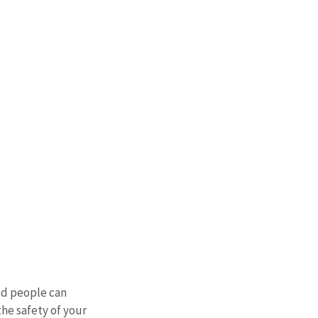
ed people can 
he safety of your 