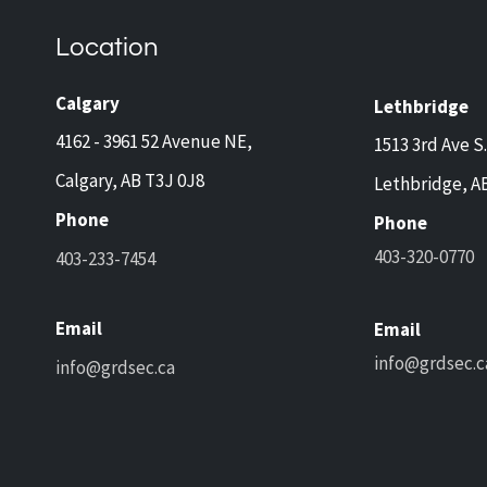
and Lethbridge Homeowners
Now 
Travelling This Spring
Came
Location
Prot
and 
Calgary
Lethbridge
4162 - 3961 52 Avenue NE,
1513 3rd Ave S.
Calgary, AB T3J 0J8
Lethbridge, A
Phone
Phone
403-320-0770
403-233-7454
Email
Email
info@grdsec.c
info@grdsec.ca