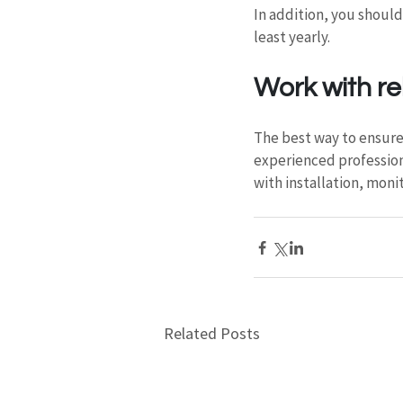
In addition, you should
least yearly.
Work with re
The best way to ensure 
experienced professional
with installation, moni
Related Posts