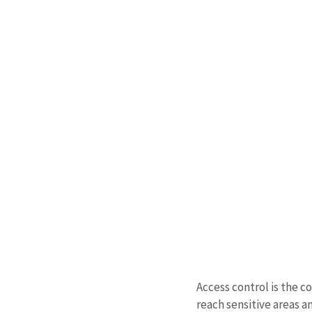
Access control is the c
reach sensitive areas a