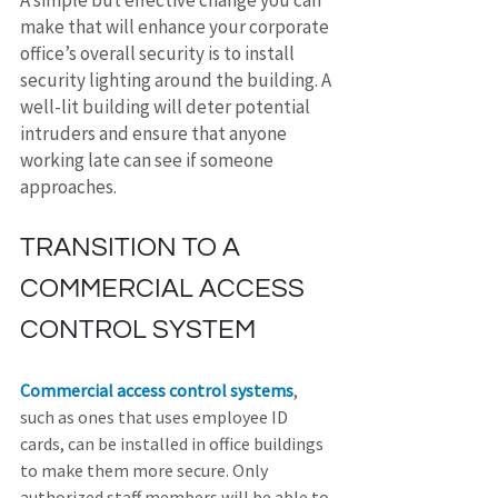
A simple but effective change you can 
make that will enhance your corporate 
office’s overall security is to install 
security lighting around the building. A 
well-lit building will deter potential 
intruders and ensure that anyone 
working late can see if someone 
approaches.
TRANSITION TO A 
COMMERCIAL ACCESS 
CONTROL SYSTEM
Commercial access control systems
, 
such as ones that uses employee ID 
cards, can be installed in office buildings 
to make them more secure. Only 
authorized staff members will be able to 