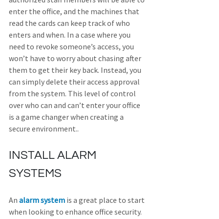
enter the office, and the machines that 
read the cards can keep track of who 
enters and when. In a case where you 
need to revoke someone’s access, you 
won’t have to worry about chasing after 
them to get their key back. Instead, you 
can simply delete their access approval 
from the system. This level of control 
over who can and can’t enter your office 
is a game changer when creating a 
secure environment.
.
INSTALL ALARM 
SYSTEMS
An 
alarm system
 is a great place to start 
when looking to enhance office security. 