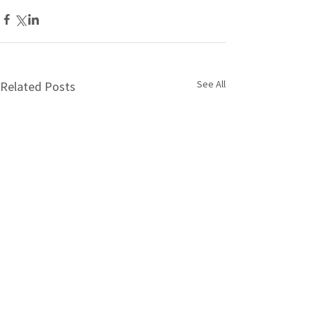
See All
Related Posts