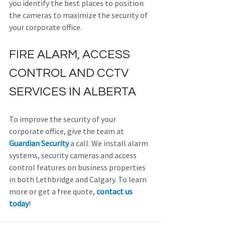
you identify the best places to position 
the cameras to maximize the security of 
your corporate office.
FIRE ALARM, ACCESS 
CONTROL AND CCTV 
SERVICES IN ALBERTA
To improve the security of your 
corporate office, give the team at 
Guardian Security
 a call. We install alarm 
systems, security cameras and access 
control features on business properties 
in both Lethbridge and Calgary. To learn 
more or get a free quote, 
contact us 
today
!