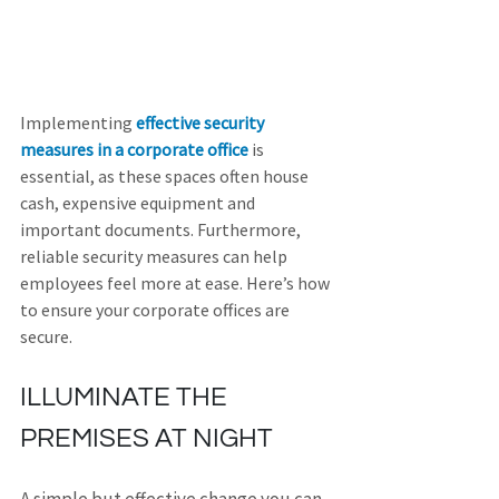
Implementing 
effective security 
measures in a corporate office
 is 
essential, as these spaces often house 
cash, expensive equipment and 
important documents. Furthermore, 
reliable security measures can help 
employees feel more at ease. Here’s how 
to ensure your corporate offices are 
secure.
ILLUMINATE THE 
PREMISES AT NIGHT