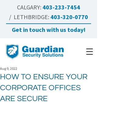
CALGARY:
403-233-7454
/ LETHBRIDGE:
403-320-0770
Get in touch with us today!
Aug 9, 2022
HOW TO ENSURE YOUR
CORPORATE OFFICES
ARE SECURE