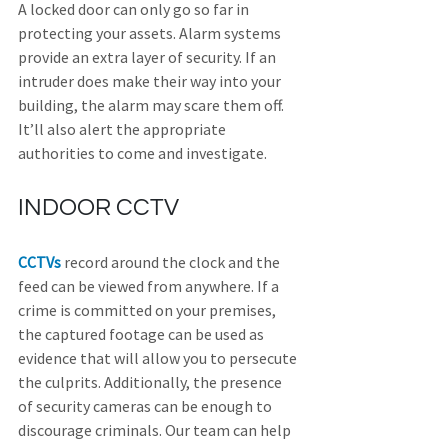
A locked door can only go so far in 
protecting your assets. Alarm systems 
provide an extra layer of security. If an 
intruder does make their way into your 
building, the alarm may scare them off. 
It’ll also alert the appropriate 
authorities to come and investigate.
INDOOR CCTV
CCTVs
 record around the clock and the 
feed can be viewed from anywhere. If a 
crime is committed on your premises, 
the captured footage can be used as 
evidence that will allow you to persecute 
the culprits. Additionally, the presence 
of security cameras can be enough to 
discourage criminals. Our team can help 