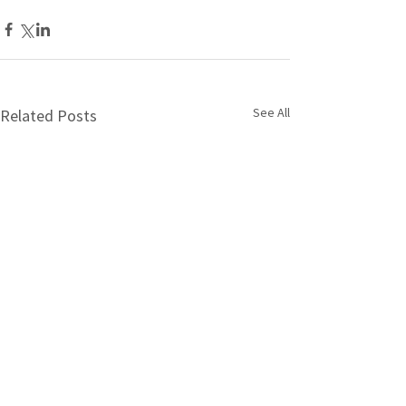
See All
Related Posts