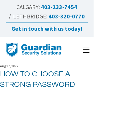
CALGARY:
403-233-7454
/ LETHBRIDGE:
403-320-0770
Get in touch with us today!
Aug 27, 2022
HOW TO CHOOSE A
STRONG PASSWORD