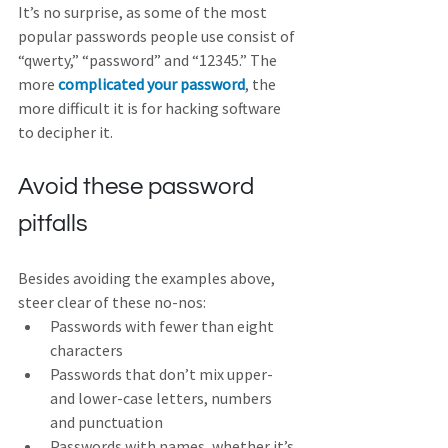
It’s no surprise, as some of the most 
popular passwords people use consist of 
“qwerty,” “password” and “12345.” The 
more 
complicated your password
, the 
more difficult it is for hacking software 
to decipher it. 
Avoid these password 
pitfalls
Besides avoiding the examples above, 
steer clear of these no-nos:
Passwords with fewer than eight 
characters 
Passwords that don’t mix upper- 
and lower-case letters, numbers 
and punctuation 
Passwords with names, whether it’s 