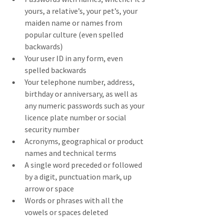
yours, a relative’s, your pet’s, your 
maiden name or names from 
popular culture (even spelled 
backwards)
Your user ID in any form, even 
spelled backwards
Your telephone number, address, 
birthday or anniversary, as well as 
any numeric passwords such as your 
licence plate number or social 
security number
Acronyms, geographical or product 
names and technical terms
A single word preceded or followed 
by a digit, punctuation mark, up 
arrow or space
Words or phrases with all the 
vowels or spaces deleted