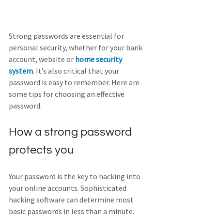
Strong passwords are essential for 
personal security, whether for your bank 
account, website or 
home security 
system
. It’s also critical that your 
password is easy to remember. Here are 
some tips for choosing an effective 
password.
How a strong password 
protects you
Your password is the key to hacking into 
your online accounts. Sophisticated 
hacking software can determine most 
basic passwords in less than a minute. 