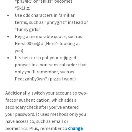
“ph34R,” or “skills” becomes 
“5k1llz.”
Use odd characters in familiar 
terms, such as “phnygrlz” instead of 
“funny girls.”
Rejig a memorable quote, such as 
HersL00kn@U (Here’s looking at 
you).
It’s better to put your rejigged 
phrases in a non-sensical order that 
only you’ll remember, such as 
PeetzahEy3wn7 (pizza I want).  
Additionally, switch your account to two-
factor authentication, which adds a 
secondary check after you’ve entered 
your password. It uses methods only you 
have access to, such as email or 
biometrics. Plus, remember to 
change 