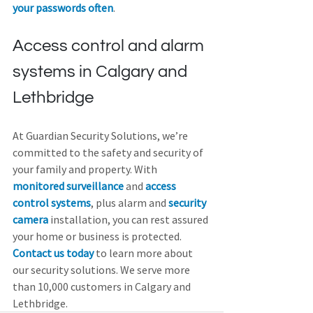
your passwords often
.
Access control and alarm 
systems in Calgary and 
Lethbridge
At Guardian Security Solutions, we’re 
committed to the safety and security of 
your family and property. With 
monitored surveillance
 and 
access 
control systems
, plus alarm and 
security 
camera
 installation, you can rest assured 
your home or business is protected. 
Contact us today
 to learn more about 
our security solutions. We serve more 
than 10,000 customers in Calgary and 
Lethbridge.