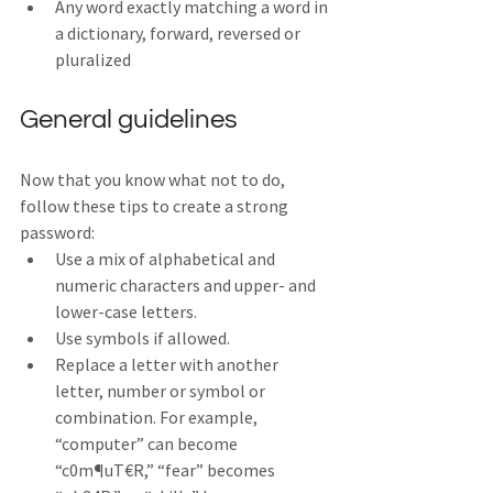
Any word exactly matching a word in 
a dictionary, forward, reversed or 
pluralized
General guidelines
Now that you know what not to do, 
follow these tips to create a strong 
password:
Use a mix of alphabetical and 
numeric characters and upper- and 
lower-case letters.
Use symbols if allowed.
Replace a letter with another 
letter, number or symbol or 
combination. For example, 
“computer” can become 
“c0m¶uT€R,” “fear” becomes 