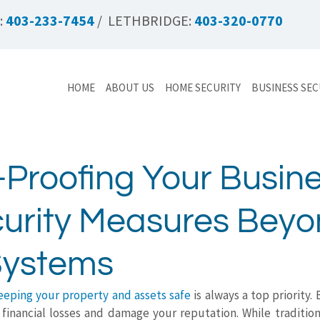
:
403-233-7454
/ LETHBRIDGE:
403-320-0770
HOME
ABOUT US
HOME SECURITY
BUSINESS SEC
-Proofing Your Busine
urity Measures Bey
Systems
eeping your property and assets safe
is always a top priority. 
t financial losses and damage your reputation. While tradition