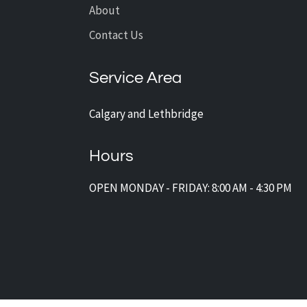
About
Contact Us
Service Area
Calgary and Lethbridge
Hours
OPEN MONDAY - FRIDAY: 8:00 AM - 4:30 PM