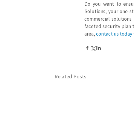
Do you want to ensur
Solutions, your one-st
commercial solutions 
faceted security plan 
area, 
contact us today
Related Posts