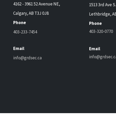
4162 - 3961 52 Avenue NE,
1513 3rd Ave S.
Calgary, AB T3J 0J8
Lethbridge, A
Phone
Phone
403-320-0770
403-233-7454
Email
Email
info@grdsec.c
info@grdsec.ca