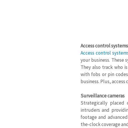
Access control systems
Access control system
your business. These s
They also track who i
with fobs or pin codes
business. Plus, access 
Surveillance cameras
Strategically placed
intruders and providi
footage and advanced f
the-clock coverage and