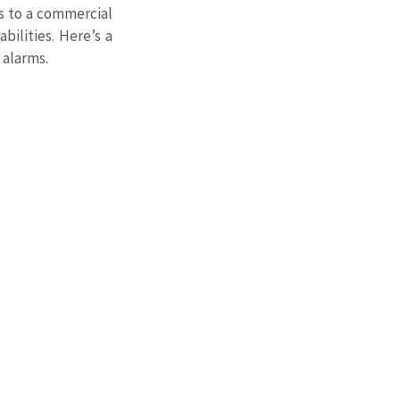
s to a commercial 
ilities. Here’s a 
 alarms.