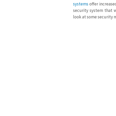
systems
 offer increas
security system that wi
look at some security 