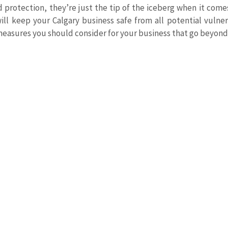
ed protection, they’re just the tip of the iceberg when it come
ll keep your Calgary business safe from all potential vulnerab
measures you should consider for your business that go beyond