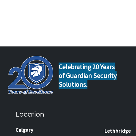
Celebrating 20 Years
of Guardian Security
Solutions.
Home Safety Tips for Calgary
Guar
and Lethbridge Homeowners
Now 
Travelling This Spring
Came
Location
Prot
and 
Calgary
Lethbridge