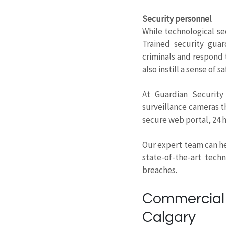
Security personnel
While technological s
Trained security guar
criminals and respond 
also instill a sense of
At Guardian Security
surveillance cameras th
secure web portal, 24 
Our expert team can he
state-of-the-art tech
breaches.
Commercial 
Calgary