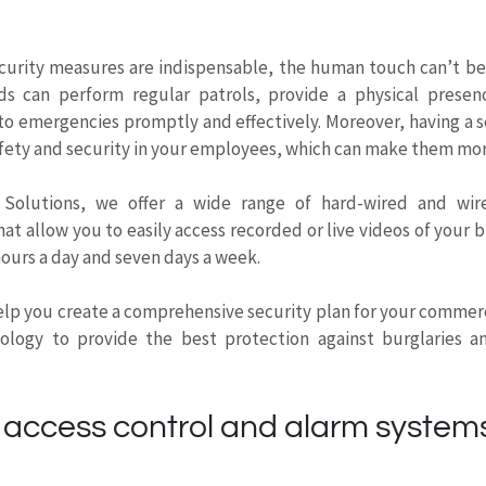
ecurity measures are indispensable, the human touch can’t be
ds can perform regular patrols, provide a physical presen
to emergencies promptly and effectively. Moreover, having a s
 safety and security in your employees, which can make them mo
 Solutions, we offer a wide range of hard-wired and wire
at allow you to easily access recorded or live videos of your b
hours a day and seven days a week.
lp you create a comprehensive security plan for your commerc
nology to provide the best protection against burglaries an
access control and alarm systems