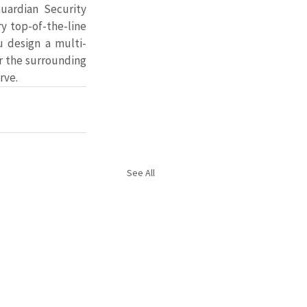
ardian Security 
y top-of-the-line 
u design a multi-
r the surrounding 
rve.
See All