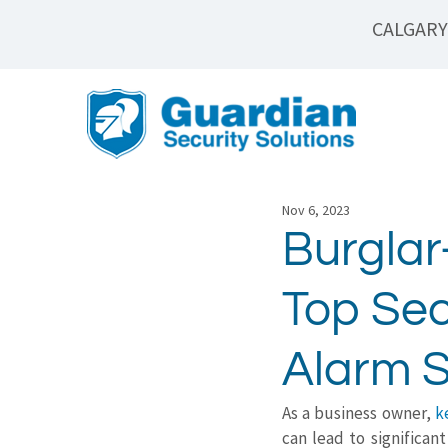
CALGARY
Nov 6, 2023
Burglar
Top Sec
Alarm 
As a business owner, 
k
can lead to significan