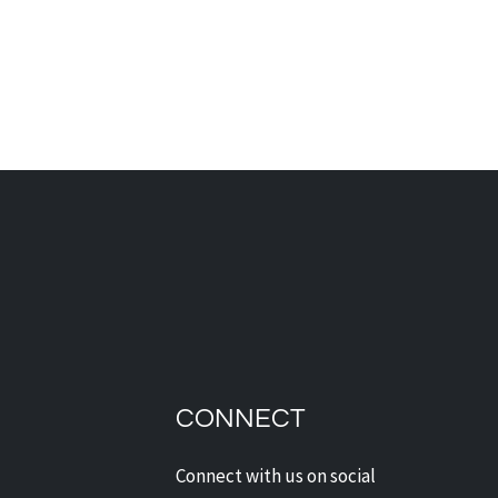
dian Security Solutions
Offers Digital Watchdog
ras: Next-Level
CONNECT
ection for Alberta Homes
Businesses
Connect with us on social