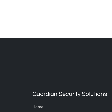
What’s the Average Cost of
CCTV Installation?
Guardian Security Solutions
Home