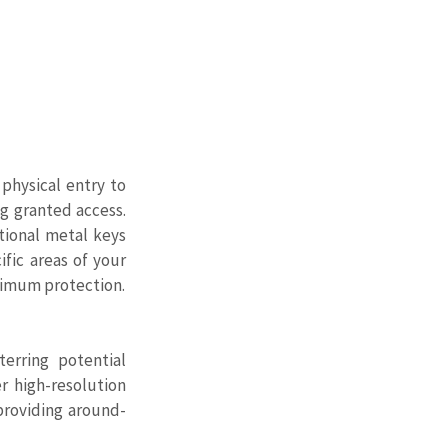
physical entry to 
 granted access. 
ional metal keys 
fic areas of your 
aximum protection.
rring potential 
 high-resolution 
providing around-