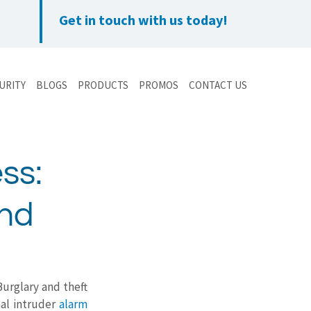
Get in touch with us today!
URITY
BLOGS
PRODUCTS
PROMOS
CONTACT US
ss:
ond
Burglary and theft 
al intruder 
alarm 