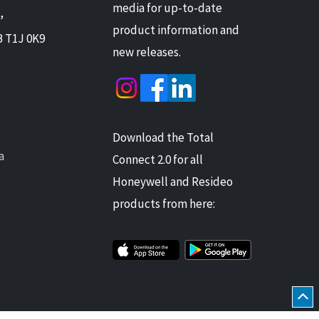
media for up-to-date
,
product information and
B T1J 0K9
new releases.
Download the Total
a
Connect 2.0 for all
Honeywell and Resideo
products from here: