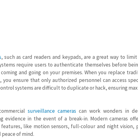
s
, such as card readers and keypads, are a great way to limit 
ystems require users to authenticate themselves before being
s coming and going on your premises. When you replace tradit
, you ensure that only authorized personnel can access speci
control systems are difficult to duplicate or hack, ensuring m
 commercial 
surveillance cameras
 can work wonders in dete
ng evidence in the event of a break-in. Modern cameras offer
eatures, like motion sensors, full-colour and night vision, 
 peace of mind.