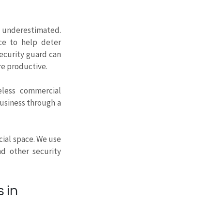
 underestimated. 
ce to help deter 
ecurity guard can 
re productive.
less
commercial 
usiness through a 
ial space. We use 
d other security 
 in 