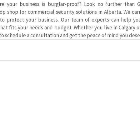
e your business is burglar-proof? Look no further than Gu
op shop for commercial security solutions in Alberta. We carr
to protect your business. Our team of experts can help yo
that fits your needs and budget. Whether you live in Calgary o
 to schedule a consultation and get the peace of mind you dese