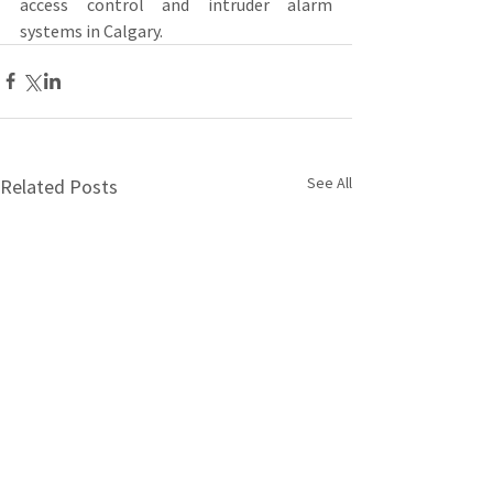
access control and intruder alarm 
systems in Calgary.
See All
Related Posts