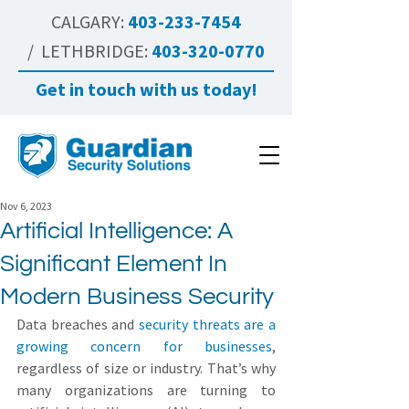
CALGARY:
403-233-7454
/ LETHBRIDGE:
403-320-0770
Get in touch with us today!
Nov 6, 2023
Artificial Intelligence: A
Significant Element In
Modern Business Security
Data breaches and 
security threats are a 
growing concern for businesses
, 
regardless of size or industry. That’s why 
many organizations are turning to 