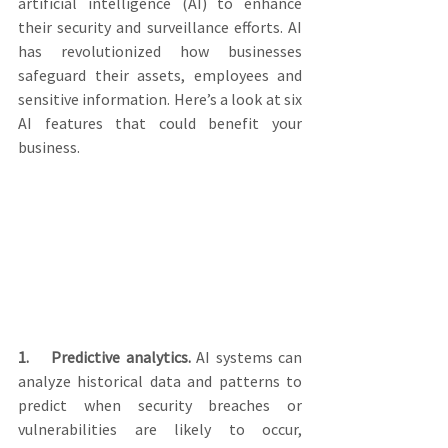
artificial intelligence (AI) to enhance 
their security and surveillance efforts. AI 
has revolutionized how businesses 
safeguard their assets, employees and 
sensitive information. Here’s a look at six 
AI features that could benefit your 
business.
1.    Predictive analytics.
 AI systems can 
analyze historical data and patterns to 
predict when security breaches or 
vulnerabilities are likely to occur, 