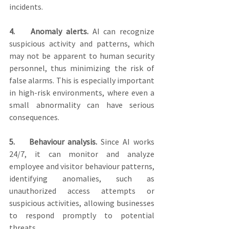
incidents. 
4.    Anomaly alerts.
 AI can recognize 
suspicious activity and patterns, which 
may not be apparent to human security 
personnel, thus minimizing the risk of 
false alarms. This is especially important 
in high-risk environments, where even a 
small abnormality can have serious 
consequences.
5.    Behaviour analysis.
 Since AI works 
24/7, it can monitor and analyze 
employee and visitor behaviour patterns, 
identifying anomalies, such as 
unauthorized access attempts or 
suspicious activities, allowing businesses 
to respond promptly to potential 
threats.