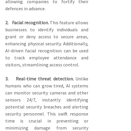
allowing companies to fortify their 
defences in advance.
2.    Facial recognition.
 This feature allows 
businesses to identify individuals and 
grant or deny access to secure areas, 
enhancing physical security. Additionally, 
AI-driven facial recognition can be used 
to track employee attendance and 
visitors, streamlining access control.
3.    Real-time threat detection.
 Unlike 
humans who can grow tired, AI systems 
can monitor security cameras and other 
sensors 24/7, instantly identifying 
potential security breaches and alerting 
security personnel. This swift response 
time is crucial in preventing or 
minimizing damage from security 