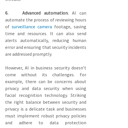
6.    Advanced automation.
 AI can 
automate the process of reviewing hours 
of 
surveillance camera
 footage, saving 
time and resources. It can also send 
alerts automatically, reducing human 
error and ensuring that security incidents 
are addressed promptly.
However, AI in business security doesn’t 
come without its challenges. For 
example, there can be concerns about 
privacy and data security when using 
facial recognition technology. Striking 
the right balance between security and 
privacy is a delicate task and businesses 
must implement robust privacy policies 
and adhere to data protection 