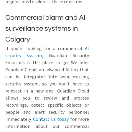
regulations to address these concerns.
Commercial alarm and AI 
surveillance systems in 
Calgary
If you’re looking for a commercial 
AI 
security system
, Guardian Security 
Solutions is the place to go. We offer 
Guardian Cloud, an advanced AI box that 
can be integrated into your existing 
security system, so you don’t have to 
reinvest in a new one. Guardian Cloud 
allows you to review and process 
recordings, detect specific objects or 
people and alert security personnel 
immediately. 
Contact us today
 for more 
information about our commercial 