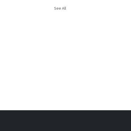
See All