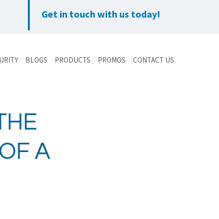
Get in touch with us today!
URITY
BLOGS
PRODUCTS
PROMOS
CONTACT US
THE
OF A