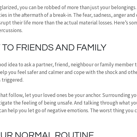
larized, you can be robbed of more than just your belongings
ies in the aftermath of a break-in. The fear, sadness, anger and 
rupt their life more than the actual material losses. Here’s som
ercussions.
TO FRIENDS AND FAMILY
a good idea to ask a partner, friend, neighbour or family member 
elp you feel safer and calmer and cope with the shock and oth
 triggered.
hat follow, let your loved ones be your anchor. Surrounding yo
gate the feeling of being unsafe. And talking through what you
n help you let go of negative emotions. The worst thing you ca
OUR NORMAL ROUTINE