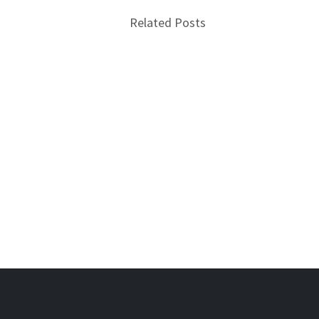
Related Posts