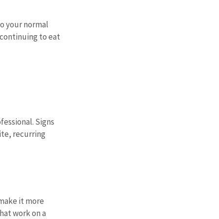
o your normal 
continuing to eat 
essional. Signs 
te, recurring 
 make it more 
hat work on a 