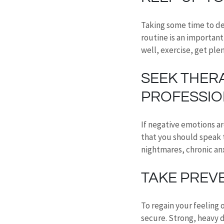
Taking some time to de
routine is an important
well, exercise, get ple
SEEK THER
PROFESSIO
If negative emotions ar
that you should speak t
nightmares, chronic an
TAKE PREV
To regain your feeling 
secure. Strong, heavy d