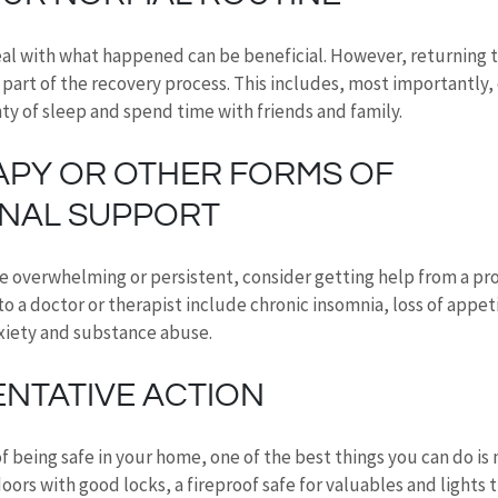
al with what happened can be beneficial. However, returning t
 part of the recovery process. This includes, most importantly, 
nty of sleep and spend time with friends and family.
APY OR OTHER FORMS OF 
NAL SUPPORT
e overwhelming or persistent, consider getting help from a prof
o a doctor or therapist include chronic insomnia, loss of appeti
xiety and substance abuse.
ENTATIVE ACTION
of being safe in your home, one of the best things you can do is
oors with good locks, a fireproof safe for valuables and lights t