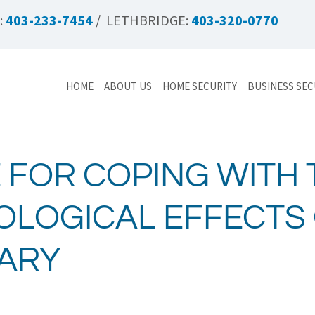
:
403-233-7454
/ LETHBRIDGE:
403-320-0770
HOME
ABOUT US
HOME SECURITY
BUSINESS SEC
 FOR COPING WITH 
LOGICAL EFFECTS 
ARY