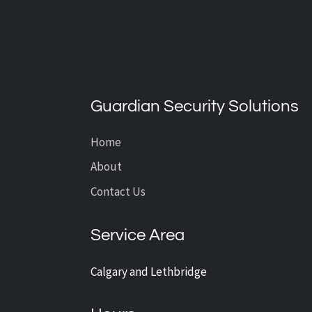
What’s the Average Cost of
CCTV Installation?
Guardian Security Solutions
Home
About
Contact Us
Service Area
Calgary and Lethbridge