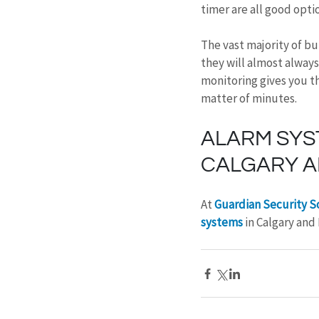
timer are all good opti
The vast majority of bu
they will almost always
monitoring gives you th
matter of minutes.
ALARM SYS
CALGARY A
At 
Guardian Security S
systems
 in Calgary and