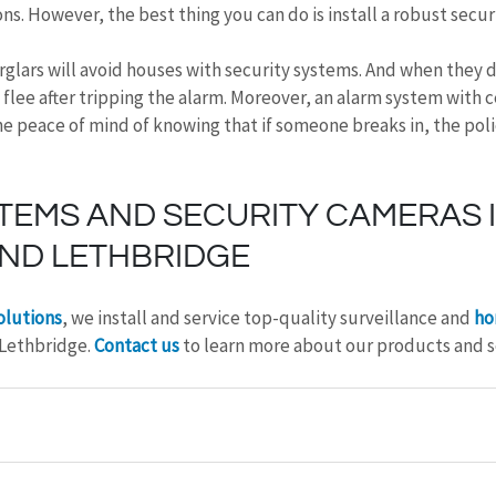
ons. However, the best thing you can do is install a robust secur
rglars will avoid houses with security systems. And when they 
 flee after tripping the alarm. Moreover, an alarm system with c
e peace of mind of knowing that if someone breaks in, the police
TEMS AND SECURITY CAMERAS I
ND LETHBRIDGE
olutions
, we install and service top-quality surveillance and 
ho
 Lethbridge. 
Contact us
 to learn more about our products and s