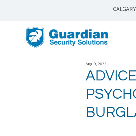
CALGARY
Aug 9, 2022
ADVICE
PSYCHO
BURGL