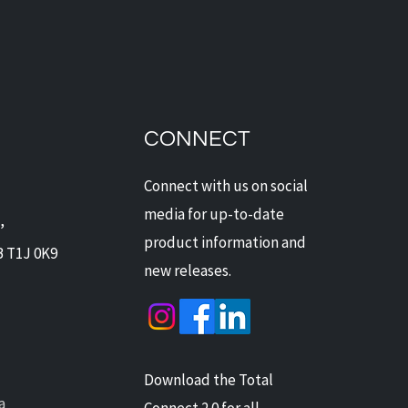
dian Security Solutions
Offers Digital Watchdog
ras: Next-Level
CONNECT
ection for Alberta Homes
Businesses
Connect with us on social
media for up-to-date
,
product information and
B T1J 0K9
new releases.
Download the Total
a
Connect 2.0 for all