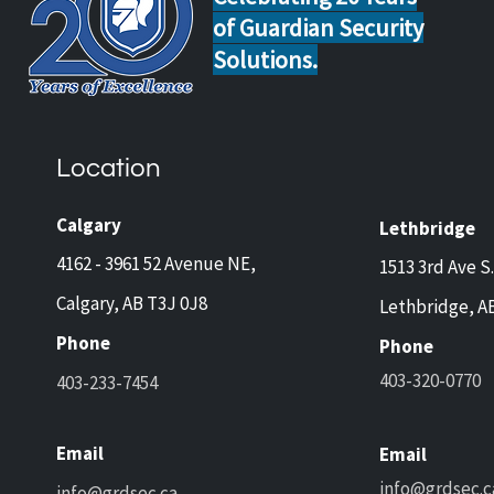
of Guardian Security
Solutions.
Home Safety Tips for Calgary
Guar
and Lethbridge Homeowners
Now 
Travelling This Spring
Came
Location
Prot
and 
Calgary
Lethbridge
4162 - 3961 52 Avenue NE,
1513 3rd Ave S.
Calgary, AB T3J 0J8
Lethbridge, A
Phone
Phone
403-320-0770
403-233-7454
Email
Email
info@grdsec.c
info@grdsec.ca