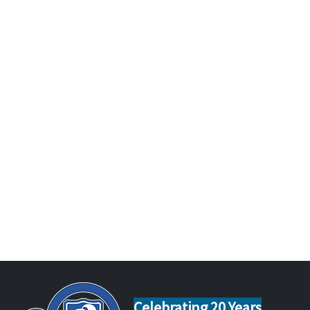
Celebrating 20 Years