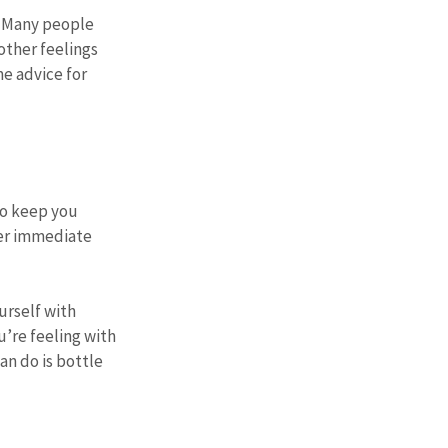
. Many people 
other feelings 
e advice for 
to keep you 
er immediate 
urself with 
’re feeling with 
n do is bottle 