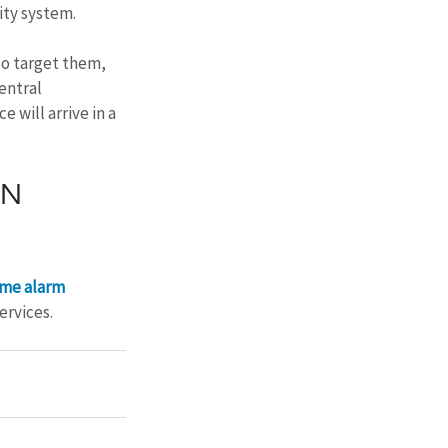
ity system.
do target them, 
entral 
 will arrive in a 
N 
me alarm 
ervices.