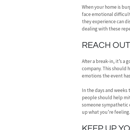
When your home is burg
face emotional difficult
they experience can dis
dealing with these rep
REACH OUT 
After a break-in, it’s 
company. This should h
emotions the event has
In the days and weeks t
people should help miti
someone sympathetic ca
up what you’re feeling.
KEEP UP Y