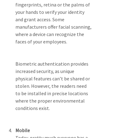
fingerprints, retina or the palms of 
your hands to verify your identity 
and grant access. Some 
manufacturers offer facial scanning, 
where a device can recognize the 
faces of your employees.
Biometric authentication provides 
increased security, as unique 
physical features can’t be shared or 
stolen. However, the readers need 
to be installed in precise locations 
where the proper environmental 
conditions exist.
Mobile
Today, pretty much everyone has a 