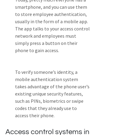
smartphone, and you can use them 
to store employee authentication, 
usually in the form of a mobile app. 
The app talks to your access control 
network and employees must 
simply press a button on their 
phone to gain access. 
To verify someone’s identity, a 
mobile authentication system 
takes advantage of the phone user’s 
existing unique security features, 
such as PINs, biometrics or swipe 
codes that they already use to 
access their phone.
Access control systems in 