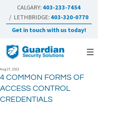
CALGARY:
403-233-7454
/ LETHBRIDGE:
403-320-0770
Get in touch with us today!
Aug 27, 2022
4 COMMON FORMS OF
ACCESS CONTROL
CREDENTIALS