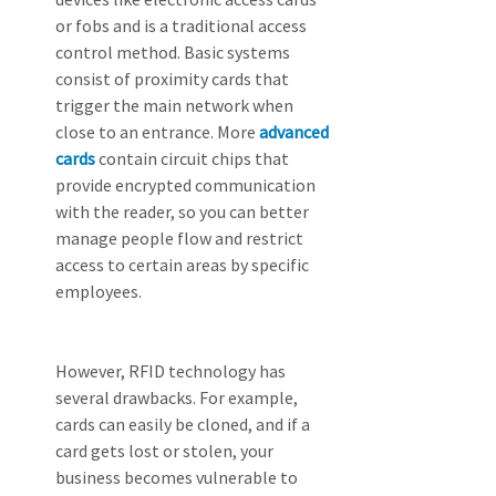
or fobs and is a traditional access 
control method. Basic systems 
consist of proximity cards that 
trigger the main network when 
close to an entrance. More 
advanced 
cards
 contain circuit chips that 
provide encrypted communication 
with the reader, so you can better 
manage people flow and restrict 
access to certain areas by specific 
employees.
However, RFID technology has 
several drawbacks. For example, 
cards can easily be cloned, and if a 
card gets lost or stolen, your 
business becomes vulnerable to 