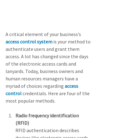
A critical element of your business’s 
access control system
 is your method to 
authenticate users and grant them 
access. A lot has changed since the days 
of the electronic access cards and 
lanyards. Today, business owners and 
human resources managers have a 
myriad of choices regarding 
access 
control
 credentials. Here are four of the 
most popular methods.
Radio frequency identification 
(RFID)
RFID authentication describes 
devices like electronic access cards 