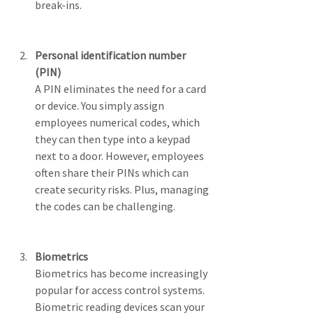
break-ins.
Personal identification number 
(PIN)
A PIN eliminates the need for a card 
or device. You simply assign 
employees numerical codes, which 
they can then type into a keypad 
next to a door. However, employees 
often share their PINs which can 
create security risks. Plus, managing 
the codes can be challenging. 
Biometrics
Biometrics has become increasingly 
popular for access control systems. 
Biometric reading devices scan your 