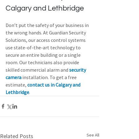
Calgary and Lethbridge
Don’t put the safety of your business in 
the wrong hands. At Guardian Security 
Solutions, our access control systems 
use state-of-the-art technology to 
secure an entire building or a single 
room. Our technicians also provide 
skilled commercial alarm and 
security 
camera
 installation. To get a free 
estimate, 
contact us in Calgary and 
Lethbridge
.
See All
Related Posts