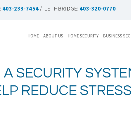
:
403-233-7454
/ LETHBRIDGE:
403-320-0770
HOME
ABOUT US
HOME SECURITY
BUSINESS SEC
 A SECURITY SYST
ELP REDUCE STRES