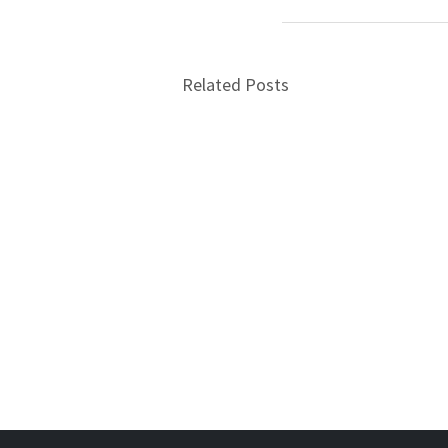
Related Posts