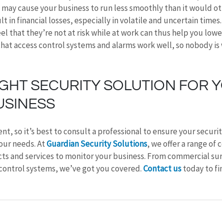
n, may cause your business to run less smoothly than it would o
 in financial losses, especially in volatile and uncertain times
l that they’re not at risk while at work can thus help you lower
that access control systems and alarms work well, so nobody is
IGHT SECURITY SOLUTION FOR 
USINESS
ent, so it’s best to consult a professional to ensure your securit
our needs. At 
Guardian Security Solutions
, we offer a range of
ts and services to monitor your business. From commercial surv
control systems, we’ve got you covered. 
Contact us
 today to f