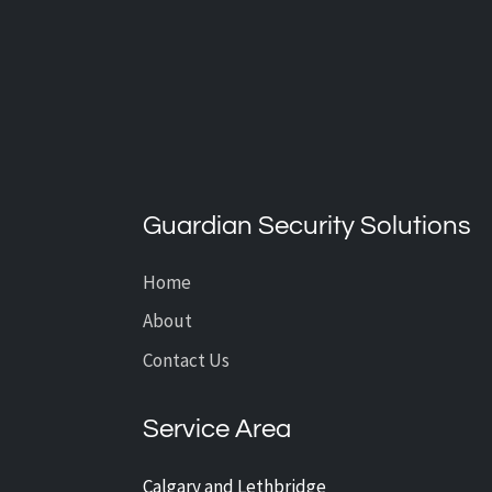
What’s the Average Cost of
CCTV Installation?
Guardian Security Solutions
Home
About
Contact Us
Service Area
Calgary and Lethbridge