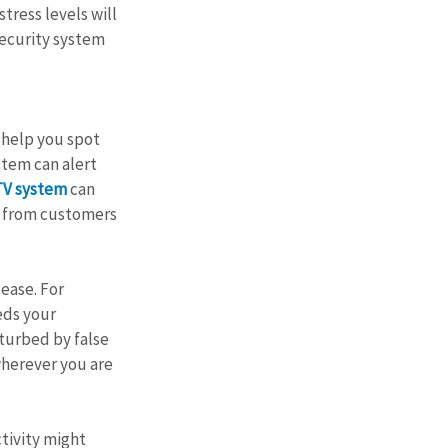
tress levels will 
security system 
l help you spot 
stem can alert 
TV system
 can 
s from customers 
ease. For 
eds your 
sturbed by false 
wherever you are 
tivity might 