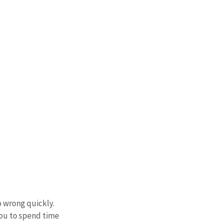
 wrong quickly. 
you to spend time 