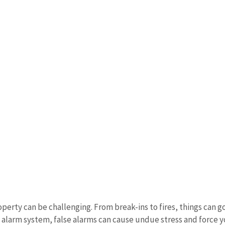
rty can be challenging. From break-ins to fires, things can go
d alarm system, false alarms can cause undue stress and force 