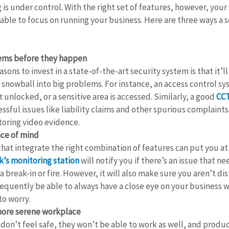
is under control. With the right set of features, however, your s
able to focus on running your business. Here are three ways a 
lems before they happen
sons to invest in a state-of-the-art security system is that it’l
 snowball into big problems. For instance, an access control sy
ft unlocked, or a sensitive area is accessed. Similarly, a good 
CC
essful issues like liability claims and other spurious complaint
toring video evidence.
ace of mind
hat integrate the right combination of features can put you at 
’s monitoring station
 will notify you if there’s an issue that ne
a break-in or fire. However, it will also make sure you aren’t di
sequently be able to always have a close eye on your business 
to worry.
more serene workplace
don’t feel safe, they won’t be able to work as well, and produc