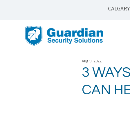
CALGARY
Aug 9, 2022
3 WAYS
CAN H