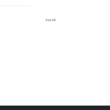
See All