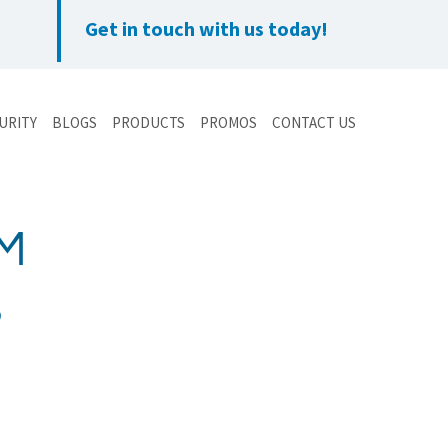
Get in touch with us today!
URITY
BLOGS
PRODUCTS
PROMOS
CONTACT US
EM
S