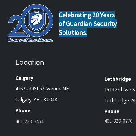
Celebrating 20 Years
of Guardian Security
Solutions.
Home Safety Tips for Calgary
Guar
and Lethbridge Homeowners
Now 
Travelling This Spring
Came
Location
Prot
and 
Calgary
Lethbridge
4162 - 3961 52 Avenue NE,
1513 3rd Ave S.
Calgary, AB T3J 0J8
Lethbridge, A
Phone
Phone
403-320-0770
403-233-7454