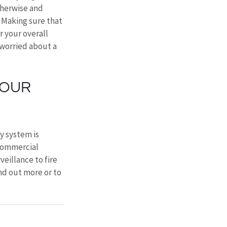
therwise and 
. Making sure that 
 your overall 
 worried about a 
YOUR 
y system is 
 commercial 
eillance to fire 
ind out more or to 