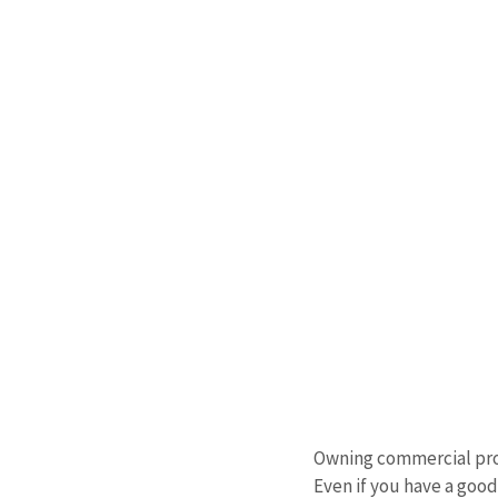
Owning commercial prope
Even if you have a goo