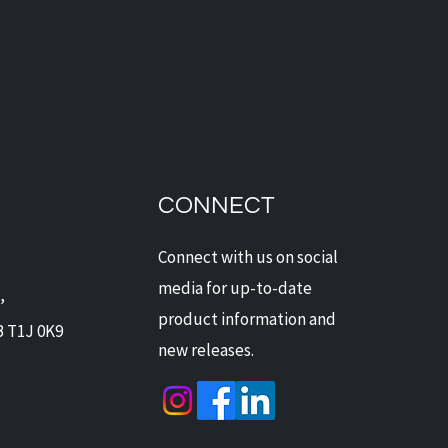
dian Security Solutions
Offers Digital Watchdog
ras: Next-Level
CONNECT
ection for Alberta Homes
Businesses
Connect with us on social
media for up-to-date
,
product information and
B T1J 0K9
new releases.