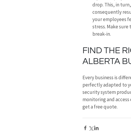
drop. This, in tur
consequently result
your employees fee
stress. Make sure 
break-in.
FIND THE R
ALBERTA B
Every business is differ
perfectly adapted to y
security system produc
monitoring and access 
get a free quote.