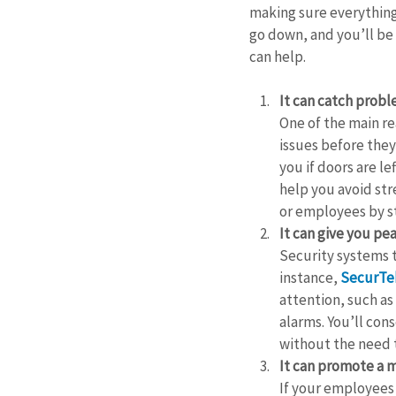
making sure everything 
go down, and you’ll be 
can help.
It can catch prob
One of the main rea
issues before they
you if doors are le
help you avoid str
or employees by s
It can give you pe
Security systems t
instance, 
SecurTek
attention, such as 
alarms. You’ll con
without the need 
It can promote a 
If your employees 