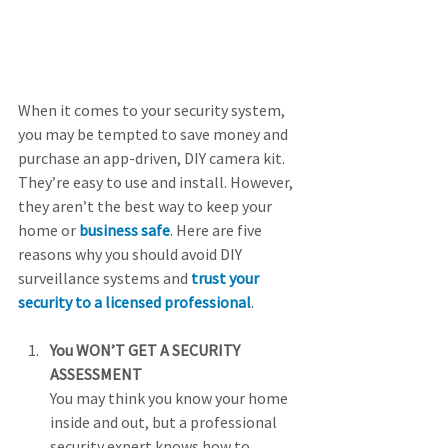
When it comes to your security system, 
you may be tempted to save money and 
purchase an app-driven, DIY camera kit. 
They’re easy to use and install. However, 
they aren’t the best way to keep your 
home or 
business safe
. Here are five 
reasons why you should avoid DIY 
surveillance systems and 
trust your 
security to a licensed professional
.
You WON’T GET A SECURITY 
ASSESSMENT
You may think you know your home 
inside and out, but a professional 
security expert knows how to 