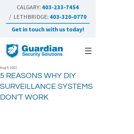
CALGARY:
403-233-7454
/ LETHBRIDGE:
403-320-0770
Get in touch with us today!
Aug 9, 2022
5 REASONS WHY DIY
SURVEILLANCE SYSTEMS
DON’T WORK