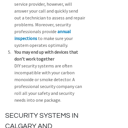
service provider, however, will 
answer your call and quickly send 
out a technician to assess and repair 
problems. Moreover, security 
professionals provide 
annual 
inspections
 to make sure your 
system operates optimally.
You may end up with devices that 
don’t work together
DIY security systems are often 
incompatible with your carbon 
monoxide or smoke detector. A 
professional security company can 
roll all your safety and security 
needs into one package.
SECURITY SYSTEMS IN 
CALGARY AND 