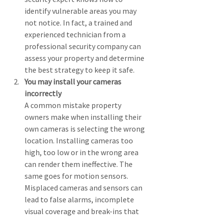
identify vulnerable areas you may 
not notice. In fact, a trained and 
experienced technician from a 
professional security company can 
assess your property and determine 
the best strategy to keep it safe.
You may install your cameras 
incorrectly
A common mistake property 
owners make when installing their 
own cameras is selecting the wrong 
location. Installing cameras too 
high, too low or in the wrong area 
can render them ineffective. The 
same goes for motion sensors. 
Misplaced cameras and sensors can 
lead to false alarms, incomplete 
visual coverage and break-ins that 