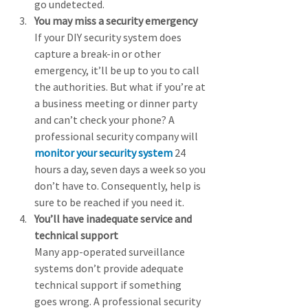
go undetected. 
You may miss a security emergency
If your DIY security system does 
capture a break-in or other 
emergency, it’ll be up to you to call 
the authorities. But what if you’re at 
a business meeting or dinner party 
and can’t check your phone? A 
professional security company will 
monitor your security system
 24 
hours a day, seven days a week so you 
don’t have to. Consequently, help is 
sure to be reached if you need it. 
You’ll have inadequate service and 
technical support
Many app-operated surveillance 
systems don’t provide adequate 
technical support if something 
goes wrong. A professional security 