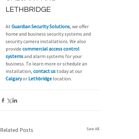
LETHBRIDGE
At 
Guardian Security Solutions
, we offer 
home and business security systems and 
security camera installations. We also 
provide 
commercial access control 
systems
 and alarm systems for your 
business. To learn more or schedule an 
installation, 
contact us
 today at our 
Calgary
 or 
Lethbridge
 location.
See All
Related Posts