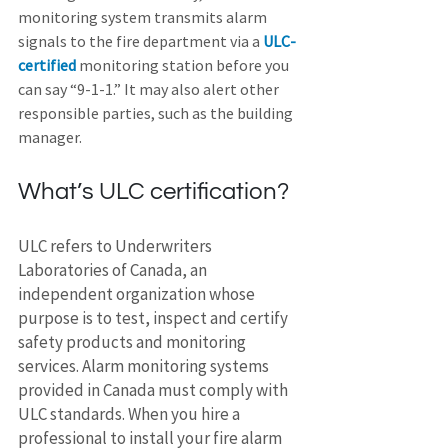
monitoring system transmits alarm 
signals to the fire department via a 
ULC-
certified
 monitoring station before you 
can say “9-1-1.” It may also alert other 
responsible parties, such as the building 
manager.
What’s ULC certification?
ULC refers to Underwriters 
Laboratories of Canada, an 
independent organization whose 
purpose is to test, inspect and certify 
safety products and monitoring 
services. Alarm monitoring systems 
provided in Canada must comply with 
ULC standards. When you hire a 
professional to install your fire alarm 