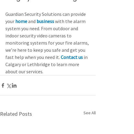
Guardian Security Solutions can provide 
your 
home
and 
business
 with the alarm 
system you need. From outdoor and 
indoor security video cameras to 
monitoring systems for your fire alarms, 
we’re here to keep you safe and get you 
fast help when you need it. 
Contact us
 in 
Calgary or Lethbridge to learn more 
about our services.
See All
Related Posts