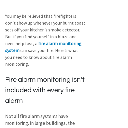
You may be relieved that firefighters 
don’t show up whenever your burnt toast 
sets off your kitchen’s smoke detector. 
But if you find yourself in a blaze and 
need help fast, a 
fire alarm monitoring 
system
 can save your life. Here’s what 
you need to know about fire alarm 
monitoring.
Fire alarm monitoring isn’t 
included with every fire 
alarm
Not all fire alarm systems have 
monitoring. In large buildings, the 