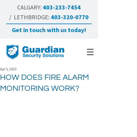
CALGARY:
403-233-7454
/ LETHBRIDGE:
403-320-0770
Get in touch with us today!
Apr 5, 2023
HOW DOES FIRE ALARM
MONITORING WORK?