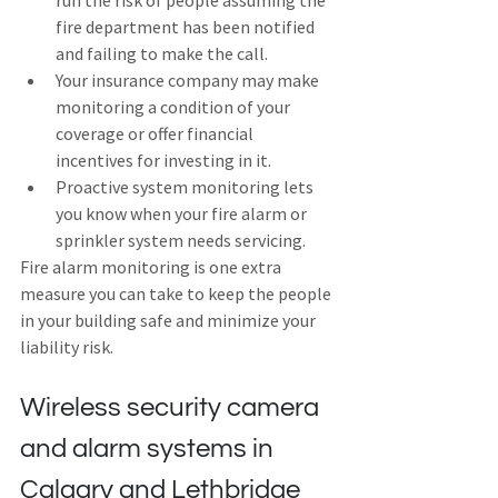
run the risk of people assuming the 
fire department has been notified 
and failing to make the call.
Your insurance company may make 
monitoring a condition of your 
coverage or offer financial 
incentives for investing in it.
Proactive system monitoring lets 
you know when your fire alarm or 
sprinkler system needs servicing.
Fire alarm monitoring is one extra 
measure you can take to keep the people 
in your building safe and minimize your 
liability risk.
Wireless security camera 
and alarm systems in 
Calgary and Lethbridge