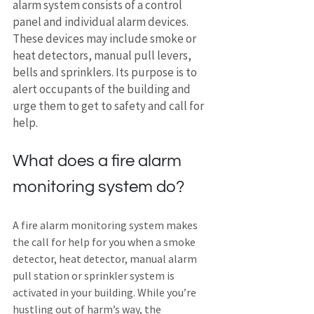
alarm system consists of a control 
panel and individual alarm devices. 
These devices may include smoke or 
heat detectors, manual pull levers, 
bells and sprinklers. Its purpose is to 
alert occupants of the building and 
urge them to get to safety and call for 
help.
What does a fire alarm 
monitoring system do?
A fire alarm monitoring system makes 
the call for help for you when a smoke 
detector, heat detector, manual alarm 
pull station or sprinkler system is 
activated in your building. While you’re 
hustling out of harm’s way, the 