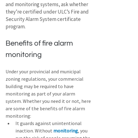
and monitoring systems, ask whether 
they’re certified under ULC’s Fire and 
Security Alarm System certificate 
program.
Benefits of fire alarm 
monitoring
Under your provincial and municipal 
zoning regulations, your commercial 
building may be required to have 
monitoring as part of your alarm 
system. Whether you need it or not, here 
are some of the benefits of fire alarm 
monitoring:
It guards against unintentional 
inaction. Without 
monitoring
, you 