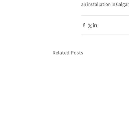
an installation in Calgar
Related Posts