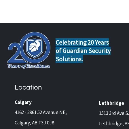
Celebrating 20 Years
of Guardian Security
Solutions.
Home Safety Tips for Calgary
Guar
and Lethbridge Homeowners
Now 
Travelling This Spring
Came
Location
Prot
and 
Calgary
Lethbridge
4162 - 3961 52 Avenue NE,
1513 3rd Ave S.
Calgary, AB T3J 0J8
Lethbridge, A