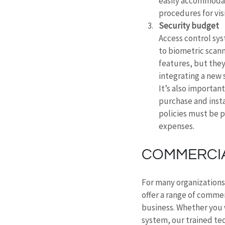
easily accommodat
procedures for visi
Security budget
Access control sys
to biometric scann
features, but they
integrating a new 
It’s also importan
purchase and insta
policies must be p
expenses.
COMMERCIA
For many organizations 
offer a range of commer
business. Whether you w
system, our trained tec