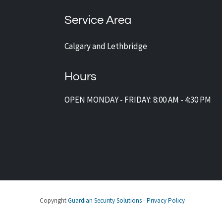
Service Area
Calgary and Lethbridge
Hours
OPEN MONDAY - FRIDAY: 8:00 AM - 4:30 PM
Copyright
Guardian Security Solutions
-
Privacy Policy