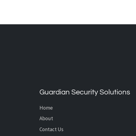
What’s the Average Cost of
CCTV Installation?
Guardian Security Solutions
Home
About
Contact Us