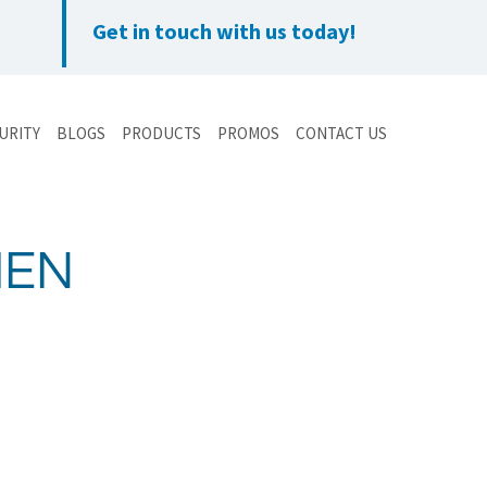
Get in touch with us today!
URITY
BLOGS
PRODUCTS
PROMOS
CONTACT US
HEN