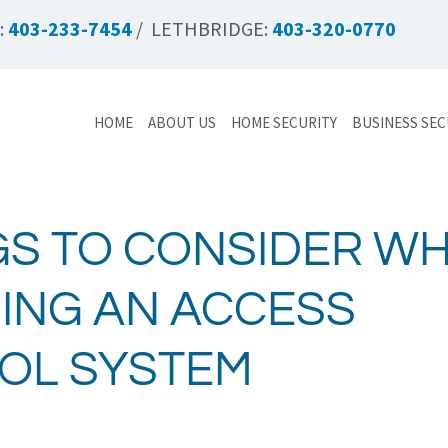
:
403-233-7454
/ LETHBRIDGE:
403-320-0770
HOME
ABOUT US
HOME SECURITY
BUSINESS SEC
GS TO CONSIDER W
ING AN ACCESS
OL SYSTEM