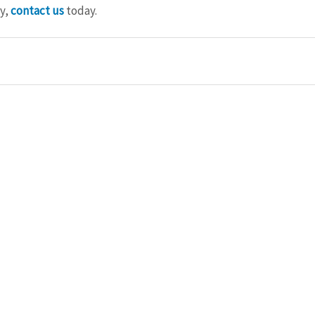
y, 
contact us
 today.