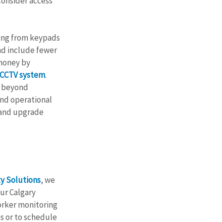
onsider access 
ging from keypads 
nd include fewer 
 money by 
 CCTV system
. 
s beyond 
nd operational 
 and upgrade 
y Solutions
, we 
ur Calgary 
orker monitoring 
s or to schedule 