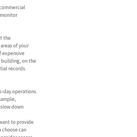
 commercial 
 monitor 
t the 
areas of your 
of expensive 
 building, on the 
ial records. 
o-day operations. 
xample, 
o slow down 
want to provide 
u choose can 