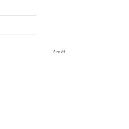
See All