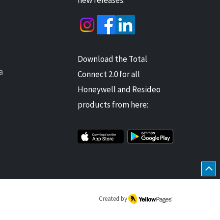
Download the Total
a
Connect 2.0 for all
Honeywell and Resideo
products from here:
Created by